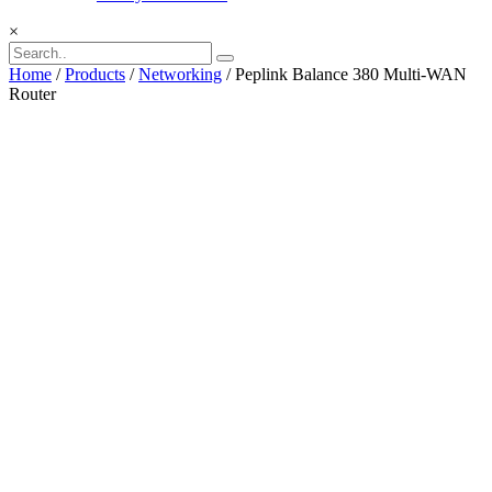
×
Home
/
Products
/
Networking
/ Peplink Balance 380 Multi-WAN
Router