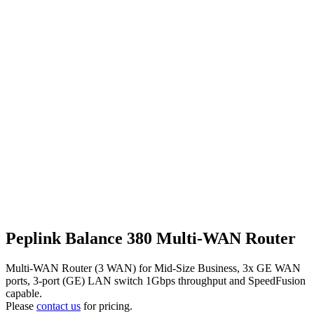
Peplink Balance 380 Multi-WAN Router
Multi-WAN Router (3 WAN) for Mid-Size Business, 3x GE WAN
ports, 3-port (GE) LAN switch 1Gbps throughput and SpeedFusion
capable.
Please
contact us
for pricing.