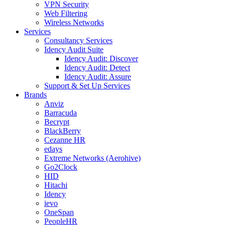
VPN Security
Web Filtering
Wireless Networks
Services
Consultancy Services
Idency Audit Suite
Idency Audit: Discover
Idency Audit: Detect
Idency Audit: Assure
Support & Set Up Services
Brands
Anviz
Barracuda
Becrypt
BlackBerry
Cezanne HR
edays
Extreme Networks (Aerohive)
Go2Clock
HID
Hitachi
Idency
ievo
OneSpan
PeopleHR