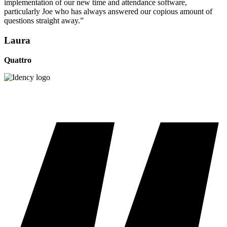
implementation of our new time and attendance software,
particularly Joe who has always answered our copious amount of
questions straight away.”
Laura
Quattro