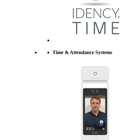
Time & Attendance Systems