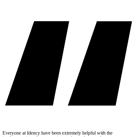
Everyone at Idency have been extremely helpful with the