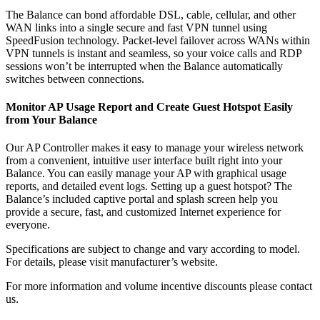
The Balance can bond affordable DSL, cable, cellular, and other
WAN links into a single secure and fast VPN tunnel using
SpeedFusion technology. Packet-level failover across WANs within
VPN tunnels is instant and seamless, so your voice calls and RDP
sessions won’t be interrupted when the Balance automatically
switches between connections.
Monitor AP Usage Report and Create Guest Hotspot Easily
from Your Balance
Our AP Controller makes it easy to manage your wireless network
from a convenient, intuitive user interface built right into your
Balance. You can easily manage your AP with graphical usage
reports, and detailed event logs. Setting up a guest hotspot? The
Balance’s included captive portal and splash screen help you
provide a secure, fast, and customized Internet experience for
everyone.
Specifications are subject to change and vary according to model.
For details, please visit manufacturer’s website.
For more information and volume incentive discounts please contact
us.