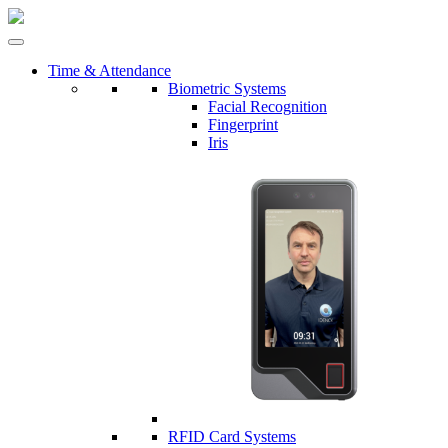
Time & Attendance
Biometric Systems
Facial Recognition
Fingerprint
Iris
RFID Card Systems