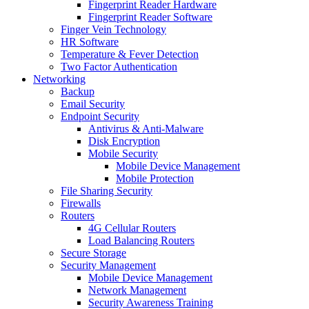
Fingerprint Reader Hardware
Fingerprint Reader Software
Finger Vein Technology
HR Software
Temperature & Fever Detection
Two Factor Authentication
Networking
Backup
Email Security
Endpoint Security
Antivirus & Anti-Malware
Disk Encryption
Mobile Security
Mobile Device Management
Mobile Protection
File Sharing Security
Firewalls
Routers
4G Cellular Routers
Load Balancing Routers
Secure Storage
Security Management
Mobile Device Management
Network Management
Security Awareness Training