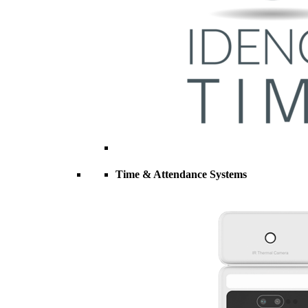
Time & Attendance Systems