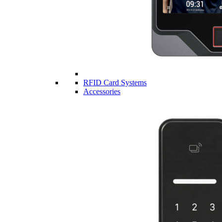
RFID Card Systems
Accessories