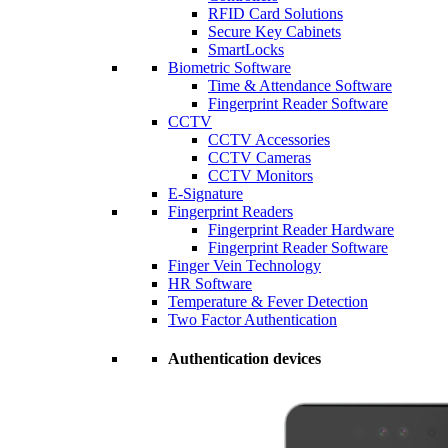
RFID Card Solutions
Secure Key Cabinets
SmartLocks
Biometric Software
Time & Attendance Software
Fingerprint Reader Software
CCTV
CCTV Accessories
CCTV Cameras
CCTV Monitors
E-Signature
Fingerprint Readers
Fingerprint Reader Hardware
Fingerprint Reader Software
Finger Vein Technology
HR Software
Temperature & Fever Detection
Two Factor Authentication
Authentication devices