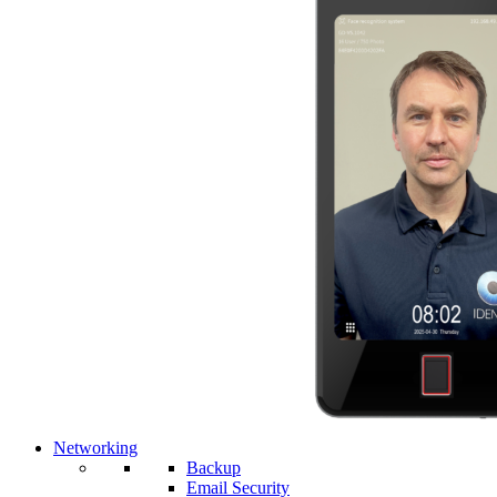
Networking
Backup
Email Security