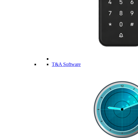
T&A Software