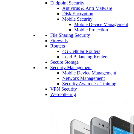
Endpoint Security
Antivirus & Anti-Malware
Disk Encryption
Mobile Security
Mobile Device Management
Mobile Protection
File Sharing Security
Firewalls
Routers
4G Cellular Routers
Load Balancing Routers
Secure Storage
Security Management
Mobile Device Management
Network Management
Security Awareness Training
VPN Security
Web Filtering