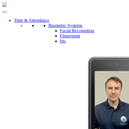
Time & Attendance
Biometric Systems
Facial Recognition
Fingerprint
Iris