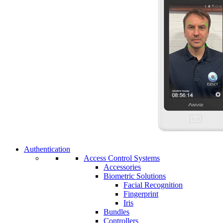
Authentication
Access Control Systems
Accessories
Biometric Solutions
Facial Recognition
Fingerprint
Iris
Bundles
Controllers