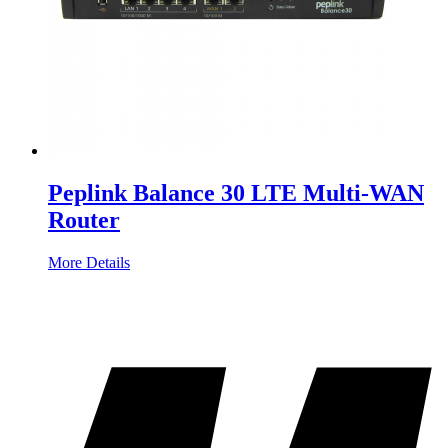
Peplink Balance 30 LTE Multi-WAN
Router
More Details