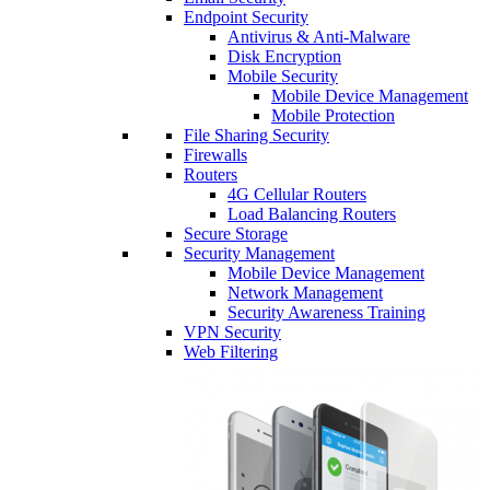
Endpoint Security
Antivirus & Anti-Malware
Disk Encryption
Mobile Security
Mobile Device Management
Mobile Protection
File Sharing Security
Firewalls
Routers
4G Cellular Routers
Load Balancing Routers
Secure Storage
Security Management
Mobile Device Management
Network Management
Security Awareness Training
VPN Security
Web Filtering