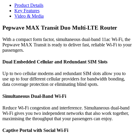
Product Details
Key Features
Video & Media
Pepwave MAX Transit Duo Multi-LTE Router
With a compact form factor, simultaneous dual-band 11ac Wi-Fi, the
Pepwave MAX Transit is ready to deliver fast, reliable Wi-Fi to your
passengers.
Dual Embedded Cellular and Redundant SIM Slots
Up to two cellular modems and redundant SIM slots allow you to
use up to four different cellular providers for bandwidth bonding,
data coverage protection or eliminating blind spots.
Simultaneous Dual-Band Wi-Fi
Reduce Wi-Fi congestion and interference. Simultaneous dual-band
Wi-Fi gives you two independent networks that also work together,
maximising the throughput that your passengers can enjoy.
Captive Portal with Social Wi-Fi