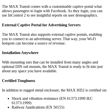
The MAX Transit comes with a customisable captive portal what
allows passengers to login with Facebook. As they login, you can
use InControl 2 to see insightful reports on user demographics.
External Captive Portal for Advertising Servers
The MAX Transit also supports external captive portals, enabling
you to connect to an advertising server. That way, your Wi-Fi
hotspots can become a source of revenue.
Installation Anywhere
With mounting ears that can be installed from many angles and
optional DIN rail mounts, the MAX Transit is ready to fit into just
about any space you have available.
Certified Toughness
In addition to rugged metal enclosure, the MAX HD2 is certified on:
Shock and vibration resistance (EN 61373:1999 IEC
61373:1999)
Railway Applications (EN 50155)