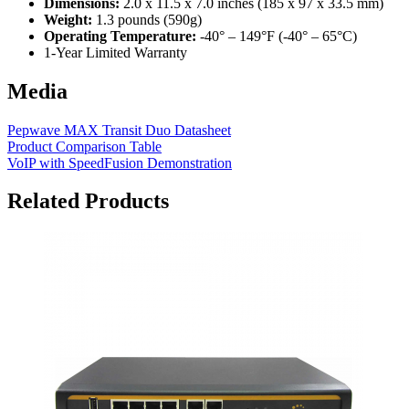
Dimensions:
2.0 x 11.5 x 7.0 inches (185 x 97 x 33.5 mm)
Weight:
1.3 pounds (590g)
Operating Temperature:
-40° – 149°F (-40° – 65°C)
1-Year Limited Warranty
Media
Pepwave MAX Transit Duo Datasheet
Product Comparison Table
VoIP with SpeedFusion Demonstration
Related Products