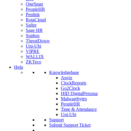
OneSpan
PeopleHR
Peplink
RotaCloud
Safire
Sage HR
Sophos
ThreatDown
Uni-Ubi
VIPRE
WALLIX
ZKTeco
Help
Knowledgebase
Anviz
ClockReports
Go2Clock
HID DigitalPersona
Malwarebytes
PeopleHR
Time & Attendance
Uni-Ubi
Support
Submit Support Ticket