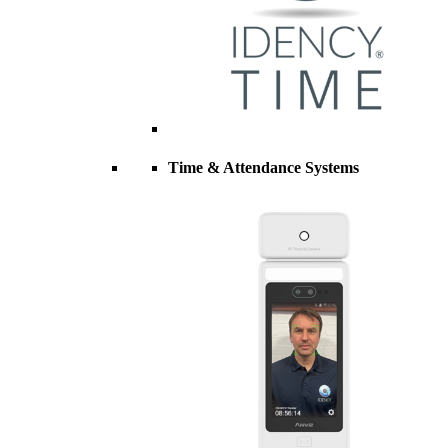
Time & Attendance Systems