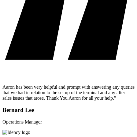
Aaron has been very helpful and prompt with answering any queries
that we had in relation to the set up of the terminal and any after
sales issues that arose. Thank You Aaron for all your help.”
Bernard Lee
Operations Manager