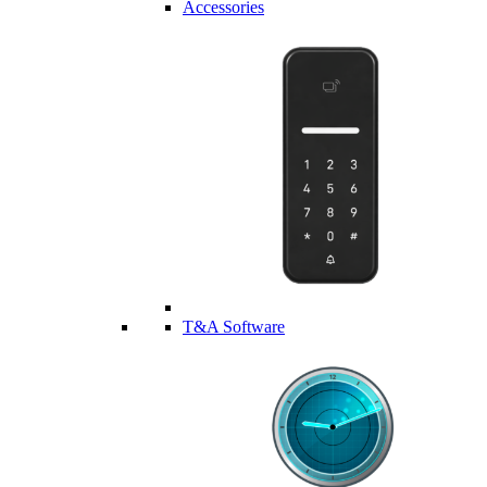
Accessories
T&A Software