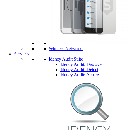
Wireless Networks
Services
Idency Audit Suite
Idency Audit: Discover
Idency Audit: Detect
Idency Audit: Assure