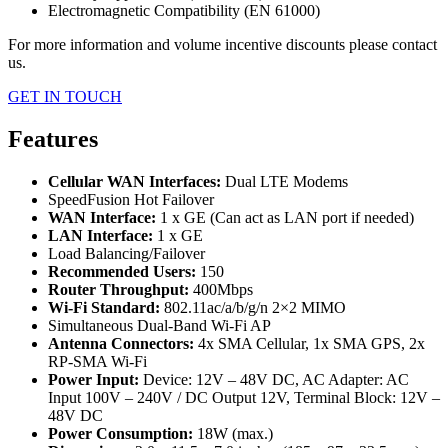
Electromagnetic Compatibility (EN 61000)
For more information and volume incentive discounts please contact
us.
GET IN TOUCH
Features
Cellular WAN Interfaces:
Dual LTE Modems
SpeedFusion Hot Failover
WAN Interface:
1 x GE (Can act as LAN port if needed)
LAN Interface:
1 x GE
Load Balancing/Failover
Recommended Users:
150
Router Throughput:
400Mbps
Wi-Fi Standard:
802.11ac/a/b/g/n 2×2 MIMO
Simultaneous Dual-Band Wi-Fi AP
Antenna Connectors:
4x SMA Cellular, 1x SMA GPS, 2x
RP-SMA Wi-Fi
Power Input:
Device: 12V – 48V DC, AC Adapter: AC
Input 100V – 240V / DC Output 12V, Terminal Block: 12V –
48V DC
Power Consumption:
18W (max.)