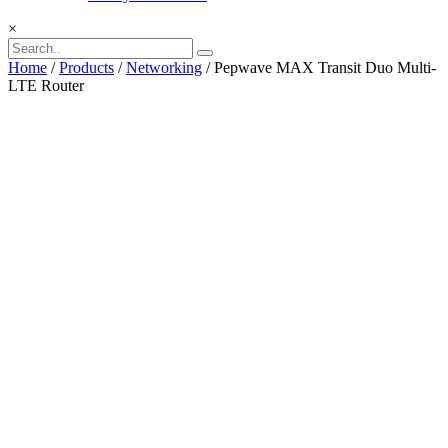
×
Home
/
Products
/
Networking
/ Pepwave MAX Transit Duo Multi-
LTE Router