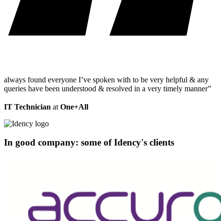
always found everyone I’ve spoken with to be very helpful & any
queries have been understood & resolved in a very timely manner”
IT Technician
at
One+All
In good company: some of Idency's clients