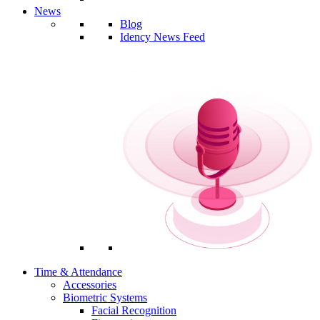
News
Blog
Idency News Feed
Time & Attendance
Accessories
Biometric Systems
Facial Recognition