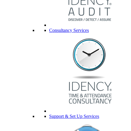
Consultancy Services
Support & Set Up Services