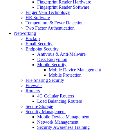
Fingerprint Reader Hardware
Fingerprint Reader Software
Finger Vein Technology
HR Software
Temperature & Fever Detection
Two Factor Authentication
Networking
Backup
Email Security
Endpoint Security
Antivirus & Anti-Malware
Disk Encryption
Mobile Security
Mobile Device Management
Mobile Protection
File Sharing Security
Firewalls
Routers
4G Cellular Routers
Load Balancing Routers
Secure Storage
Security Management
Mobile Device Management
Network Management
Security Awareness Training