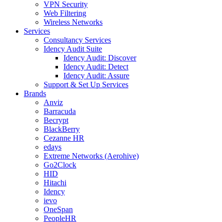
VPN Security
Web Filtering
Wireless Networks
Services
Consultancy Services
Idency Audit Suite
Idency Audit: Discover
Idency Audit: Detect
Idency Audit: Assure
Support & Set Up Services
Brands
Anviz
Barracuda
Becrypt
BlackBerry
Cezanne HR
edays
Extreme Networks (Aerohive)
Go2Clock
HID
Hitachi
Idency
ievo
OneSpan
PeopleHR