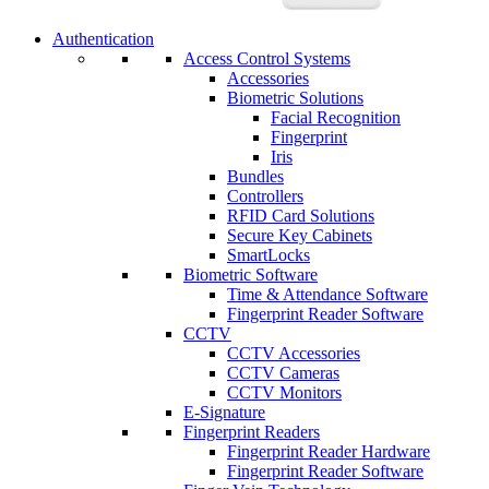
Authentication
Access Control Systems
Accessories
Biometric Solutions
Facial Recognition
Fingerprint
Iris
Bundles
Controllers
RFID Card Solutions
Secure Key Cabinets
SmartLocks
Biometric Software
Time & Attendance Software
Fingerprint Reader Software
CCTV
CCTV Accessories
CCTV Cameras
CCTV Monitors
E-Signature
Fingerprint Readers
Fingerprint Reader Hardware
Fingerprint Reader Software