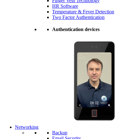
Finger Vein Technology
HR Software
Temperature & Fever Detection
Two Factor Authentication
Authentication devices
Networking
Backup
Email Security