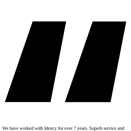
We have worked with Idency for over 7 years. Superb service and