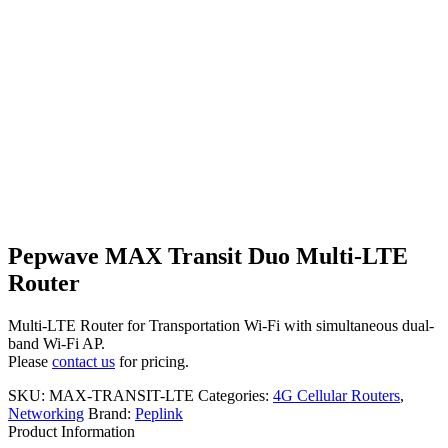
Pepwave MAX Transit Duo Multi-LTE
Router
Multi-LTE Router for Transportation Wi-Fi with simultaneous dual-
band Wi-Fi AP.
Please
contact us
for pricing.
SKU:
MAX-TRANSIT-LTE
Categories:
4G Cellular Routers
,
Networking
Brand:
Peplink
Product Information