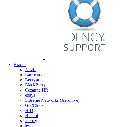
Brands
Anviz
Barracuda
Becrypt
BlackBerry
Cezanne HR
edays
Extreme Networks (Aerohive)
Go2Clock
HID
Hitachi
Idency
ievo