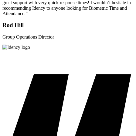
great support with very quick response times! I wouldn’t hesitate in
recommending Idency to anyone looking for Biometric Time and
Attendance.”
Rod Hill
Group Operations Director