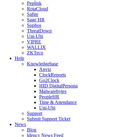
Peplink
RotaCloud
Safire
Sage HR
Sophos
ThreatDown
Uni-Ubi
VIPRE
WALLIX
ZKTeco
Help
Knowledgebase
Anviz
ClockReports
Go2Clock
HID DigitalPersona
Malwarebytes
PeopleHR
Time & Attendance
Uni-Ubi
Support
Submit Support Ticket
News
Blog
Idency News Feed