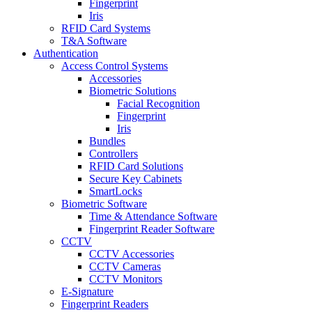
Fingerprint
Iris
RFID Card Systems
T&A Software
Authentication
Access Control Systems
Accessories
Biometric Solutions
Facial Recognition
Fingerprint
Iris
Bundles
Controllers
RFID Card Solutions
Secure Key Cabinets
SmartLocks
Biometric Software
Time & Attendance Software
Fingerprint Reader Software
CCTV
CCTV Accessories
CCTV Cameras
CCTV Monitors
E-Signature
Fingerprint Readers