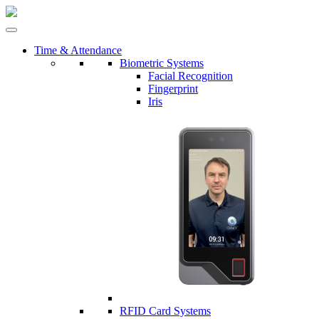
Time & Attendance
Biometric Systems
Facial Recognition
Fingerprint
Iris
RFID Card Systems