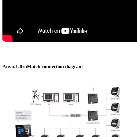
Anviz UltraMatch connection diagram