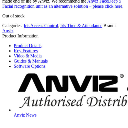
made end of life by Anviz. We recommend the
Anviz FaceDeep 5
Facial recognition unit as an alternative solution – please click here.
Out of stock
Categories:
Iris Access Control
,
Iris Time & Attendance
Brand:
Anviz
Product Information
Product Details
Key Features
Video & Media
Guides & Manuals
Software Options
Anviz News