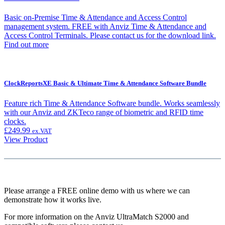
Basic on-Premise Time & Attendance and Access Control
management system. FREE with Anviz Time & Attendance and
Access Control Terminals. Please contact us for the download link.
Find out more
ClockReportsXE Basic & Ultimate Time & Attendance Software Bundle
Feature rich Time & Attendance Software bundle. Works seamlessly
with our Anviz and ZKTeco range of biometric and RFID time
clocks.
£
249.99
ex.VAT
View Product
Please arrange a FREE online demo with us where we can
demonstrate how it works live.
For more information on the Anviz UltraMatch S2000 and