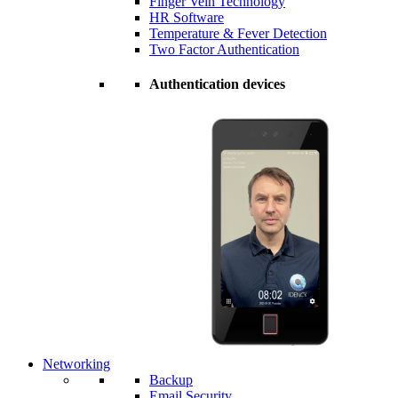
Finger Vein Technology
HR Software
Temperature & Fever Detection
Two Factor Authentication
Authentication devices
Networking
Backup
Email Security