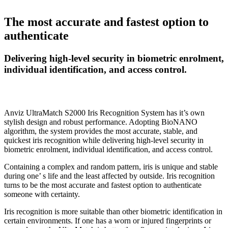
The most accurate and fastest option to
authenticate
Delivering high-level security in biometric enrolment,
individual identification, and access control.
Anviz UltraMatch S2000 Iris Recognition System has it’s own
stylish design and robust performance. Adopting BioNANO
algorithm, the system provides the most accurate, stable, and
quickest iris recognition while delivering high-level security in
biometric enrolment, individual identification, and access control.
Containing a complex and random pattern, iris is unique and stable
during one’ s life and the least affected by outside. Iris recognition
turns to be the most accurate and fastest option to authenticate
someone with certainty.
Iris recognition is more suitable than other biometric identification in
certain environments. If one has a worn or injured fingerprints or