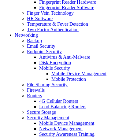
Fingerprint Reader Hardware
Fingerprint Reader Software
Finger Vein Technology
HR Software
Temperature & Fever Detection
Two Factor Authentication
Networking
Backup
Email Security
Endpoint Security
Antivirus & Anti-Malware
Disk Encryption
Mobile Security
Mobile Device Management
Mobile Protection
File Sharing Security
Firewalls
Routers
4G Cellular Routers
Load Balancing Routers
Secure Storage
Security Management
Mobile Device Management
Network Management
Security Awareness Training