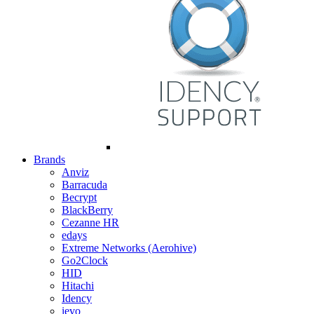
Brands
Anviz
Barracuda
Becrypt
BlackBerry
Cezanne HR
edays
Extreme Networks (Aerohive)
Go2Clock
HID
Hitachi
Idency
ievo