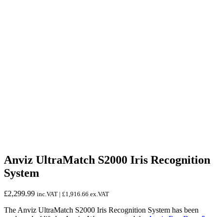
Anviz UltraMatch S2000 Iris Recognition
System
£
2,299.99
inc.VAT |
£
1,916.66
ex.VAT
The Anviz UltraMatch S2000 Iris Recognition System has been