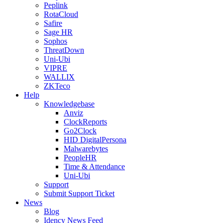
Peplink
RotaCloud
Safire
Sage HR
Sophos
ThreatDown
Uni-Ubi
VIPRE
WALLIX
ZKTeco
Help
Knowledgebase
Anviz
ClockReports
Go2Clock
HID DigitalPersona
Malwarebytes
PeopleHR
Time & Attendance
Uni-Ubi
Support
Submit Support Ticket
News
Blog
Idency News Feed