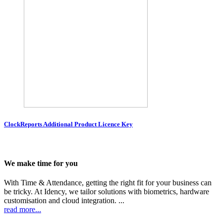
ClockReports Additional Product Licence Key
We make time for you
With Time & Attendance, getting the right fit for your business can
be tricky. At Idency, we tailor solutions with biometrics, hardware
customisation and cloud integration. ...
read more...