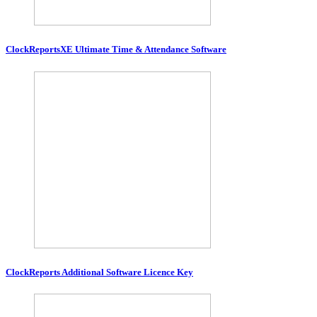
ClockReportsXE Ultimate Time & Attendance Software
ClockReports Additional Software Licence Key