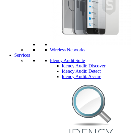
Wireless Networks
Services
Idency Audit Suite
Idency Audit: Discover
Idency Audit: Detect
Idency Audit: Assure