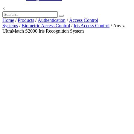
×
Home
/
Products
/
Authentication
/
Access Control
Systems
/
Biometric Access Control
/
Iris Access Control
/ Anviz
UltraMatch S2000 Iris Recognition System