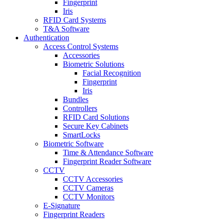
Fingerprint
Iris
RFID Card Systems
T&A Software
Authentication
Access Control Systems
Accessories
Biometric Solutions
Facial Recognition
Fingerprint
Iris
Bundles
Controllers
RFID Card Solutions
Secure Key Cabinets
SmartLocks
Biometric Software
Time & Attendance Software
Fingerprint Reader Software
CCTV
CCTV Accessories
CCTV Cameras
CCTV Monitors
E-Signature
Fingerprint Readers