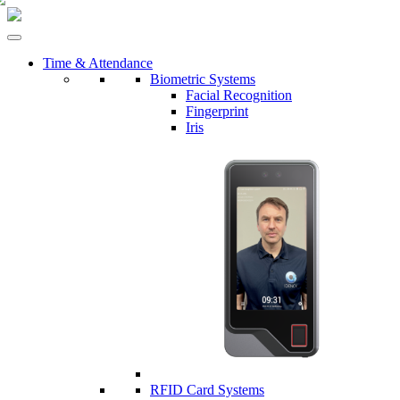
Time & Attendance
Biometric Systems
Facial Recognition
Fingerprint
Iris
RFID Card Systems