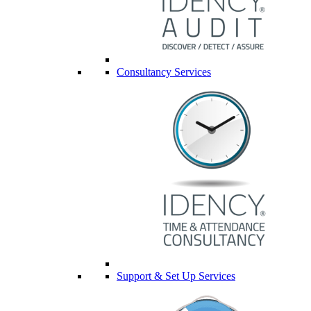
Consultancy Services
Support & Set Up Services