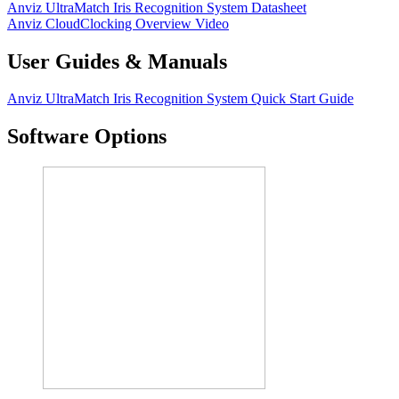
Anviz UltraMatch Iris Recognition System Datasheet
Anviz CloudClocking Overview Video
User Guides & Manuals
Anviz UltraMatch Iris Recognition System Quick Start Guide
Software Options