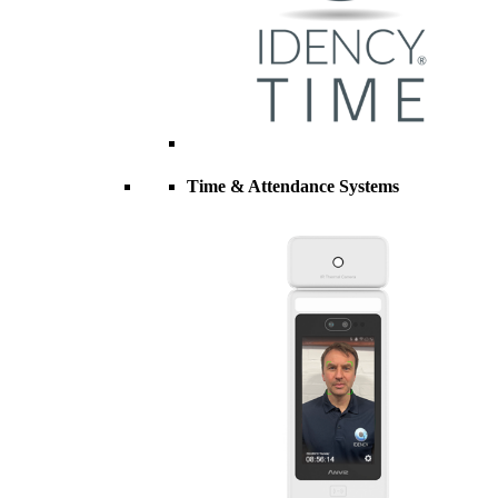
Time & Attendance Systems