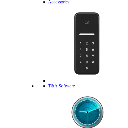
Accessories
T&A Software