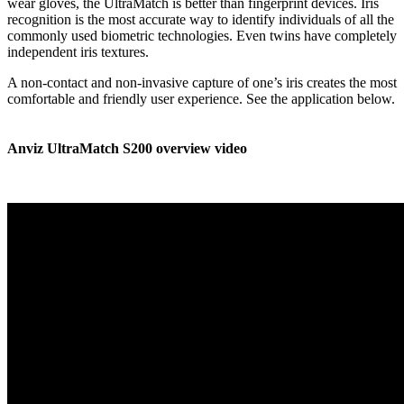
wear gloves, the UltraMatch is better than fingerprint devices. Iris
recognition is the most accurate way to identify individuals of all the
commonly used biometric technologies. Even twins have completely
independent iris textures.
A non-contact and non-invasive capture of one’s iris creates the most
comfortable and friendly user experience. See the application below.
Anviz UltraMatch S200 overview video