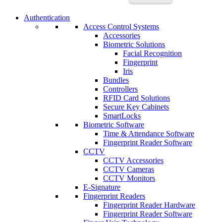
Authentication
Access Control Systems
Accessories
Biometric Solutions
Facial Recognition
Fingerprint
Iris
Bundles
Controllers
RFID Card Solutions
Secure Key Cabinets
SmartLocks
Biometric Software
Time & Attendance Software
Fingerprint Reader Software
CCTV
CCTV Accessories
CCTV Cameras
CCTV Monitors
E-Signature
Fingerprint Readers
Fingerprint Reader Hardware
Fingerprint Reader Software