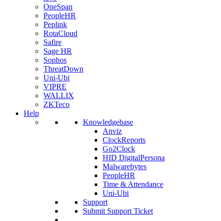
OneSpan
PeopleHR
Peplink
RotaCloud
Safire
Sage HR
Sophos
ThreatDown
Uni-Ubi
VIPRE
WALLIX
ZKTeco
Help
Knowledgebase
Anviz
ClockReports
Go2Clock
HID DigitalPersona
Malwarebytes
PeopleHR
Time & Attendance
Uni-Ubi
Support
Submit Support Ticket