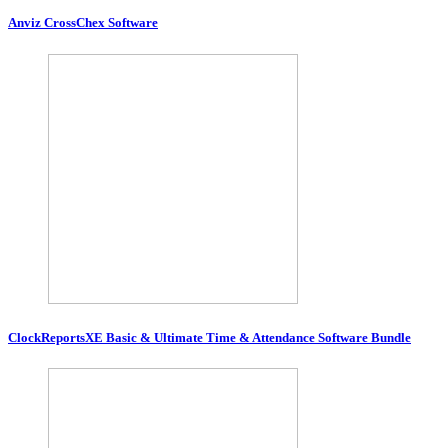
Anviz CrossChex Software
ClockReportsXE Basic & Ultimate Time & Attendance Software Bundle