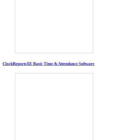
ClockReportsXE Basic Time & Attendance Software