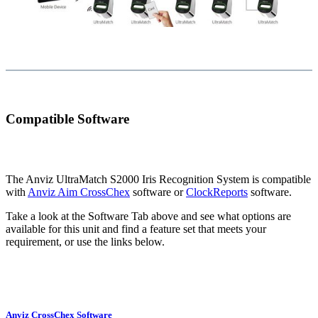
Compatible Software
The Anviz UltraMatch S2000 Iris Recognition System is compatible
with
Anviz Aim CrossChex
software or
ClockReports
software.
Take a look at the Software Tab above and see what options are
available for this unit and find a feature set that meets your
requirement, or use the links below.
Anviz CrossChex Software