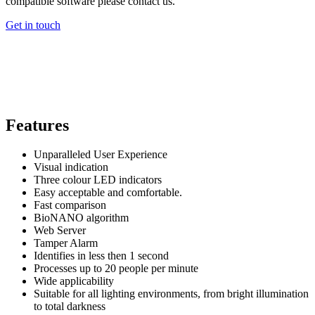
compatible software please contact us.
Get in touch
Features
Unparalleled User Experience
Visual indication
Three colour LED indicators
Easy acceptable and comfortable.
Fast comparison
BioNANO algorithm
Web Server
Tamper Alarm
Identifies in less then 1 second
Processes up to 20 people per minute
Wide applicability
Suitable for all lighting environments, from bright illumination
to total darkness