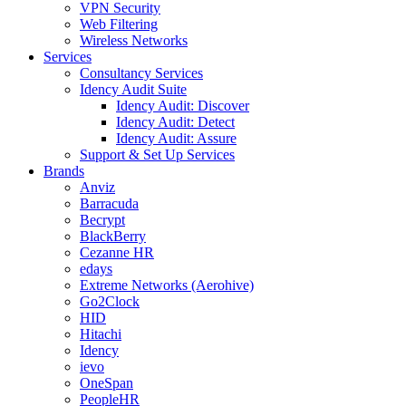
VPN Security
Web Filtering
Wireless Networks
Services
Consultancy Services
Idency Audit Suite
Idency Audit: Discover
Idency Audit: Detect
Idency Audit: Assure
Support & Set Up Services
Brands
Anviz
Barracuda
Becrypt
BlackBerry
Cezanne HR
edays
Extreme Networks (Aerohive)
Go2Clock
HID
Hitachi
Idency
ievo
OneSpan
PeopleHR