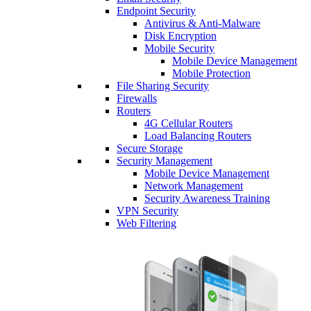
Endpoint Security
Antivirus & Anti-Malware
Disk Encryption
Mobile Security
Mobile Device Management
Mobile Protection
File Sharing Security
Firewalls
Routers
4G Cellular Routers
Load Balancing Routers
Secure Storage
Security Management
Mobile Device Management
Network Management
Security Awareness Training
VPN Security
Web Filtering