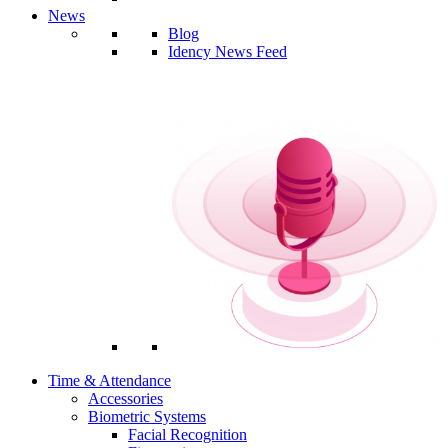
News
Blog
Idency News Feed
Time & Attendance
Accessories
Biometric Systems
Facial Recognition