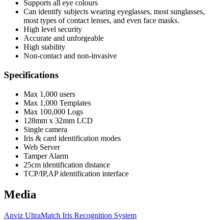
Supports all eye colours
Can identify subjects wearing eyeglasses, most sunglasses,
most types of contact lenses, and even face masks.
High level security
Accurate and unforgeable
High stability
Non-contact and non-invasive
Specifications
Max 1,000 users
Max 1,000 Templates
Max 100,000 Logs
128mm x 32mm LCD
Single camera
Iris & card identification modes
Web Server
Tamper Alarm
25cm identification distance
TCP/IP,AP identification interface
Media
Anviz UltraMatch Iris Recognition System