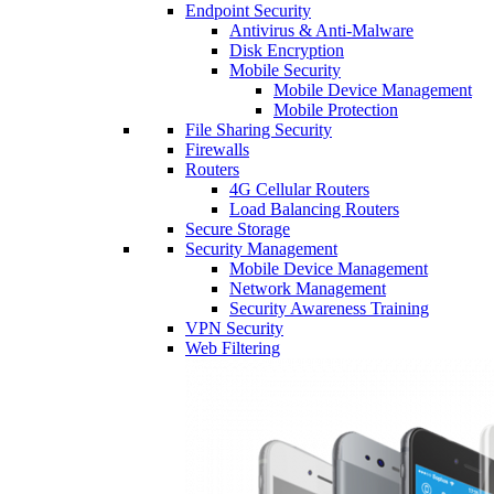
Endpoint Security
Antivirus & Anti-Malware
Disk Encryption
Mobile Security
Mobile Device Management
Mobile Protection
File Sharing Security
Firewalls
Routers
4G Cellular Routers
Load Balancing Routers
Secure Storage
Security Management
Mobile Device Management
Network Management
Security Awareness Training
VPN Security
Web Filtering