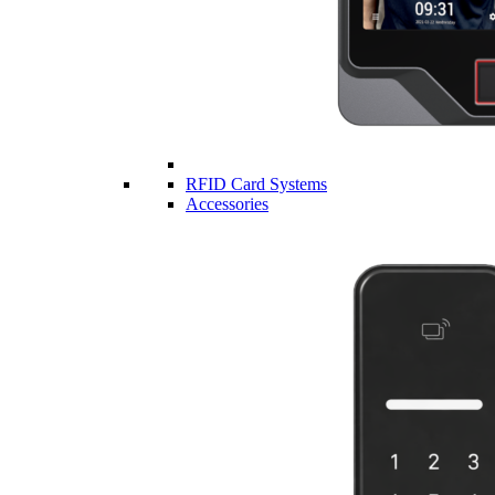
RFID Card Systems
Accessories