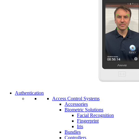
Authentication
Access Control Systems
Accessories
Biometric Solutions
Facial Recognition
Fingerprint
Iris
Bundles
Controllers