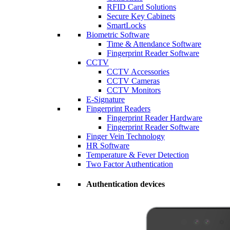
RFID Card Solutions
Secure Key Cabinets
SmartLocks
Biometric Software
Time & Attendance Software
Fingerprint Reader Software
CCTV
CCTV Accessories
CCTV Cameras
CCTV Monitors
E-Signature
Fingerprint Readers
Fingerprint Reader Hardware
Fingerprint Reader Software
Finger Vein Technology
HR Software
Temperature & Fever Detection
Two Factor Authentication
Authentication devices