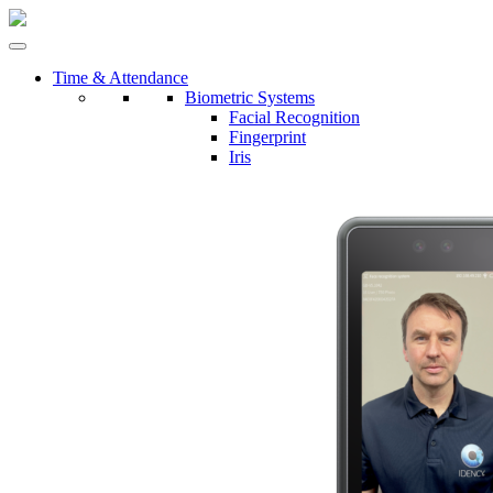
Time & Attendance
Biometric Systems
Facial Recognition
Fingerprint
Iris