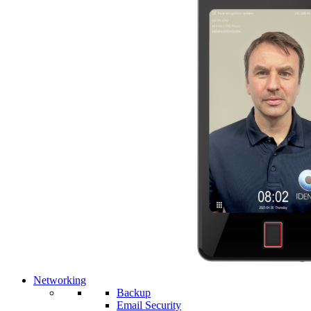
Networking
Backup
Email Security