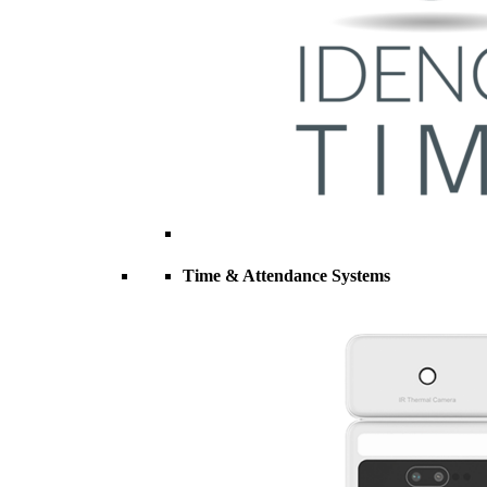
Time & Attendance Systems