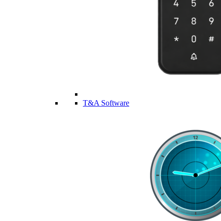
T&A Software