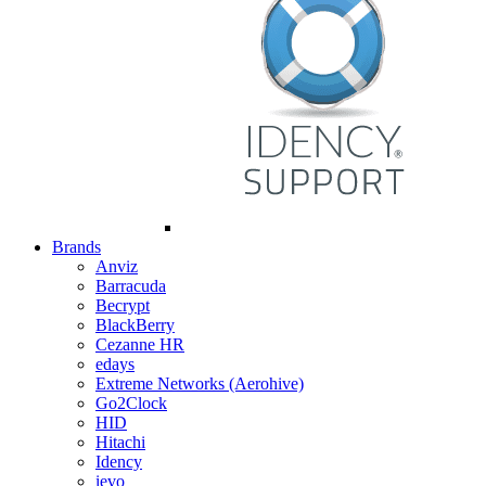
Brands
Anviz
Barracuda
Becrypt
BlackBerry
Cezanne HR
edays
Extreme Networks (Aerohive)
Go2Clock
HID
Hitachi
Idency
ievo