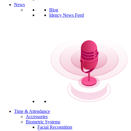
News
Blog
Idency News Feed
Time & Attendance
Accessories
Biometric Systems
Facial Recognition