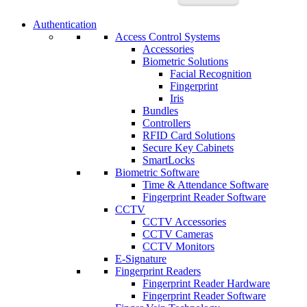
Authentication
Access Control Systems
Accessories
Biometric Solutions
Facial Recognition
Fingerprint
Iris
Bundles
Controllers
RFID Card Solutions
Secure Key Cabinets
SmartLocks
Biometric Software
Time & Attendance Software
Fingerprint Reader Software
CCTV
CCTV Accessories
CCTV Cameras
CCTV Monitors
E-Signature
Fingerprint Readers
Fingerprint Reader Hardware
Fingerprint Reader Software