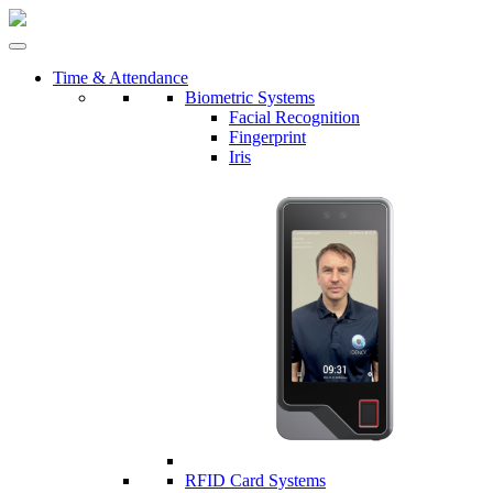
Time & Attendance
Biometric Systems
Facial Recognition
Fingerprint
Iris
RFID Card Systems