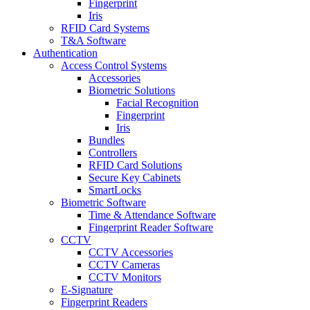
Fingerprint
Iris
RFID Card Systems
T&A Software
Authentication
Access Control Systems
Accessories
Biometric Solutions
Facial Recognition
Fingerprint
Iris
Bundles
Controllers
RFID Card Solutions
Secure Key Cabinets
SmartLocks
Biometric Software
Time & Attendance Software
Fingerprint Reader Software
CCTV
CCTV Accessories
CCTV Cameras
CCTV Monitors
E-Signature
Fingerprint Readers