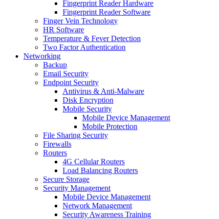
Fingerprint Reader Hardware
Fingerprint Reader Software
Finger Vein Technology
HR Software
Temperature & Fever Detection
Two Factor Authentication
Networking
Backup
Email Security
Endpoint Security
Antivirus & Anti-Malware
Disk Encryption
Mobile Security
Mobile Device Management
Mobile Protection
File Sharing Security
Firewalls
Routers
4G Cellular Routers
Load Balancing Routers
Secure Storage
Security Management
Mobile Device Management
Network Management
Security Awareness Training