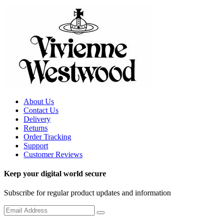
About Us
Contact Us
Delivery
Returns
Order Tracking
Support
Customer Reviews
Keep your digital world secure
Subscribe for regular product updates and information