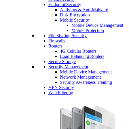
Endpoint Security
Antivirus & Anti-Malware
Disk Encryption
Mobile Security
Mobile Device Management
Mobile Protection
File Sharing Security
Firewalls
Routers
4G Cellular Routers
Load Balancing Routers
Secure Storage
Security Management
Mobile Device Management
Network Management
Security Awareness Training
VPN Security
Web Filtering