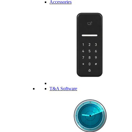
Accessories
T&A Software