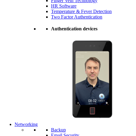
Finger Vein Technology
HR Software
Temperature & Fever Detection
Two Factor Authentication
Authentication devices
Networking
Backup
Email Security