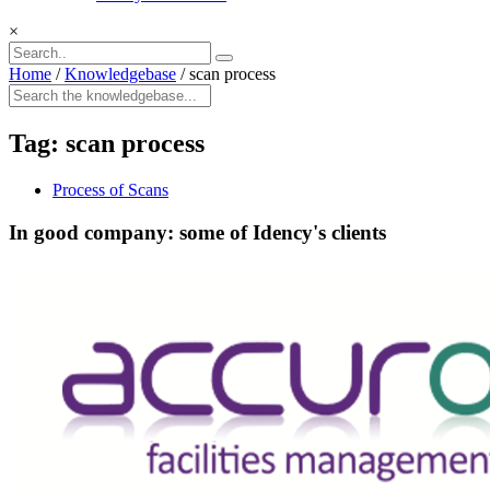
×
Home
/
Knowledgebase
/
scan process
Tag:
scan process
Process of Scans
In good company: some of Idency's clients