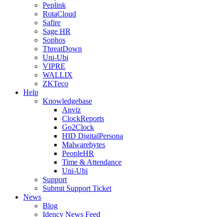
Peplink
RotaCloud
Safire
Sage HR
Sophos
ThreatDown
Uni-Ubi
VIPRE
WALLIX
ZKTeco
Help
Knowledgebase
Anviz
ClockReports
Go2Clock
HID DigitalPersona
Malwarebytes
PeopleHR
Time & Attendance
Uni-Ubi
Support
Submit Support Ticket
News
Blog
Idency News Feed