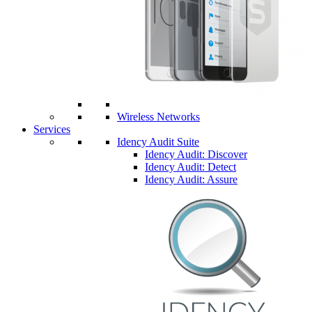
Wireless Networks
Services
Idency Audit Suite
Idency Audit: Discover
Idency Audit: Detect
Idency Audit: Assure