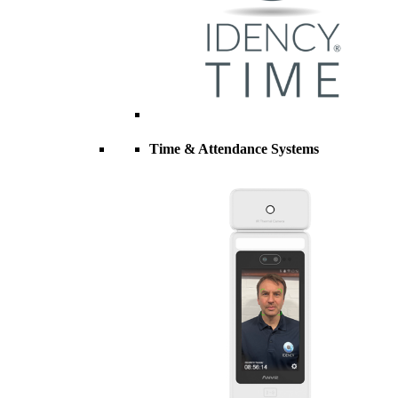
Time & Attendance Systems