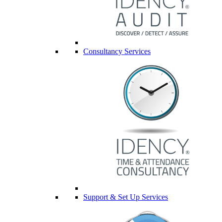
Consultancy Services
Support & Set Up Services