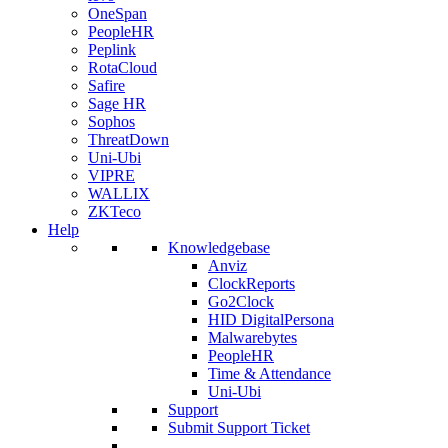
OneSpan
PeopleHR
Peplink
RotaCloud
Safire
Sage HR
Sophos
ThreatDown
Uni-Ubi
VIPRE
WALLIX
ZKTeco
Help
Knowledgebase
Anviz
ClockReports
Go2Clock
HID DigitalPersona
Malwarebytes
PeopleHR
Time & Attendance
Uni-Ubi
Support
Submit Support Ticket