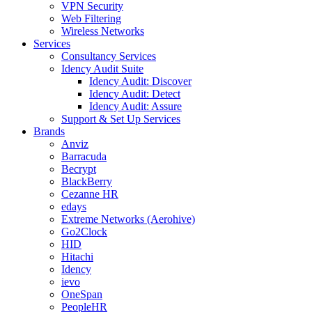
VPN Security
Web Filtering
Wireless Networks
Services
Consultancy Services
Idency Audit Suite
Idency Audit: Discover
Idency Audit: Detect
Idency Audit: Assure
Support & Set Up Services
Brands
Anviz
Barracuda
Becrypt
BlackBerry
Cezanne HR
edays
Extreme Networks (Aerohive)
Go2Clock
HID
Hitachi
Idency
ievo
OneSpan
PeopleHR