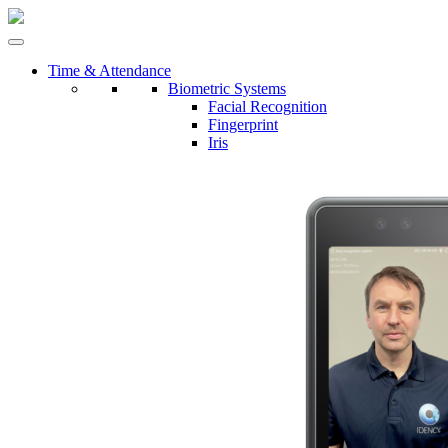
Time & Attendance
Biometric Systems
Facial Recognition
Fingerprint
Iris