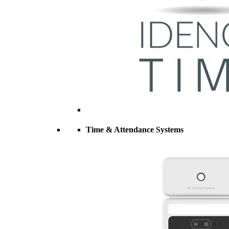
Time & Attendance Systems