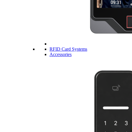
RFID Card Systems
Accessories