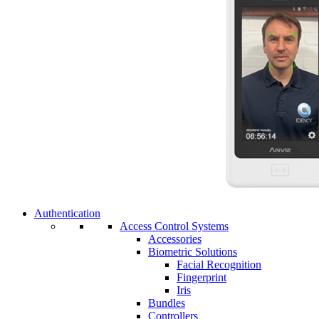
Authentication
Access Control Systems
Accessories
Biometric Solutions
Facial Recognition
Fingerprint
Iris
Bundles
Controllers