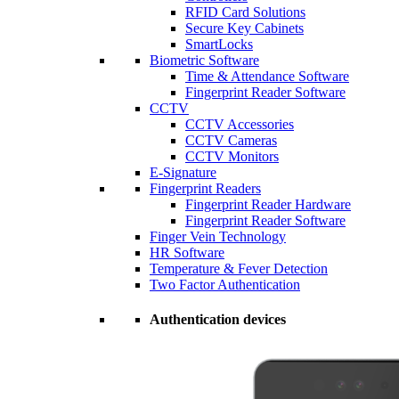
RFID Card Solutions
Secure Key Cabinets
SmartLocks
Biometric Software
Time & Attendance Software
Fingerprint Reader Software
CCTV
CCTV Accessories
CCTV Cameras
CCTV Monitors
E-Signature
Fingerprint Readers
Fingerprint Reader Hardware
Fingerprint Reader Software
Finger Vein Technology
HR Software
Temperature & Fever Detection
Two Factor Authentication
Authentication devices