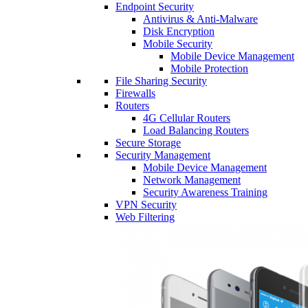
Endpoint Security
Antivirus & Anti-Malware
Disk Encryption
Mobile Security
Mobile Device Management
Mobile Protection
File Sharing Security
Firewalls
Routers
4G Cellular Routers
Load Balancing Routers
Secure Storage
Security Management
Mobile Device Management
Network Management
Security Awareness Training
VPN Security
Web Filtering