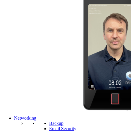
Networking
Backup
Email Security