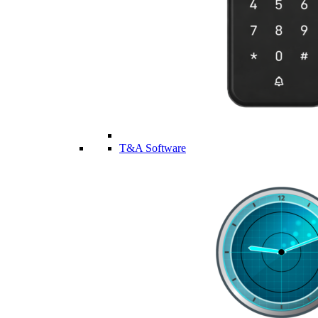
T&A Software