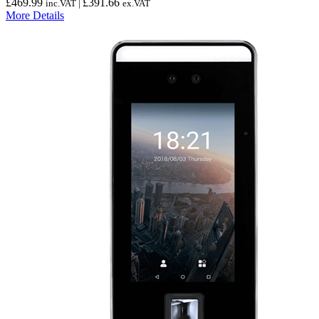
£
469.99
£
391.66
inc.VAT |
ex.VAT
More Details