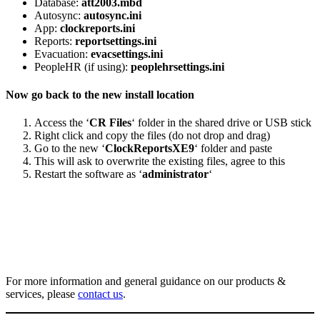
Database:
att2003.mbd
Autosync:
autosync.ini
App:
clockreports.ini
Reports:
reportsettings.ini
Evacuation:
evacsettings.ini
PeopleHR (if using):
peoplehrsettings.ini
Now go back to the new install location
Access the ‘
CR Files
‘ folder in the shared drive or USB stick
Right click and copy the files (do not drop and drag)
Go to the new ‘
ClockReportsXE9
‘ folder and paste
This will ask to overwrite the existing files, agree to this
Restart the software as ‘
administrator
‘
For more information and general guidance on our products &
services, please
contact us
.