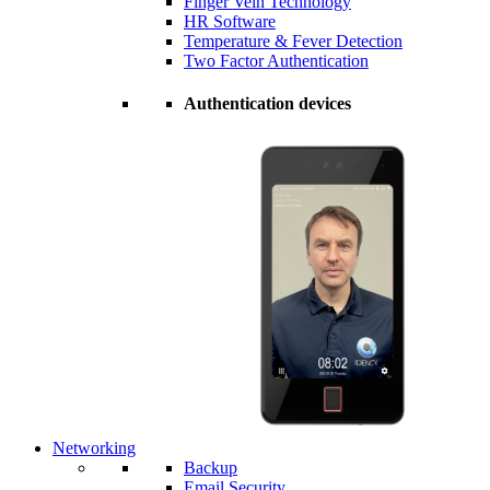
Finger Vein Technology
HR Software
Temperature & Fever Detection
Two Factor Authentication
Authentication devices
Networking
Backup
Email Security