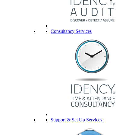
Consultancy Services
Support & Set Up Services