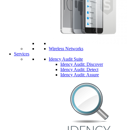
Wireless Networks
Services
Idency Audit Suite
Idency Audit: Discover
Idency Audit: Detect
Idency Audit: Assure