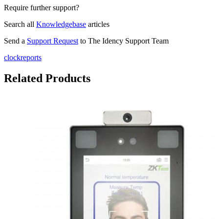
Require further support?
Search all
Knowledgebase
articles
Send a
Support Request
to The Idency Support Team
clockreports
Related Products