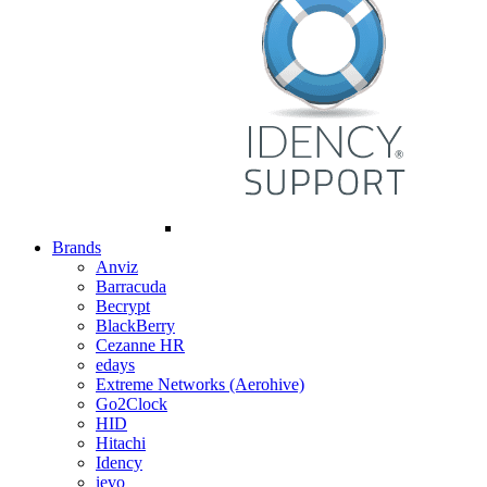
Brands
Anviz
Barracuda
Becrypt
BlackBerry
Cezanne HR
edays
Extreme Networks (Aerohive)
Go2Clock
HID
Hitachi
Idency
ievo