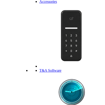
Accessories
T&A Software