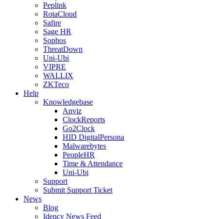
Peplink
RotaCloud
Safire
Sage HR
Sophos
ThreatDown
Uni-Ubi
VIPRE
WALLIX
ZKTeco
Help
Knowledgebase
Anviz
ClockReports
Go2Clock
HID DigitalPersona
Malwarebytes
PeopleHR
Time & Attendance
Uni-Ubi
Support
Submit Support Ticket
News
Blog
Idency News Feed