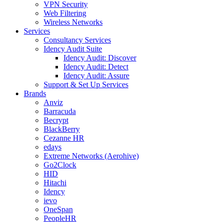
VPN Security
Web Filtering
Wireless Networks
Services
Consultancy Services
Idency Audit Suite
Idency Audit: Discover
Idency Audit: Detect
Idency Audit: Assure
Support & Set Up Services
Brands
Anviz
Barracuda
Becrypt
BlackBerry
Cezanne HR
edays
Extreme Networks (Aerohive)
Go2Clock
HID
Hitachi
Idency
ievo
OneSpan
PeopleHR