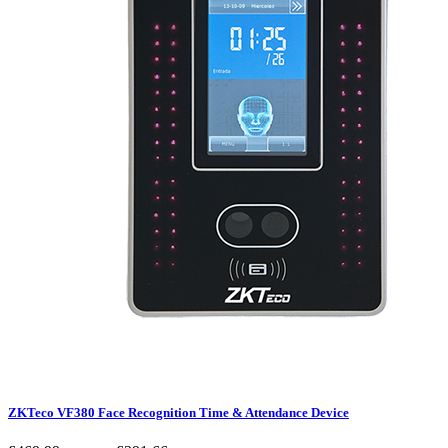
ZKTeco VF380 Face Recognition Time & Attendance Device