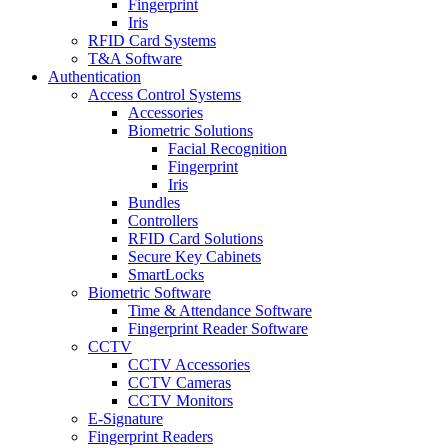
Fingerprint
Iris
RFID Card Systems
T&A Software
Authentication
Access Control Systems
Accessories
Biometric Solutions
Facial Recognition
Fingerprint
Iris
Bundles
Controllers
RFID Card Solutions
Secure Key Cabinets
SmartLocks
Biometric Software
Time & Attendance Software
Fingerprint Reader Software
CCTV
CCTV Accessories
CCTV Cameras
CCTV Monitors
E-Signature
Fingerprint Readers