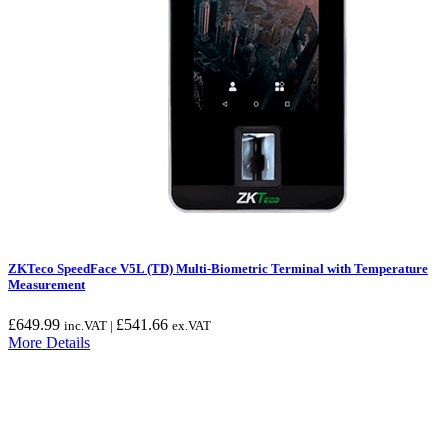
ZKTeco SpeedFace V5L (TD) Multi-Biometric Terminal with Temperature
Measurement
£
649.99
£
541.66
inc.VAT |
ex.VAT
More Details