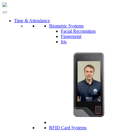
Time & Attendance
Biometric Systems
Facial Recognition
Fingerprint
Iris
RFID Card Systems