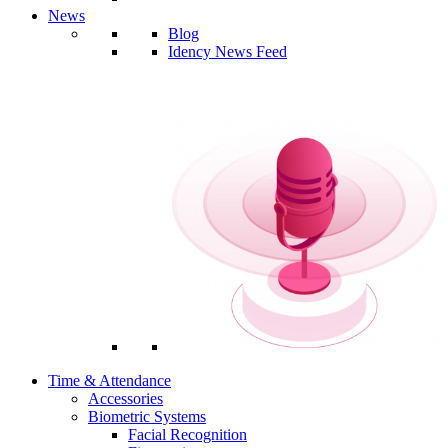
News
Blog
Idency News Feed
Time & Attendance
Accessories
Biometric Systems
Facial Recognition