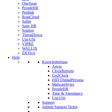
OneSpan
PeopleHR
Peplink
RotaCloud
Safire
Sage HR
Sophos
ThreatDown
Uni-Ubi
VIPRE
WALLIX
ZKTeco
Help
Knowledgebase
Anviz
ClockReports
Go2Clock
HID DigitalPersona
Malwarebytes
PeopleHR
Time & Attendance
Uni-Ubi
Support
Submit Support Ticket