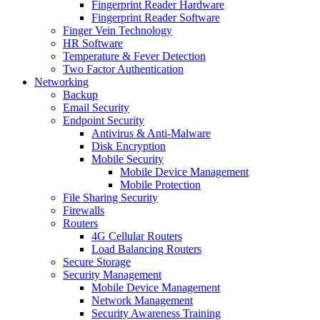
Fingerprint Reader Hardware
Fingerprint Reader Software
Finger Vein Technology
HR Software
Temperature & Fever Detection
Two Factor Authentication
Networking
Backup
Email Security
Endpoint Security
Antivirus & Anti-Malware
Disk Encryption
Mobile Security
Mobile Device Management
Mobile Protection
File Sharing Security
Firewalls
Routers
4G Cellular Routers
Load Balancing Routers
Secure Storage
Security Management
Mobile Device Management
Network Management
Security Awareness Training