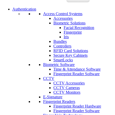
Authentication
Access Control Systems
Accessories
Biometric Solutions
Facial Recognition
Fingerprint
Iris
Bundles
Controllers
RFID Card Solutions
Secure Key Cabinets
SmartLocks
Biometric Software
Time & Attendance Software
Fingerprint Reader Software
CCTV
CCTV Accessories
CCTV Cameras
CCTV Monitors
E-Signature
Fingerprint Readers
Fingerprint Reader Hardware
Fingerprint Reader Software