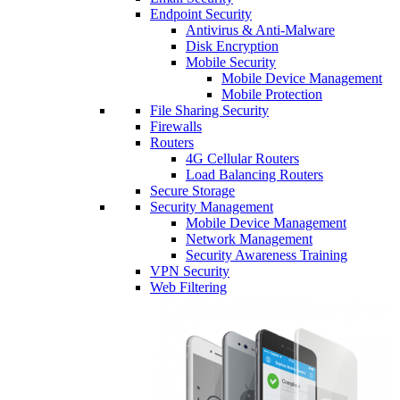
Endpoint Security
Antivirus & Anti-Malware
Disk Encryption
Mobile Security
Mobile Device Management
Mobile Protection
File Sharing Security
Firewalls
Routers
4G Cellular Routers
Load Balancing Routers
Secure Storage
Security Management
Mobile Device Management
Network Management
Security Awareness Training
VPN Security
Web Filtering