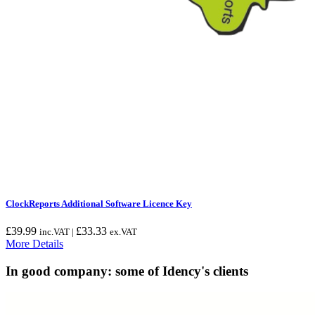
ClockReports Additional Software Licence Key
£
39.99
£
33.33
inc.VAT |
ex.VAT
More Details
In good company: some of Idency's clients