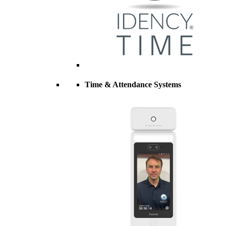
Time & Attendance Systems