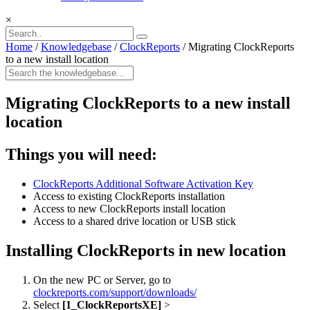
×
Home
/
Knowledgebase
/
ClockReports
/
Migrating ClockReports
to a new install location
Migrating ClockReports to a new install
location
Things you will need:
ClockReports Additional Software Activation Key
Access to existing ClockReports installation
Access to new ClockReports install location
Access to a shared drive location or USB stick
Installing ClockReports in new location
On the new PC or Server, go to
clockreports.com/support/downloads/
Select
[1_ClockReportsXE]
>