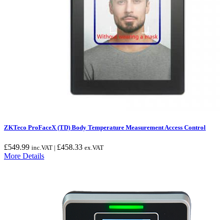
ZKTeco ProFaceX (TD) Body Temperature Measurement Access Control
£
549.99
£
458.33
inc.VAT |
ex.VAT
More Details