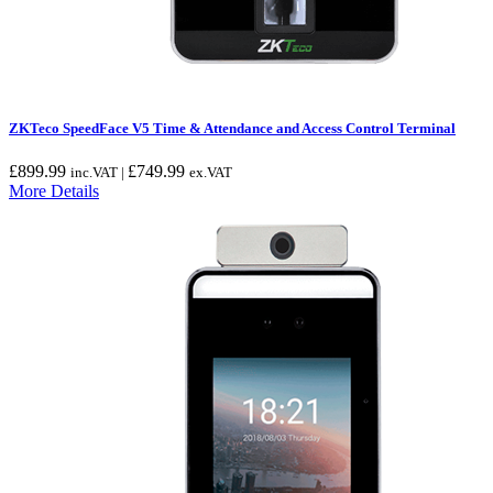
ZKTeco SpeedFace V5 Time & Attendance and Access Control Terminal
£
899.99
£
749.99
inc.VAT |
ex.VAT
More Details