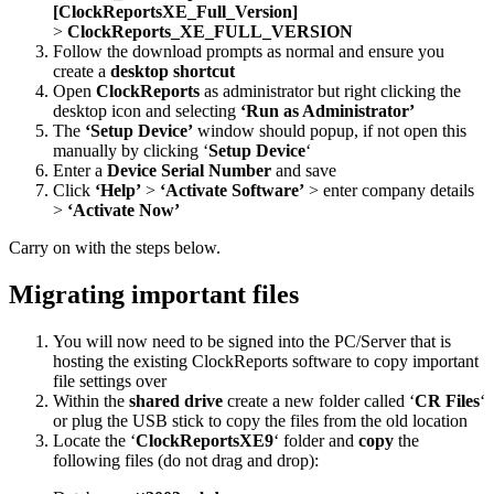
[ClockReportsXE_Full_Version]
>
ClockReports_XE_FULL_VERSION
Follow the download prompts as normal and ensure you
create a
desktop shortcut
Open
ClockReports
as administrator but right clicking the
desktop icon and selecting
‘Run as Administrator’
The
‘Setup Device’
window should popup, if not open this
manually by clicking ‘
Setup Device
‘
Enter a
Device Serial Number
and save
Click
‘Help’
>
‘Activate Software’
> enter company details
>
‘Activate Now’
Carry on with the steps below.
Migrating important files
You will now need to be signed into the PC/Server that is
hosting the existing ClockReports software to copy important
file settings over
Within the
shared drive
create a new folder called ‘
CR Files
‘
or plug the USB stick to copy the files from the old location
Locate the ‘
ClockReportsXE9
‘ folder and
copy
the
following files (do not drag and drop):