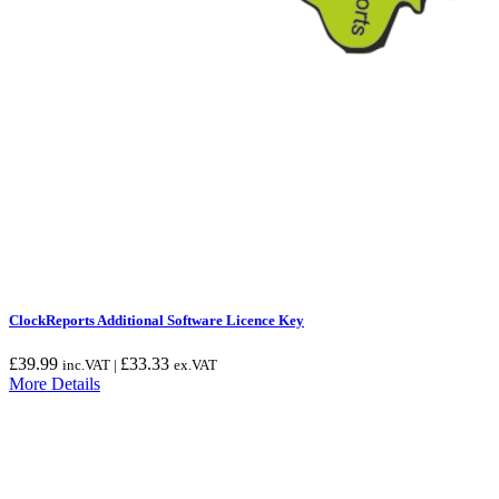
ClockReports Additional Software Licence Key
£
39.99
£
33.33
inc.VAT |
ex.VAT
More Details