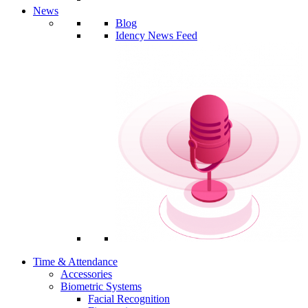
News
Blog
Idency News Feed
Time & Attendance
Accessories
Biometric Systems
Facial Recognition