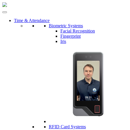
Time & Attendance
Biometric Systems
Facial Recognition
Fingerprint
Iris
RFID Card Systems