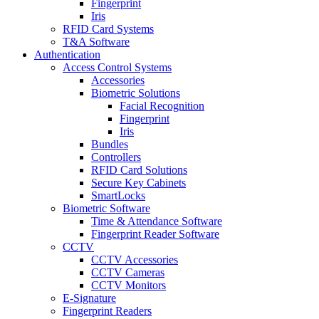
Fingerprint
Iris
RFID Card Systems
T&A Software
Authentication
Access Control Systems
Accessories
Biometric Solutions
Facial Recognition
Fingerprint
Iris
Bundles
Controllers
RFID Card Solutions
Secure Key Cabinets
SmartLocks
Biometric Software
Time & Attendance Software
Fingerprint Reader Software
CCTV
CCTV Accessories
CCTV Cameras
CCTV Monitors
E-Signature
Fingerprint Readers