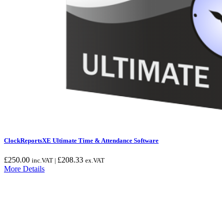
ClockReportsXE Ultimate Time & Attendance Software
£
250.00
£
208.33
inc.VAT |
ex.VAT
More Details