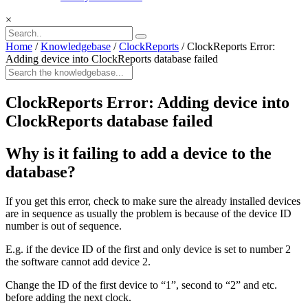
×
Home
/
Knowledgebase
/
ClockReports
/
ClockReports Error:
Adding device into ClockReports database failed
ClockReports Error: Adding device into
ClockReports database failed
Why is it failing to add a device to the
database?
If you get this error, check to make sure the already installed devices
are in sequence as usually the problem is because of the device ID
number is out of sequence.
E.g. if the device ID of the first and only device is set to number 2
the software cannot add device 2.
Change the ID of the first device to “1”, second to “2” and etc.
before adding the next clock.