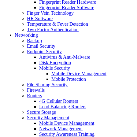
Fingerprint Reader Hardware
Fingerprint Reader Software
Finger Vein Technology
HR Software
Temperature & Fever Detection
Two Factor Authentication
Networking
Backup
Email Security
Endpoint Security
Antivirus & Anti-Malware
Disk Encryption
Mobile Security
Mobile Device Management
Mobile Protection
File Sharing Security
Firewalls
Routers
4G Cellular Routers
Load Balancing Routers
Secure Storage
Security Management
Mobile Device Management
Network Management
Security Awareness Training