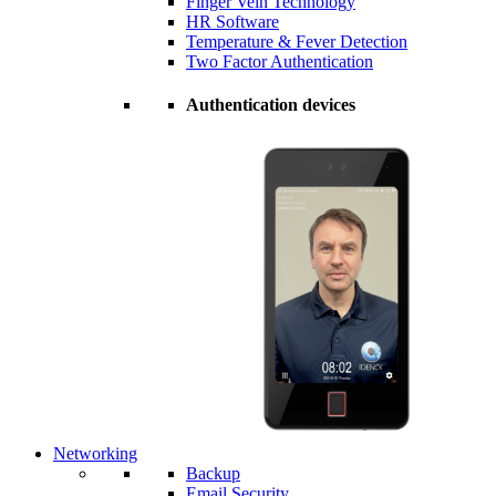
Finger Vein Technology
HR Software
Temperature & Fever Detection
Two Factor Authentication
Authentication devices
Networking
Backup
Email Security