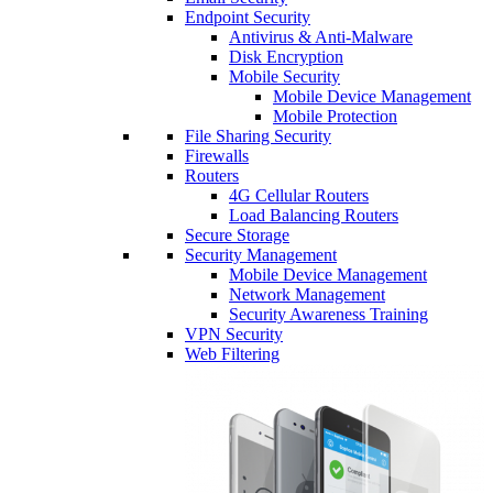
Endpoint Security
Antivirus & Anti-Malware
Disk Encryption
Mobile Security
Mobile Device Management
Mobile Protection
File Sharing Security
Firewalls
Routers
4G Cellular Routers
Load Balancing Routers
Secure Storage
Security Management
Mobile Device Management
Network Management
Security Awareness Training
VPN Security
Web Filtering