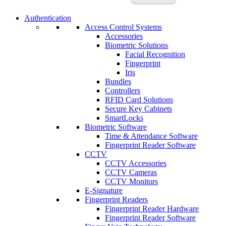
Authentication
Access Control Systems
Accessories
Biometric Solutions
Facial Recognition
Fingerprint
Iris
Bundles
Controllers
RFID Card Solutions
Secure Key Cabinets
SmartLocks
Biometric Software
Time & Attendance Software
Fingerprint Reader Software
CCTV
CCTV Accessories
CCTV Cameras
CCTV Monitors
E-Signature
Fingerprint Readers
Fingerprint Reader Hardware
Fingerprint Reader Software