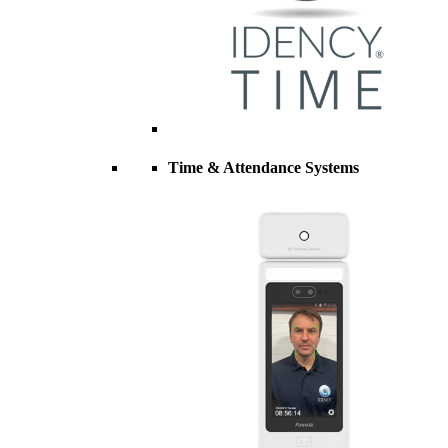
Time & Attendance Systems