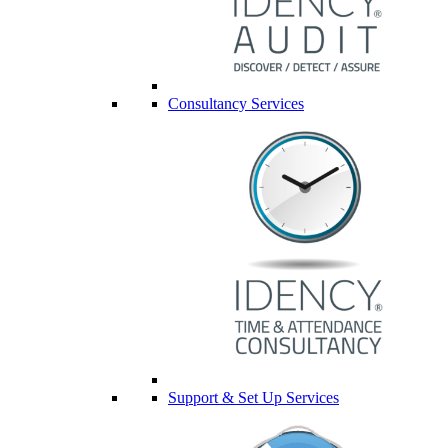
Consultancy Services
Support & Set Up Services