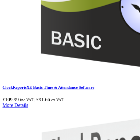
ClockReportsXE Basic Time & Attendance Software
£
109.99
£
91.66
inc.VAT |
ex.VAT
More Details