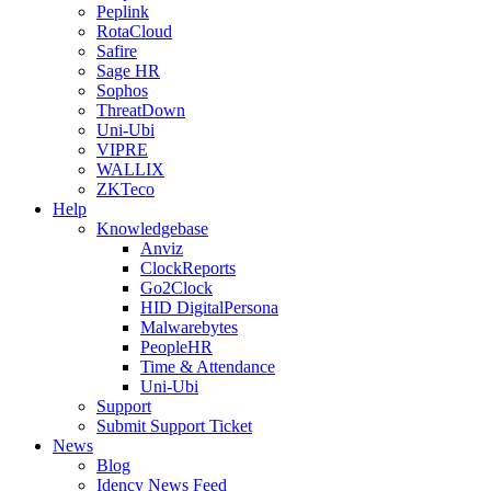
Peplink
RotaCloud
Safire
Sage HR
Sophos
ThreatDown
Uni-Ubi
VIPRE
WALLIX
ZKTeco
Help
Knowledgebase
Anviz
ClockReports
Go2Clock
HID DigitalPersona
Malwarebytes
PeopleHR
Time & Attendance
Uni-Ubi
Support
Submit Support Ticket
News
Blog
Idency News Feed