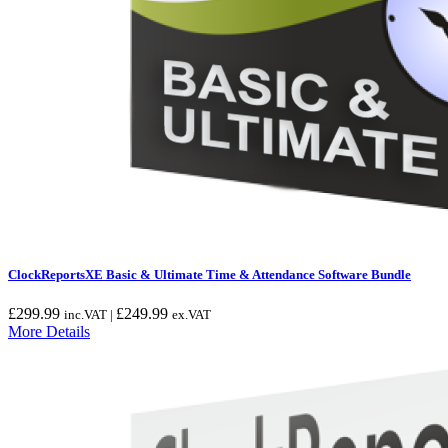
ClockReportsXE Basic & Ultimate Time & Attendance Software Bundle
£
299.99
£
249.99
inc.VAT |
ex.VAT
More Details