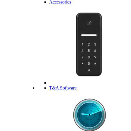
Accessories
T&A Software