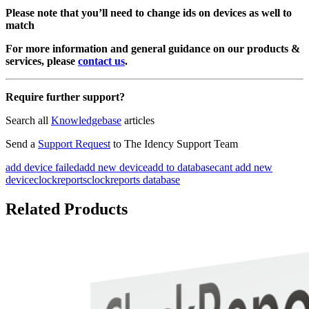
Please note that you’ll need to change ids on devices as well to
match
For more information and general guidance on our products &
services, please
contact us
.
Require further support?
Search all
Knowledgebase
articles
Send a
Support Request
to The Idency Support Team
add device failed
add new device
add to database
cant add new
device
clockreports
clockreports database
Related Products