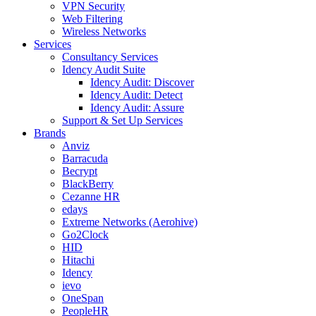
VPN Security
Web Filtering
Wireless Networks
Services
Consultancy Services
Idency Audit Suite
Idency Audit: Discover
Idency Audit: Detect
Idency Audit: Assure
Support & Set Up Services
Brands
Anviz
Barracuda
Becrypt
BlackBerry
Cezanne HR
edays
Extreme Networks (Aerohive)
Go2Clock
HID
Hitachi
Idency
ievo
OneSpan
PeopleHR