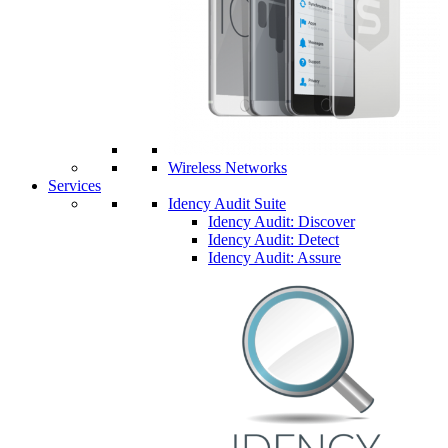
Wireless Networks
Services
Idency Audit Suite
Idency Audit: Discover
Idency Audit: Detect
Idency Audit: Assure