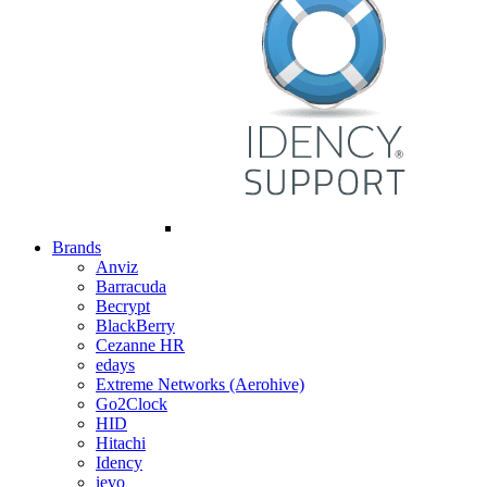
Brands
Anviz
Barracuda
Becrypt
BlackBerry
Cezanne HR
edays
Extreme Networks (Aerohive)
Go2Clock
HID
Hitachi
Idency
ievo