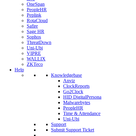
OneSpan
PeopleHR
Peplink
RotaCloud
Safire
Sage HR
Sophos
ThreatDown
Uni-Ubi
VIPRE
WALLIX
ZKTeco
Help
Knowledgebase
Anviz
ClockReports
Go2Clock
HID DigitalPersona
Malwarebytes
PeopleHR
Time & Attendance
Uni-Ubi
Support
Submit Support Ticket