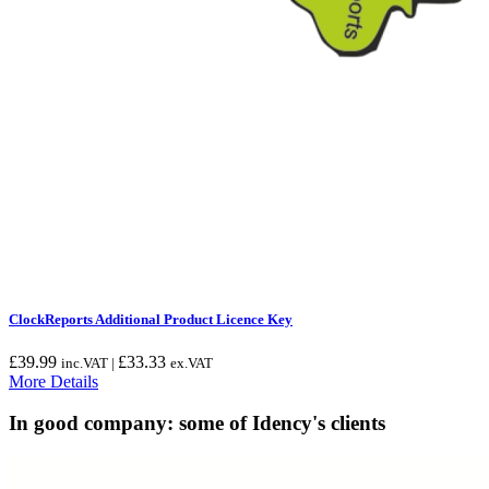
ClockReports Additional Product Licence Key
£
39.99
£
33.33
inc.VAT |
ex.VAT
More Details
In good company: some of Idency's clients