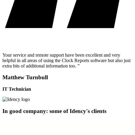
Your service and remote support have been excellent and very
helpful in all areas of using the Clock Reports software but also just
extra bits of additional information too. ”
Matthew Turnbull
IT Technician
In good company: some of Idency's clients