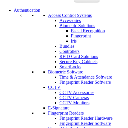
Authentication
Access Control Systems
Accessories
Biometric Solutions
Facial Recognition
Fingerprint
Iris
Bundles
Controllers
RFID Card Solutions
Secure Key Cabinets
SmartLocks
Biometric Software
Time & Attendance Software
Fingerprint Reader Software
CCTV
CCTV Accessories
CCTV Cameras
CCTV Monitors
E-Signature
Fingerprint Readers
Fingerprint Reader Hardware
Fingerprint Reader Software