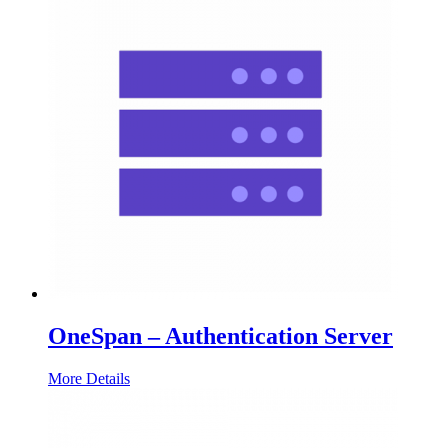
OneSpan – Authentication Server
More Details