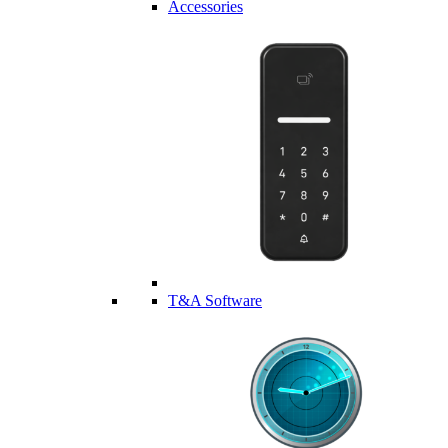
Accessories
T&A Software