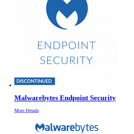
Malwarebytes Endpoint Security
More Details