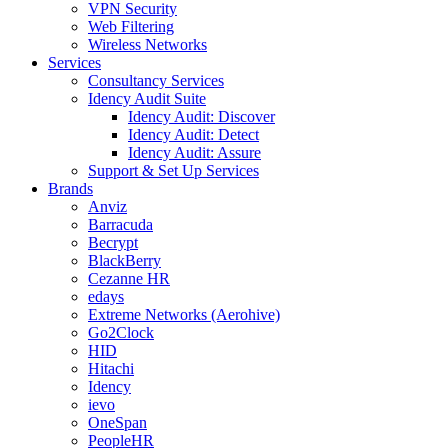
VPN Security
Web Filtering
Wireless Networks
Services
Consultancy Services
Idency Audit Suite
Idency Audit: Discover
Idency Audit: Detect
Idency Audit: Assure
Support & Set Up Services
Brands
Anviz
Barracuda
Becrypt
BlackBerry
Cezanne HR
edays
Extreme Networks (Aerohive)
Go2Clock
HID
Hitachi
Idency
ievo
OneSpan
PeopleHR