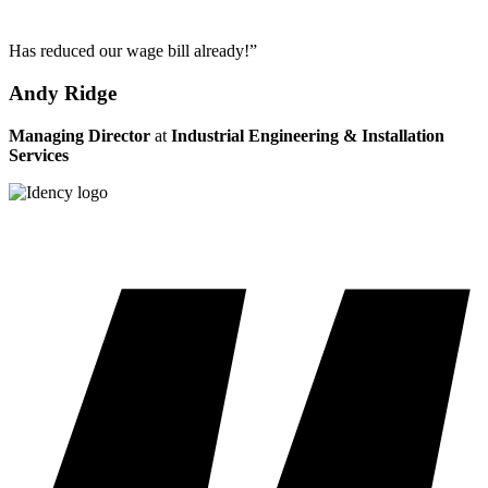
Has reduced our wage bill already!”
Andy Ridge
Managing Director
at
Industrial Engineering & Installation
Services