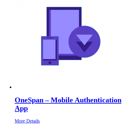
OneSpan – Mobile Authentication
App
More Details