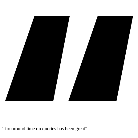
Turnaround time on queries has been great”