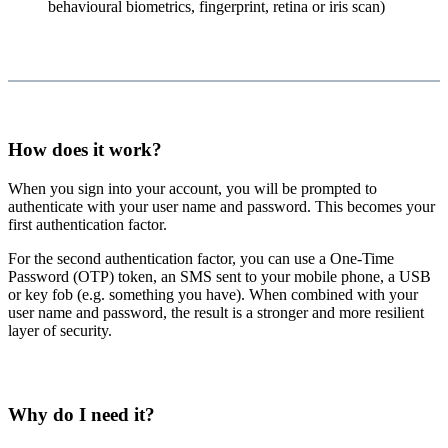
behavioural biometrics, fingerprint, retina or iris scan)
How does it work?
When you sign into your account, you will be prompted to
authenticate with your user name and password. This becomes your
first authentication factor.
For the second authentication factor, you can use a One-Time
Password (OTP) token, an SMS sent to your mobile phone, a USB
or key fob (e.g. something you have). When combined with your
user name and password, the result is a stronger and more resilient
layer of security.
Why do I need it?