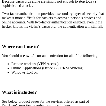
Because passwords alone are simply not enough to stop today’s
sophisticated attacks.
Two-factor authentication provides a secondary layer of security that
makes it more difficult for hackers to access a person’s devices and
online accounts. With two-factor authentication enabled, even if the
hacker knows his victim’s password, the authentication will still fail.
Where can I use it?
You should use two-factor authentication for all of the following:
Remote workers (VPN Access)
Online Applications (Office365, CRM Systems)
Windows Log-on
What is included?
See below product pages for the services offered as part of
OneSpan’s two-factor authentication solutions: