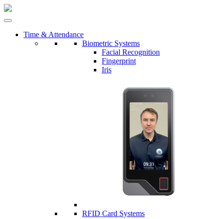
Time & Attendance
Biometric Systems
Facial Recognition
Fingerprint
Iris
RFID Card Systems