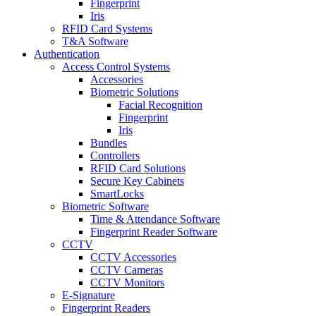
Fingerprint
Iris
RFID Card Systems
T&A Software
Authentication
Access Control Systems
Accessories
Biometric Solutions
Facial Recognition
Fingerprint
Iris
Bundles
Controllers
RFID Card Solutions
Secure Key Cabinets
SmartLocks
Biometric Software
Time & Attendance Software
Fingerprint Reader Software
CCTV
CCTV Accessories
CCTV Cameras
CCTV Monitors
E-Signature
Fingerprint Readers