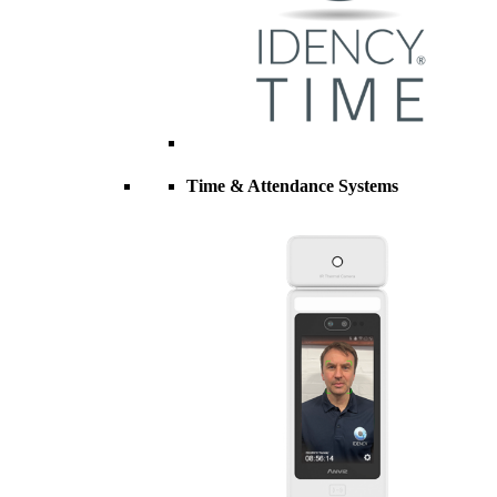
Time & Attendance Systems