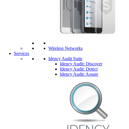
Wireless Networks
Services
Idency Audit Suite
Idency Audit: Discover
Idency Audit: Detect
Idency Audit: Assure