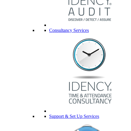
Consultancy Services
Support & Set Up Services