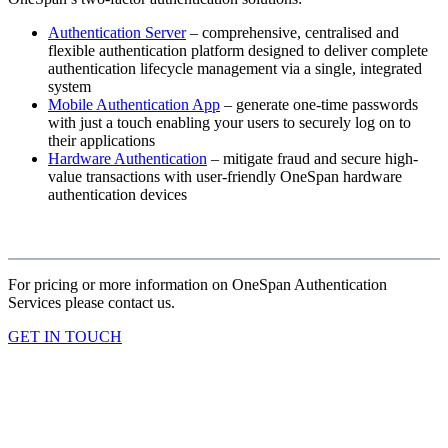
Authentication Server
– comprehensive, centralised and
flexible authentication platform designed to deliver complete
authentication lifecycle management via a single, integrated
system
Mobile Authentication App
– generate one-time passwords
with just a touch enabling your users to securely log on to
their applications
Hardware Authentication
– mitigate fraud and secure high-
value transactions with user-friendly OneSpan hardware
authentication devices
For pricing or more information on OneSpan Authentication
Services please contact us.
GET IN TOUCH