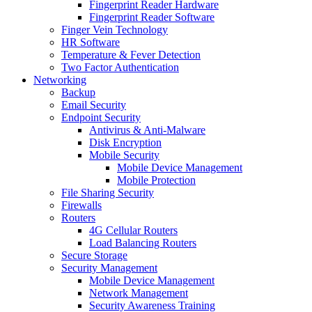
Fingerprint Reader Hardware
Fingerprint Reader Software
Finger Vein Technology
HR Software
Temperature & Fever Detection
Two Factor Authentication
Networking
Backup
Email Security
Endpoint Security
Antivirus & Anti-Malware
Disk Encryption
Mobile Security
Mobile Device Management
Mobile Protection
File Sharing Security
Firewalls
Routers
4G Cellular Routers
Load Balancing Routers
Secure Storage
Security Management
Mobile Device Management
Network Management
Security Awareness Training