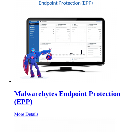
Malwarebytes Endpoint Protection
(EPP)
More Details