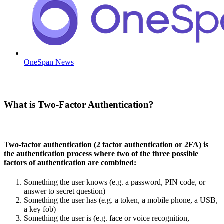
OneSpan News
What is Two-Factor Authentication?
Two-factor authentication (2 factor authentication or 2FA) is
the authentication process where two of the three possible
factors of authentication are combined:
Something the user knows (e.g. a password, PIN code, or
answer to secret question)
Something the user has (e.g. a token, a mobile phone, a USB,
a key fob)
Something the user is (e.g. face or voice recognition,