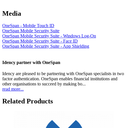
Media
OneSpan - Mobile Touch ID
OneSpan Mobile Security Suite
OneSpan Mobile Security Suite - Windows Log-On
OneSpan Mobile Security Suite - Face ID
OneSpan Mobile Security Suite - App Shielding
Idency partner with OneSpan
Idency are pleased to be partnering with OneSpan specialists in two
factor authentication. OneSpan enables financial institutions and
other organisations to succeed by making bo...
read more...
Related Products