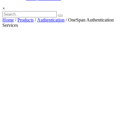
×
Home
/
Products
/
Authentication
/ OneSpan Authentication
Services