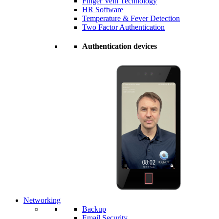
Finger Vein Technology
HR Software
Temperature & Fever Detection
Two Factor Authentication
Authentication devices
Networking
Backup
Email Security