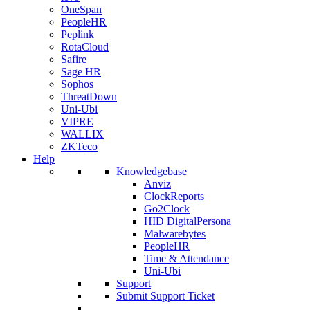
OneSpan
PeopleHR
Peplink
RotaCloud
Safire
Sage HR
Sophos
ThreatDown
Uni-Ubi
VIPRE
WALLIX
ZKTeco
Help
Knowledgebase
Anviz
ClockReports
Go2Clock
HID DigitalPersona
Malwarebytes
PeopleHR
Time & Attendance
Uni-Ubi
Support
Submit Support Ticket