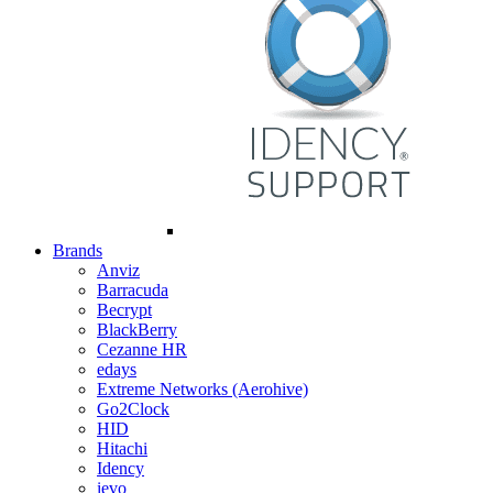
Brands
Anviz
Barracuda
Becrypt
BlackBerry
Cezanne HR
edays
Extreme Networks (Aerohive)
Go2Clock
HID
Hitachi
Idency
ievo