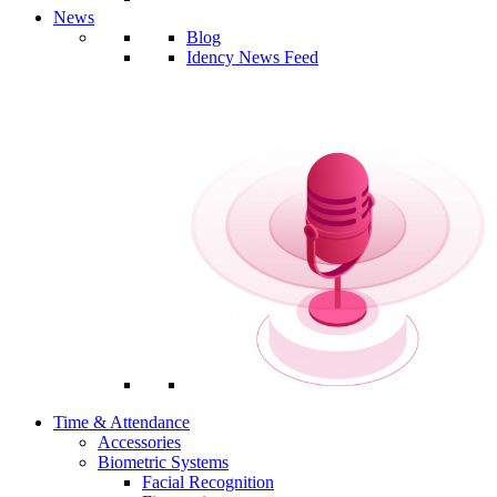
News
Blog
Idency News Feed
Time & Attendance
Accessories
Biometric Systems
Facial Recognition