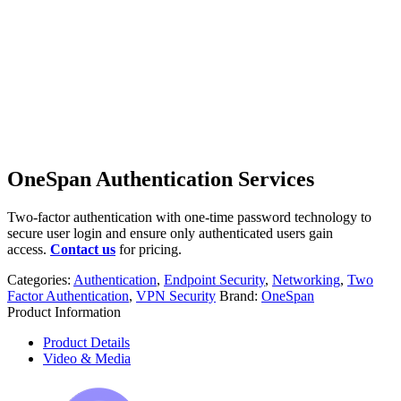
OneSpan Authentication Services
Two-factor authentication with one-time password technology to
secure user login and ensure only authenticated users gain
access.
Contact us
for pricing.
Categories:
Authentication
,
Endpoint Security
,
Networking
,
Two
Factor Authentication
,
VPN Security
Brand:
OneSpan
Product Information
Product Details
Video & Media