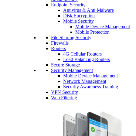
Endpoint Security
Antivirus & Anti-Malware
Disk Encryption
Mobile Security
Mobile Device Management
Mobile Protection
File Sharing Security
Firewalls
Routers
4G Cellular Routers
Load Balancing Routers
Secure Storage
Security Management
Mobile Device Management
Network Management
Security Awareness Training
VPN Security
Web Filtering