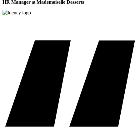
HR Manager
at
Mademoiselle Desserts