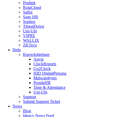
Peplink
RotaCloud
Safire
Sage HR
Sophos
ThreatDown
Uni-Ubi
VIPRE
WALLIX
ZKTeco
Help
Knowledgebase
Anviz
ClockReports
Go2Clock
HID DigitalPersona
Malwarebytes
PeopleHR
Time & Attendance
Uni-Ubi
Support
Submit Support Ticket
News
Blog
Idency News Feed