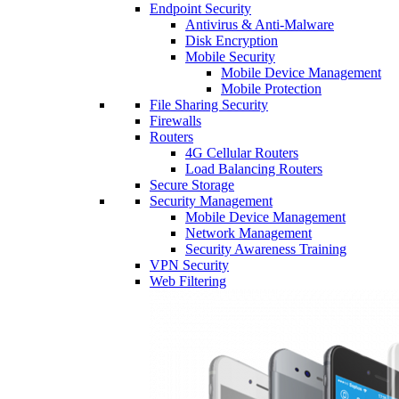
Endpoint Security
Antivirus & Anti-Malware
Disk Encryption
Mobile Security
Mobile Device Management
Mobile Protection
File Sharing Security
Firewalls
Routers
4G Cellular Routers
Load Balancing Routers
Secure Storage
Security Management
Mobile Device Management
Network Management
Security Awareness Training
VPN Security
Web Filtering