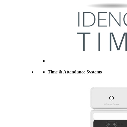
Time & Attendance Systems