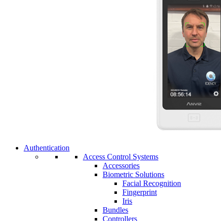
Authentication
Access Control Systems
Accessories
Biometric Solutions
Facial Recognition
Fingerprint
Iris
Bundles
Controllers