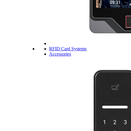
RFID Card Systems
Accessories