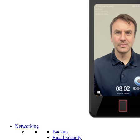
Networking
Backup
Email Security