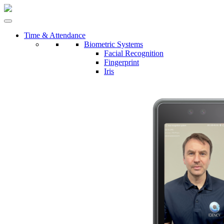
Time & Attendance
Biometric Systems
Facial Recognition
Fingerprint
Iris