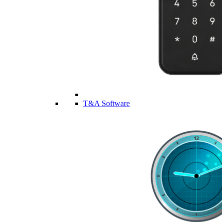
T&A Software