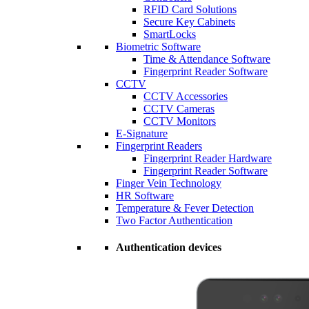
RFID Card Solutions
Secure Key Cabinets
SmartLocks
Biometric Software
Time & Attendance Software
Fingerprint Reader Software
CCTV
CCTV Accessories
CCTV Cameras
CCTV Monitors
E-Signature
Fingerprint Readers
Fingerprint Reader Hardware
Fingerprint Reader Software
Finger Vein Technology
HR Software
Temperature & Fever Detection
Two Factor Authentication
Authentication devices