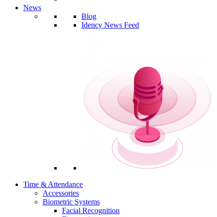
News
Blog
Idency News Feed
Time & Attendance
Accessories
Biometric Systems
Facial Recognition