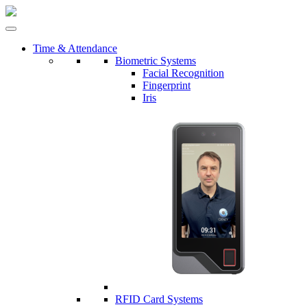
Time & Attendance
Biometric Systems
Facial Recognition
Fingerprint
Iris
RFID Card Systems