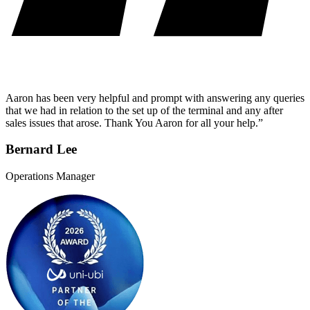
Aaron has been very helpful and prompt with answering any queries
that we had in relation to the set up of the terminal and any after
sales issues that arose. Thank You Aaron for all your help.”
Bernard Lee
Operations Manager