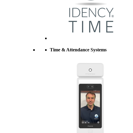
Time & Attendance Systems