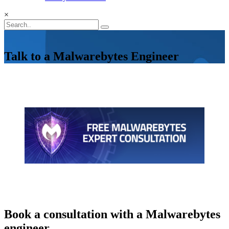
×
Talk to a Malwarebytes Engineer
Book a consultation with a Malwarebytes
engineer