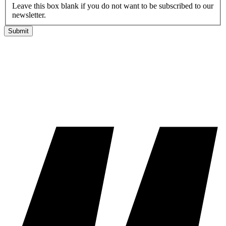
Leave this box blank if you do not want to be subscribed to our
newsletter.