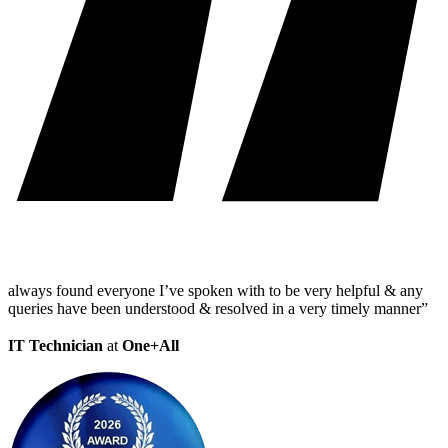
always found everyone I’ve spoken with to be very helpful & any
queries have been understood & resolved in a very timely manner”
IT Technician
at
One+All