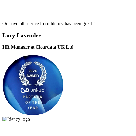
Our overall service from Idency has been great.”
Lucy Lavender
HR Manager
at
Cleardata UK Ltd