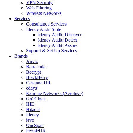
VPN Security
Web Filtering
Wireless Networks
Services
Consultancy Services
Idency Audit Suite
Idency Audit: Discover
Idency Audit: Detect
Idency Audit: Assure
Support & Set Up Services
Brands
Anviz
Barracuda
Becrypt
BlackBerry
Cezanne HR
edays
Extreme Networks (Aerohive)
Go2Clock
HID
Hitachi
Idency
ievo
OneSpan
PeopleHR