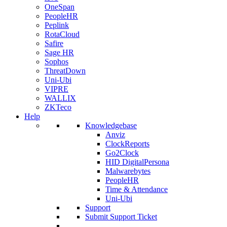
OneSpan
PeopleHR
Peplink
RotaCloud
Safire
Sage HR
Sophos
ThreatDown
Uni-Ubi
VIPRE
WALLIX
ZKTeco
Help
Knowledgebase
Anviz
ClockReports
Go2Clock
HID DigitalPersona
Malwarebytes
PeopleHR
Time & Attendance
Uni-Ubi
Support
Submit Support Ticket