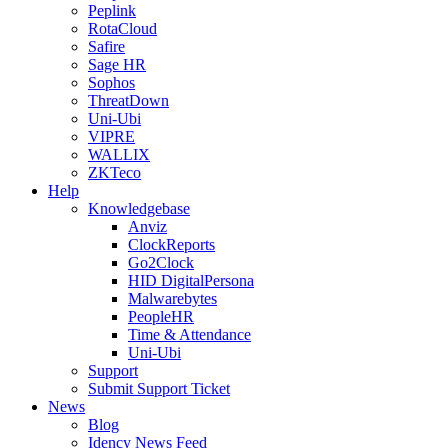
Peplink
RotaCloud
Safire
Sage HR
Sophos
ThreatDown
Uni-Ubi
VIPRE
WALLIX
ZKTeco
Help
Knowledgebase
Anviz
ClockReports
Go2Clock
HID DigitalPersona
Malwarebytes
PeopleHR
Time & Attendance
Uni-Ubi
Support
Submit Support Ticket
News
Blog
Idency News Feed