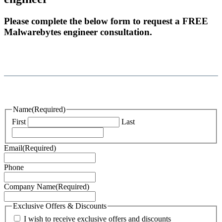
Please complete the below form to request a FREE
Malwarebytes engineer consultation.
Name
(Required)
First
Last
Email
(Required)
Phone
Company Name
(Required)
Exclusive Offers & Discounts
I wish to receive exclusive offers and discounts