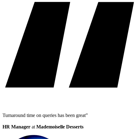
Turnaround time on queries has been great”
HR Manager
at
Mademoiselle Desserts