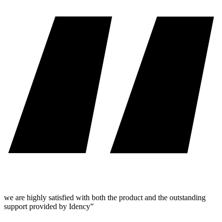
we are highly satisfied with both the product and the outstanding
support provided by Idency”