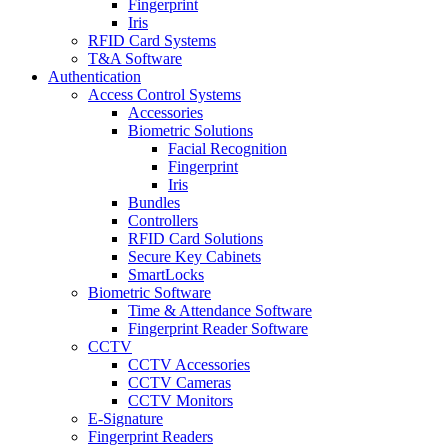
Fingerprint
Iris
RFID Card Systems
T&A Software
Authentication
Access Control Systems
Accessories
Biometric Solutions
Facial Recognition
Fingerprint
Iris
Bundles
Controllers
RFID Card Solutions
Secure Key Cabinets
SmartLocks
Biometric Software
Time & Attendance Software
Fingerprint Reader Software
CCTV
CCTV Accessories
CCTV Cameras
CCTV Monitors
E-Signature
Fingerprint Readers