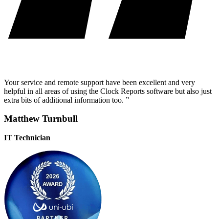
Your service and remote support have been excellent and very
helpful in all areas of using the Clock Reports software but also just
extra bits of additional information too. ”
Matthew Turnbull
IT Technician