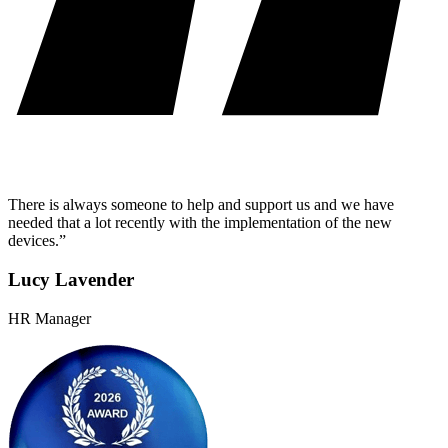
There is always someone to help and support us and we have
needed that a lot recently with the implementation of the new
devices.”
Lucy Lavender
HR Manager