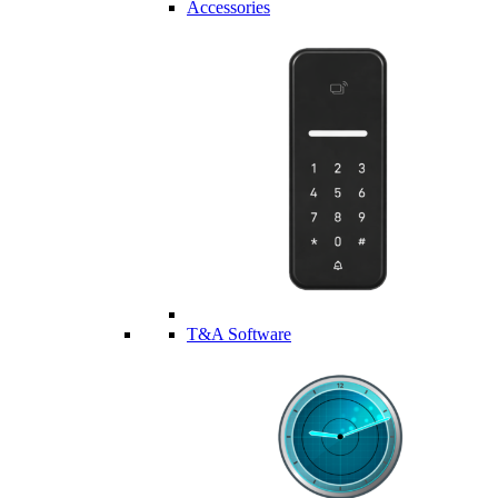
Accessories
T&A Software