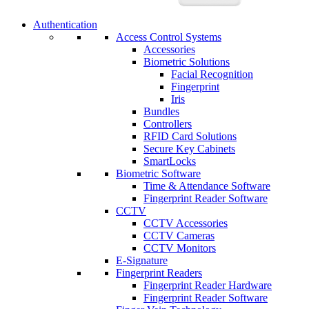
Authentication
Access Control Systems
Accessories
Biometric Solutions
Facial Recognition
Fingerprint
Iris
Bundles
Controllers
RFID Card Solutions
Secure Key Cabinets
SmartLocks
Biometric Software
Time & Attendance Software
Fingerprint Reader Software
CCTV
CCTV Accessories
CCTV Cameras
CCTV Monitors
E-Signature
Fingerprint Readers
Fingerprint Reader Hardware
Fingerprint Reader Software