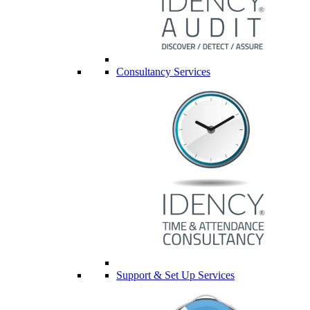
Consultancy Services
Support & Set Up Services