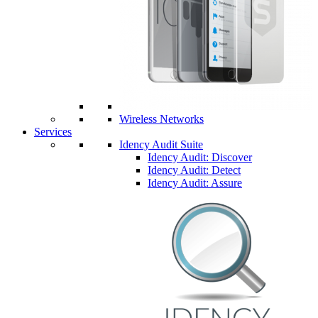
Wireless Networks
Services
Idency Audit Suite
Idency Audit: Discover
Idency Audit: Detect
Idency Audit: Assure