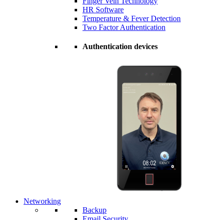
Finger Vein Technology
HR Software
Temperature & Fever Detection
Two Factor Authentication
Authentication devices
Networking
Backup
Email Security