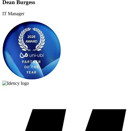
Dean Burgess
IT Manager