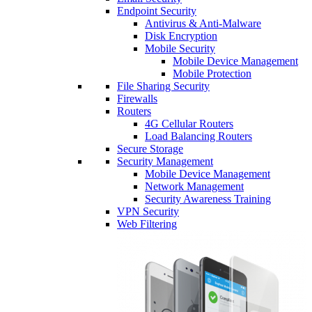
Endpoint Security
Antivirus & Anti-Malware
Disk Encryption
Mobile Security
Mobile Device Management
Mobile Protection
File Sharing Security
Firewalls
Routers
4G Cellular Routers
Load Balancing Routers
Secure Storage
Security Management
Mobile Device Management
Network Management
Security Awareness Training
VPN Security
Web Filtering