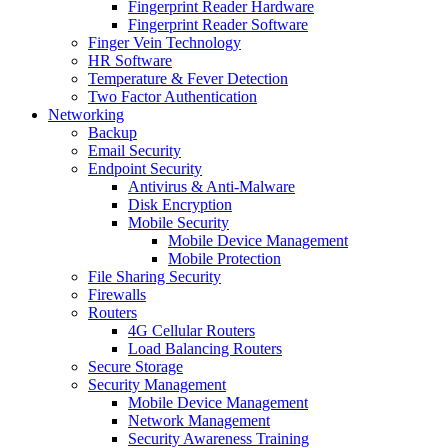
Fingerprint Reader Hardware
Fingerprint Reader Software
Finger Vein Technology
HR Software
Temperature & Fever Detection
Two Factor Authentication
Networking
Backup
Email Security
Endpoint Security
Antivirus & Anti-Malware
Disk Encryption
Mobile Security
Mobile Device Management
Mobile Protection
File Sharing Security
Firewalls
Routers
4G Cellular Routers
Load Balancing Routers
Secure Storage
Security Management
Mobile Device Management
Network Management
Security Awareness Training