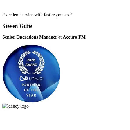
Excellent service with fast responses.”
Steven Guite
Senior Operations Manager
at
Accuro FM