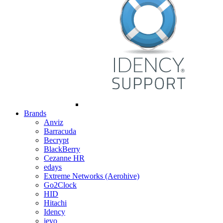
Brands
Anviz
Barracuda
Becrypt
BlackBerry
Cezanne HR
edays
Extreme Networks (Aerohive)
Go2Clock
HID
Hitachi
Idency
ievo