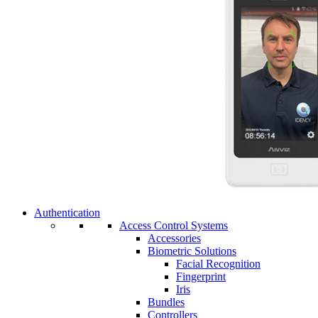
Authentication
Access Control Systems
Accessories
Biometric Solutions
Facial Recognition
Fingerprint
Iris
Bundles
Controllers