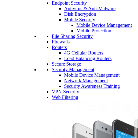
Endpoint Security
Antivirus & Anti-Malware
Disk Encryption
Mobile Security
Mobile Device Management
Mobile Protection
File Sharing Security
Firewalls
Routers
4G Cellular Routers
Load Balancing Routers
Secure Storage
Security Management
Mobile Device Management
Network Management
Security Awareness Training
VPN Security
Web Filtering