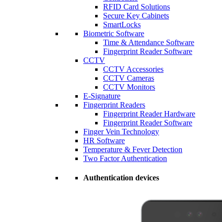
RFID Card Solutions
Secure Key Cabinets
SmartLocks
Biometric Software
Time & Attendance Software
Fingerprint Reader Software
CCTV
CCTV Accessories
CCTV Cameras
CCTV Monitors
E-Signature
Fingerprint Readers
Fingerprint Reader Hardware
Fingerprint Reader Software
Finger Vein Technology
HR Software
Temperature & Fever Detection
Two Factor Authentication
Authentication devices