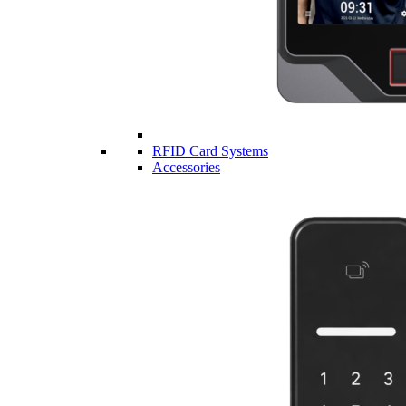
RFID Card Systems
Accessories