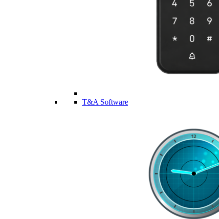
T&A Software