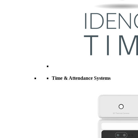
Time & Attendance Systems