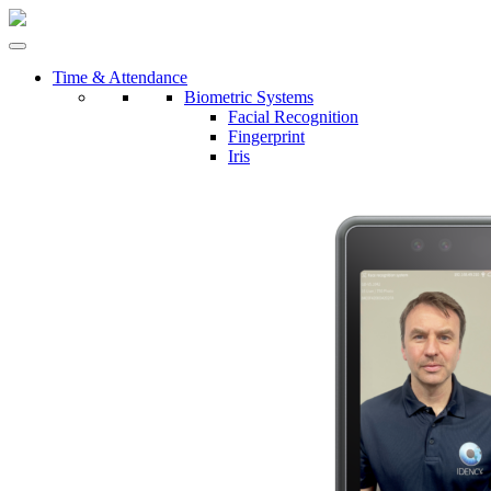
Time & Attendance
Biometric Systems
Facial Recognition
Fingerprint
Iris