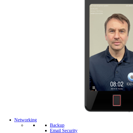
Networking
Backup
Email Security