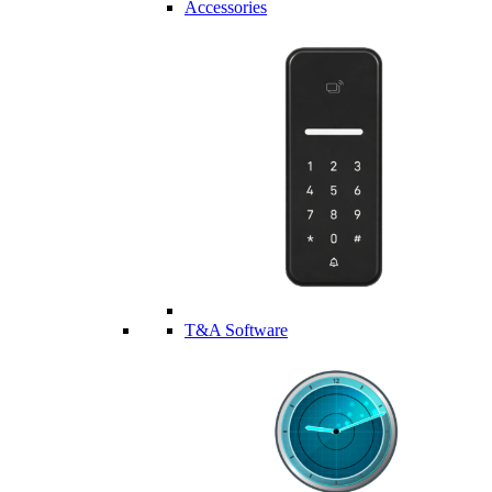
Accessories
T&A Software