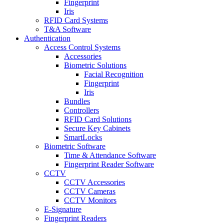
Fingerprint
Iris
RFID Card Systems
T&A Software
Authentication
Access Control Systems
Accessories
Biometric Solutions
Facial Recognition
Fingerprint
Iris
Bundles
Controllers
RFID Card Solutions
Secure Key Cabinets
SmartLocks
Biometric Software
Time & Attendance Software
Fingerprint Reader Software
CCTV
CCTV Accessories
CCTV Cameras
CCTV Monitors
E-Signature
Fingerprint Readers