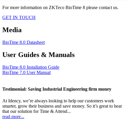
For more information on ZKTeco BioTime 8 please contact us.
GET IN TOUCH
Media
BioTime 8.0 Datasheet
User Guides & Manuals
BioTime 8.0 Installation Guide
BioTime 7.0 User Manual
Testimonial: Saving Industrial Engineering firm money
At Idency, we’re always looking to help our customers work
smarter, grow their business and save money. So it’s great to hear
that our solution for Time & Attend...
read more...