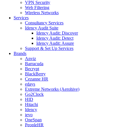
VPN Security
Web Filtering
Wireless Networks
Services
Consultancy Services
Idency Audit Suite
Idency Audit: Discover
Idency Audit: Detect
Idency Audit: Assure
Support & Set Up Services
Brands
Anviz
Barracuda
Becrypt
BlackBerry
Cezanne HR
edays
Extreme Networks (Aerohive)
Go2Clock
HID
Hitachi
Idency
ievo
OneSpan
PeopleHR