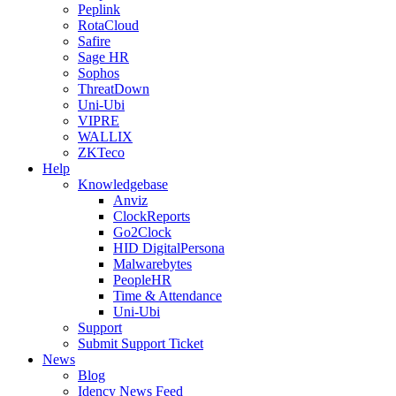
Peplink
RotaCloud
Safire
Sage HR
Sophos
ThreatDown
Uni-Ubi
VIPRE
WALLIX
ZKTeco
Help
Knowledgebase
Anviz
ClockReports
Go2Clock
HID DigitalPersona
Malwarebytes
PeopleHR
Time & Attendance
Uni-Ubi
Support
Submit Support Ticket
News
Blog
Idency News Feed