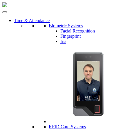
Time & Attendance
Biometric Systems
Facial Recognition
Fingerprint
Iris
RFID Card Systems