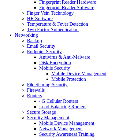
Fingerprint Reader Hardware
Fingerprint Reader Software
Finger Vein Technology
HR Software
Temperature & Fever Detection
Two Factor Authentication
Networking
Backup
Email Security
Endpoint Security
Antivirus & Anti-Malware
Disk Encryption
Mobile Security
Mobile Device Management
Mobile Protection
File Sharing Security
Firewalls
Routers
4G Cellular Routers
Load Balancing Routers
Secure Storage
Security Management
Mobile Device Management
Network Management
Security Awareness Training