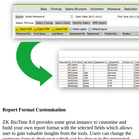
Report Format Customisation
ZK BioTime 8.0 provides some great instance to customise and
build your own report format with the selected fields which allows
user to gain valuable insights from the tools. Users can change the
company logo to their own which can be shown in the generated