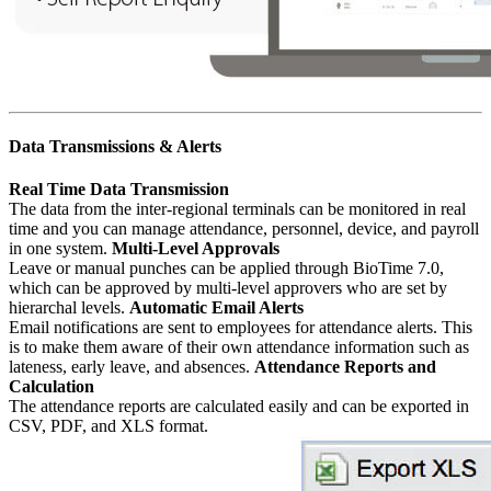
Data Transmissions & Alerts
Real Time Data Transmission
The data from the inter-regional terminals can be monitored in real
time and you can manage attendance, personnel, device, and payroll
in one system.
Multi-Level Approvals
Leave or manual punches can be applied through BioTime 7.0,
which can be approved by multi-level approvers who are set by
hierarchal levels.
Automatic Email Alerts
Email notifications are sent to employees for attendance alerts. This
is to make them aware of their own attendance information such as
lateness, early leave, and absences.
Attendance Reports and
Calculation
The attendance reports are calculated easily and can be exported in
CSV, PDF, and XLS format.