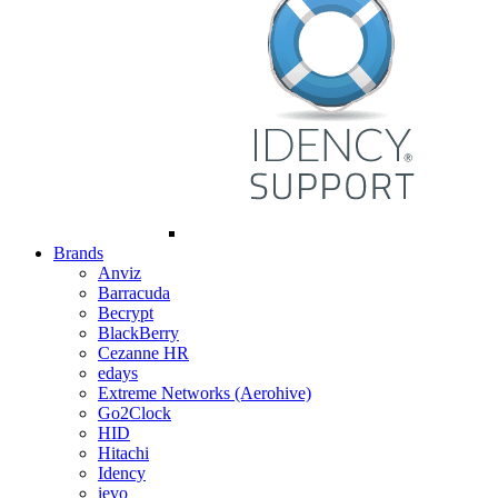
Brands
Anviz
Barracuda
Becrypt
BlackBerry
Cezanne HR
edays
Extreme Networks (Aerohive)
Go2Clock
HID
Hitachi
Idency
ievo