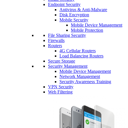
Endpoint Security
Antivirus & Anti-Malware
Disk Encryption
Mobile Security
Mobile Device Management
Mobile Protection
File Sharing Security
Firewalls
Routers
4G Cellular Routers
Load Balancing Routers
Secure Storage
Security Management
Mobile Device Management
Network Management
Security Awareness Training
VPN Security
Web Filtering