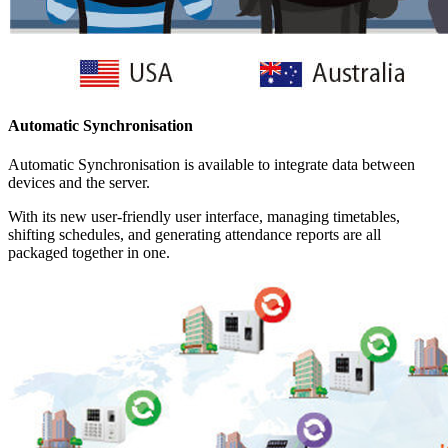
Automatic Synchronisation
Automatic Synchronisation is available to integrate data between
devices and the server.
With its new user-friendly user interface, managing timetables,
shifting schedules, and generating attendance reports are all
packaged together in one.