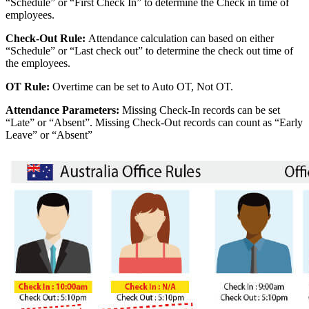
“Schedule” or “First Check In” to determine the Check in time of
employees.
Check-Out Rule:
Attendance calculation can based on either
“Schedule” or “Last check out” to determine the check out time of
the employees.
OT Rule:
Overtime can be set to Auto OT, Not OT.
Attendance Parameters:
Missing Check-In records can be set
“Late” or “Absent”. Missing Check-Out records can count as “Early
Leave” or “Absent”