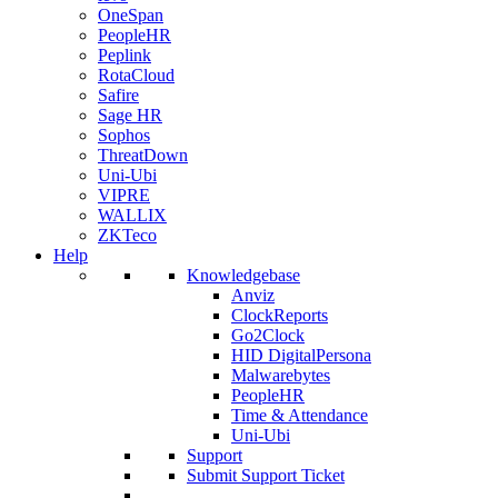
OneSpan
PeopleHR
Peplink
RotaCloud
Safire
Sage HR
Sophos
ThreatDown
Uni-Ubi
VIPRE
WALLIX
ZKTeco
Help
Knowledgebase
Anviz
ClockReports
Go2Clock
HID DigitalPersona
Malwarebytes
PeopleHR
Time & Attendance
Uni-Ubi
Support
Submit Support Ticket