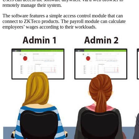
remotely manage their system.
The software features a simple access control module that can
connect to ZKTeco products. The payroll module can calculate
employees’ wages according to their workloads.