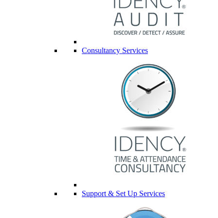
Consultancy Services
Support & Set Up Services