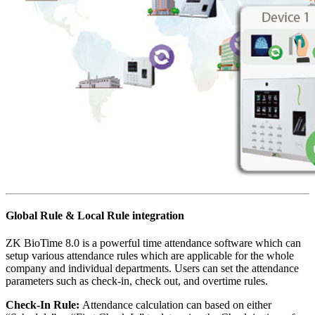
Global Rule & Local Rule integration
ZK BioTime 8.0 is a powerful time attendance software which can
setup various attendance rules which are applicable for the whole
company and individual departments. Users can set the attendance
parameters such as check-in, check out, and overtime rules.
Check-In Rule:
Attendance calculation can based on either