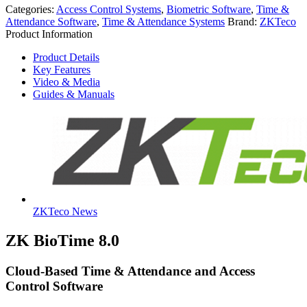
Categories:
Access Control Systems
,
Biometric Software
,
Time &
Attendance Software
,
Time & Attendance Systems
Brand:
ZKTeco
Product Information
Product Details
Key Features
Video & Media
Guides & Manuals
ZKTeco News
ZK BioTime 8.0
Cloud-Based Time & Attendance and Access
Control Software