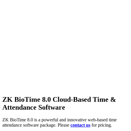
ZK BioTime 8.0 Cloud-Based Time &
Attendance Software
ZK BioTime 8.0 is a powerful and innovative web-based time
attendance software package. Please
contact us
for pricing.