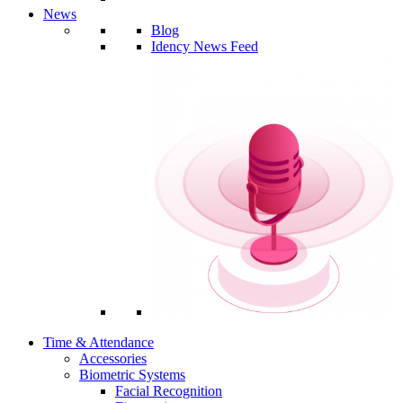
News
Blog
Idency News Feed
Time & Attendance
Accessories
Biometric Systems
Facial Recognition