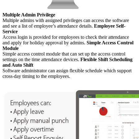
Multiple Admin Privilege
Multiple admins with assigned privileges can access the software
and see a list of employee’s attendance details.
Employee Self-
Service
Access login is provided for employees to check their attendance
and apply for holiday approval by admins.
Simple Access Control
Module
Simple access control module that can set up the access control
settings on the time attendance devices.
Flexible Shift Scheduling
and Auto Shift
Software administrator can assign flexible schedule which support
cross-day timing to the employees.