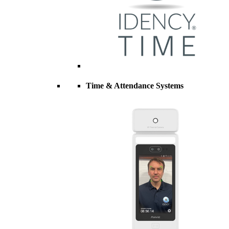
Time & Attendance Systems