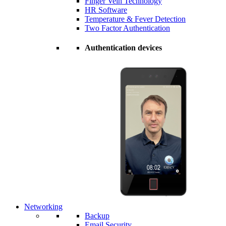
Finger Vein Technology
HR Software
Temperature & Fever Detection
Two Factor Authentication
Authentication devices
Networking
Backup
Email Security