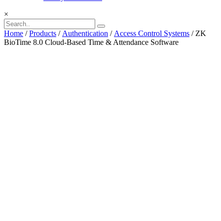
×
Home
/
Products
/
Authentication
/
Access Control Systems
/ ZK
BioTime 8.0 Cloud-Based Time & Attendance Software