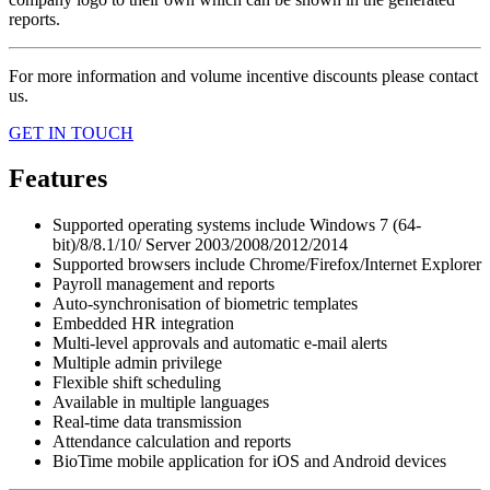
reports.
For more information and volume incentive discounts please contact
us.
GET IN TOUCH
Features
Supported operating systems include Windows 7 (64-
bit)/8/8.1/10/ Server 2003/2008/2012/2014
Supported browsers include Chrome/Firefox/Internet Explorer
Payroll management and reports
Auto-synchronisation of biometric templates
Embedded HR integration
Multi-level approvals and automatic e-mail alerts
Multiple admin privilege
Flexible shift scheduling
Available in multiple languages
Real-time data transmission
Attendance calculation and reports
BioTime mobile application for iOS and Android devices