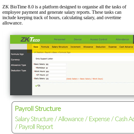
ZK BioTime 8.0 is a platform designed to organise all the tasks of
employee payment and generate salary reports. These tasks can
include keeping track of hours, calculating salary, and overtime
allowance.