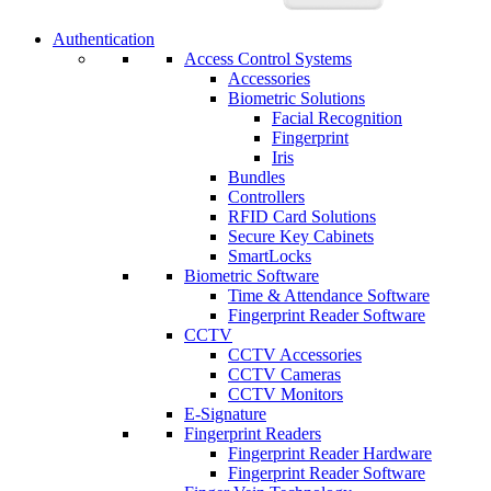
Authentication
Access Control Systems
Accessories
Biometric Solutions
Facial Recognition
Fingerprint
Iris
Bundles
Controllers
RFID Card Solutions
Secure Key Cabinets
SmartLocks
Biometric Software
Time & Attendance Software
Fingerprint Reader Software
CCTV
CCTV Accessories
CCTV Cameras
CCTV Monitors
E-Signature
Fingerprint Readers
Fingerprint Reader Hardware
Fingerprint Reader Software