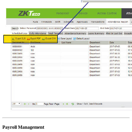
Payroll Management