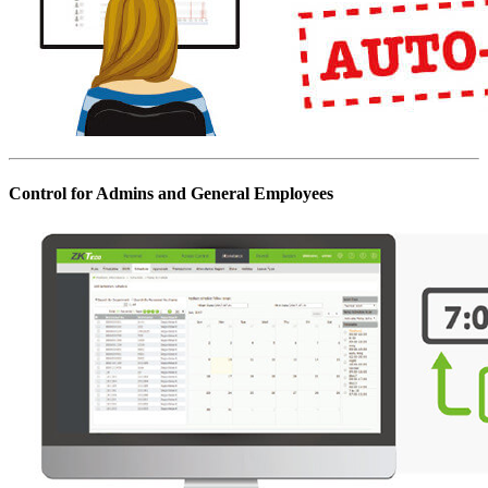
Control for Admins and General Employees