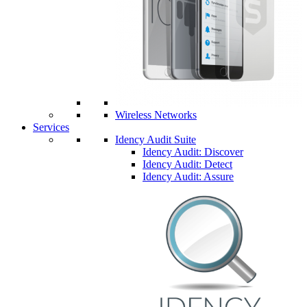
Wireless Networks
Services
Idency Audit Suite
Idency Audit: Discover
Idency Audit: Detect
Idency Audit: Assure