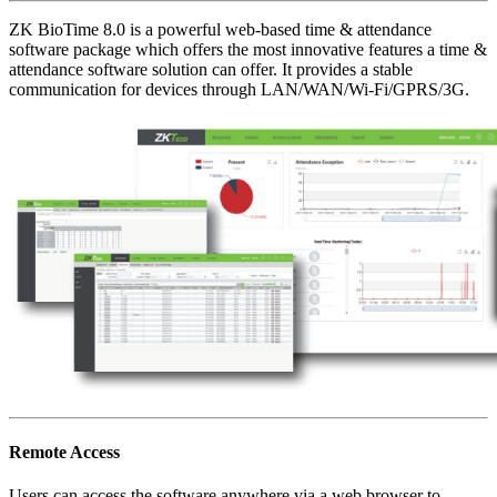
ZK BioTime 8.0 is a powerful web-based time & attendance
software package which offers the most innovative features a time &
attendance software solution can offer. It provides a stable
communication for devices through LAN/WAN/Wi-Fi/GPRS/3G.
Remote Access
Users can access the software anywhere via a web browser to