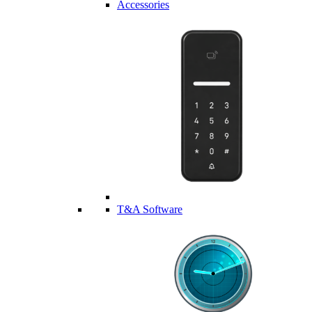
Accessories
T&A Software