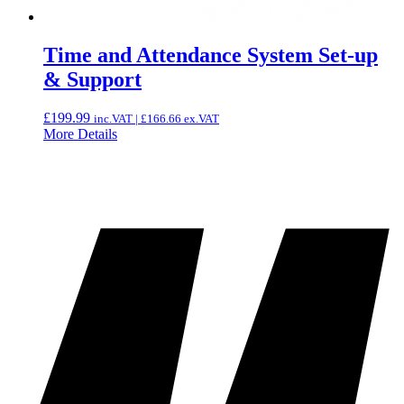
Time and Attendance System Set-up
& Support
£
199.99
inc.VAT |
£
166.66
ex.VAT
More Details