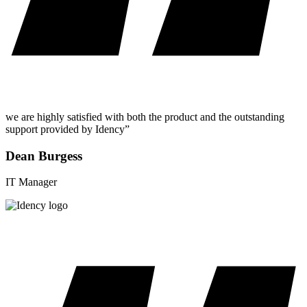
we are highly satisfied with both the product and the outstanding
support provided by Idency”
Dean Burgess
IT Manager