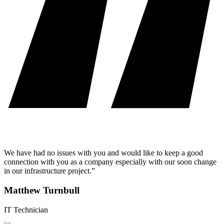
We have had no issues with you and would like to keep a good
connection with you as a company especially with our soon change
in our infrastructure project.”
Matthew Turnbull
IT Technician