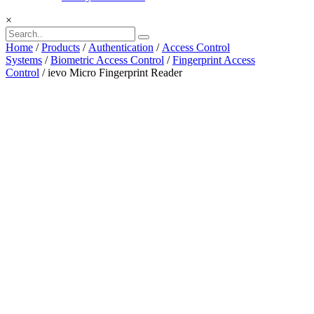
×
Home
/
Products
/
Authentication
/
Access Control
Systems
/
Biometric Access Control
/
Fingerprint Access
Control
/ ievo Micro Fingerprint Reader