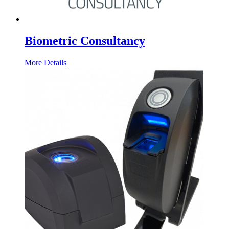
Biometric Consultancy
More Details