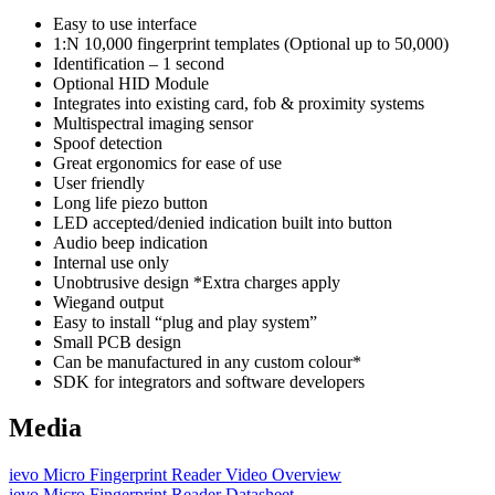
Easy to use interface
1:N 10,000 fingerprint templates (Optional up to 50,000)
Identification – 1 second
Optional HID Module
Integrates into existing card, fob & proximity systems
Multispectral imaging sensor
Spoof detection
Great ergonomics for ease of use
User friendly
Long life piezo button
LED accepted/denied indication built into button
Audio beep indication
Internal use only
Unobtrusive design *Extra charges apply
Wiegand output
Easy to install “plug and play system”
Small PCB design
Can be manufactured in any custom colour*
SDK for integrators and software developers
Media
ievo Micro Fingerprint Reader Video Overview
ievo Micro Fingerprint Reader Datasheet