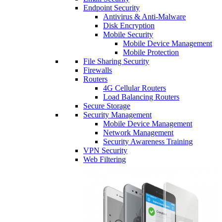
Endpoint Security
Antivirus & Anti-Malware
Disk Encryption
Mobile Security
Mobile Device Management
Mobile Protection
File Sharing Security
Firewalls
Routers
4G Cellular Routers
Load Balancing Routers
Secure Storage
Security Management
Mobile Device Management
Network Management
Security Awareness Training
VPN Security
Web Filtering