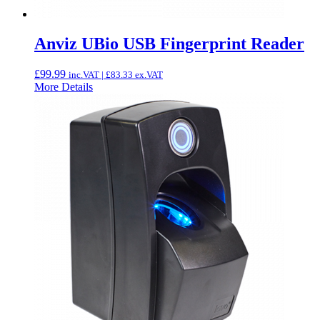
Anviz UBio USB Fingerprint Reader
£
99.99
inc.VAT |
£
83.33
ex.VAT
More Details