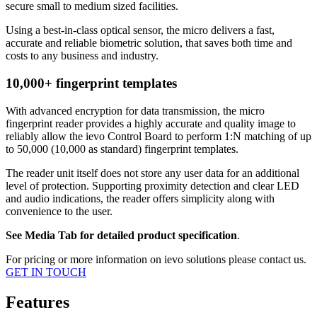
secure small to medium sized facilities.
Using a best-in-class optical sensor, the micro delivers a fast,
accurate and reliable biometric solution, that saves both time and
costs to any business and industry.
10,000+ fingerprint templates
With advanced encryption for data transmission, the micro
fingerprint reader provides a highly accurate and quality image to
reliably allow the ievo Control Board to perform 1:N matching of up
to 50,000 (10,000 as standard) fingerprint templates.
The reader unit itself does not store any user data for an additional
level of protection. Supporting proximity detection and clear LED
and audio indications, the reader offers simplicity along with
convenience to the user.
See Media Tab for detailed product specification
.
For pricing or more information on ievo solutions please contact us.
GET IN TOUCH
Features