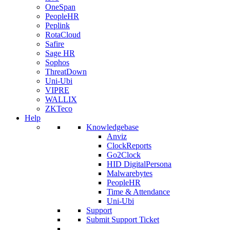
OneSpan
PeopleHR
Peplink
RotaCloud
Safire
Sage HR
Sophos
ThreatDown
Uni-Ubi
VIPRE
WALLIX
ZKTeco
Help
Knowledgebase
Anviz
ClockReports
Go2Clock
HID DigitalPersona
Malwarebytes
PeopleHR
Time & Attendance
Uni-Ubi
Support
Submit Support Ticket