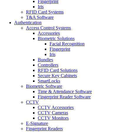
Fingerprint
Iris
RFID Card Systems
T&A Software
Authentication
Access Control Systems
Accessories
Biometric Solutions
Facial Recognition
Fingerprint
Iris
Bundles
Controllers
RFID Card Solutions
Secure Key Cabinets
SmartLocks
Biometric Software
Time & Attendance Software
Fingerprint Reader Software
CCTV
CCTV Accessories
CCTV Cameras
CCTV Monitors
E-Signature
Fingerprint Readers