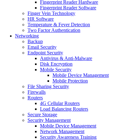
Fingerprint Reader Hardware
Fingerprint Reader Software
Finger Vein Technology
HR Software
Temperature & Fever Detection
Two Factor Authentication
Networking
Backup
Email Security
Endpoint Security
Antivirus & Anti-Malware
Disk Encryption
Mobile Security
Mobile Device Management
Mobile Protection
File Sharing Security
Firewalls
Routers
4G Cellular Routers
Load Balancing Routers
Secure Storage
Security Management
Mobile Device Management
Network Management
Security Awareness Training