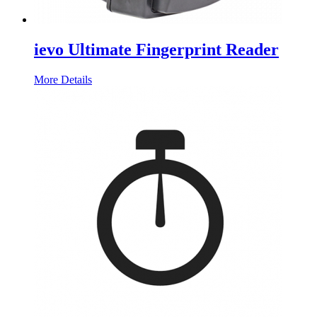
ievo Ultimate Fingerprint Reader
More Details