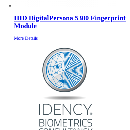
HID DigitalPersona 5300 Fingerprint
Module
More Details