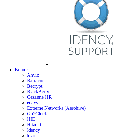
Brands
Anviz
Barracuda
Becrypt
BlackBerry
Cezanne HR
edays
Extreme Networks (Aerohive)
Go2Clock
HID
Hitachi
Idency
ievo