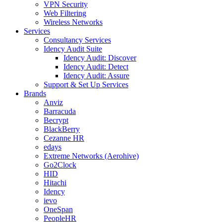
VPN Security
Web Filtering
Wireless Networks
Services
Consultancy Services
Idency Audit Suite
Idency Audit: Discover
Idency Audit: Detect
Idency Audit: Assure
Support & Set Up Services
Brands
Anviz
Barracuda
Becrypt
BlackBerry
Cezanne HR
edays
Extreme Networks (Aerohive)
Go2Clock
HID
Hitachi
Idency
ievo
OneSpan
PeopleHR