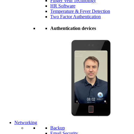
Finger Vein Technology
HR Software
Temperature & Fever Detection
Two Factor Authentication
Authentication devices
Networking
Backup
Email Security