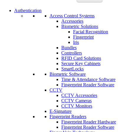
Authentication
Access Control Systems
Accessories
Biometric Solutions
Facial Recognition
Fingerprint
Iris
Bundles
Controllers
RFID Card Solutions
Secure Key Cabinets
SmartLocks
Biometric Software
Time & Attendance Software
Fingerprint Reader Software
CCTV
CCTV Accessories
CCTV Cameras
CCTV Monitors
E-Signature
Fingerprint Readers
Fingerprint Reader Hardware
Fingerprint Reader Software