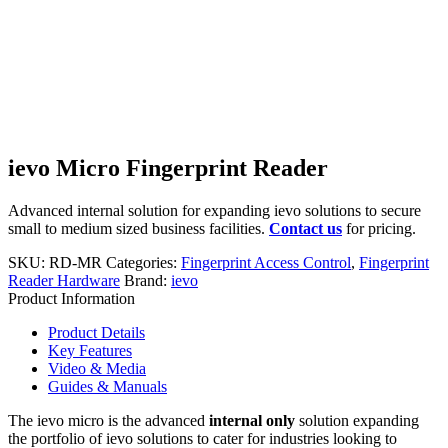
ievo Micro Fingerprint Reader
Advanced internal solution for expanding ievo solutions to secure
small to medium sized business facilities.
Contact us
for pricing.
SKU:
RD-MR
Categories:
Fingerprint Access Control
,
Fingerprint
Reader Hardware
Brand:
ievo
Product Information
Product Details
Key Features
Video & Media
Guides & Manuals
The ievo micro is the advanced
internal only
solution expanding
the portfolio of ievo solutions to cater for industries looking to