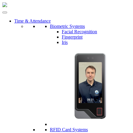
Time & Attendance
Biometric Systems
Facial Recognition
Fingerprint
Iris
RFID Card Systems