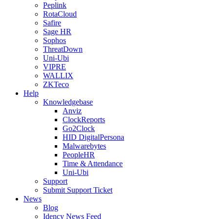
Peplink
RotaCloud
Safire
Sage HR
Sophos
ThreatDown
Uni-Ubi
VIPRE
WALLIX
ZKTeco
Help
Knowledgebase
Anviz
ClockReports
Go2Clock
HID DigitalPersona
Malwarebytes
PeopleHR
Time & Attendance
Uni-Ubi
Support
Submit Support Ticket
News
Blog
Idency News Feed