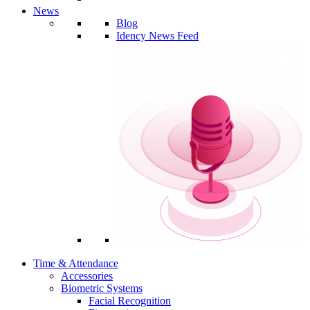
News
Blog
Idency News Feed
Time & Attendance
Accessories
Biometric Systems
Facial Recognition