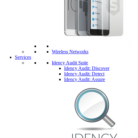
Wireless Networks
Services
Idency Audit Suite
Idency Audit: Discover
Idency Audit: Detect
Idency Audit: Assure