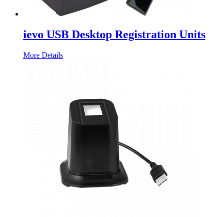
ievo USB Desktop Registration Units
More Details