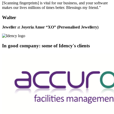
[Scanning fingerprints] is vital for our business, and your software
makes our lives millions of times better. Blessings my friend.”
Walter
Jeweller
at
Joyeria Amor “XO” (Personalised Jewellery)
In good company: some of Idency's clients