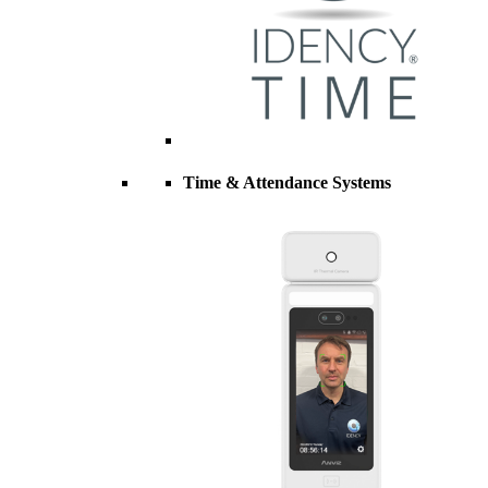
Time & Attendance Systems