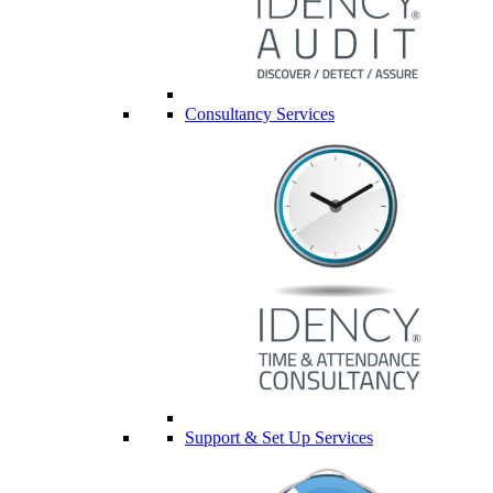
Consultancy Services
Support & Set Up Services