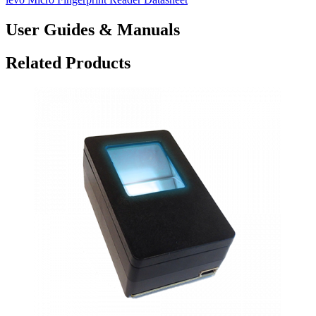
User Guides & Manuals
Related Products