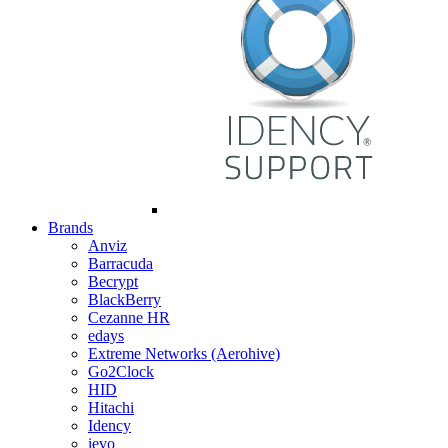
Brands
Anviz
Barracuda
Becrypt
BlackBerry
Cezanne HR
edays
Extreme Networks (Aerohive)
Go2Clock
HID
Hitachi
Idency
ievo