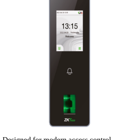
Designed for modern access control