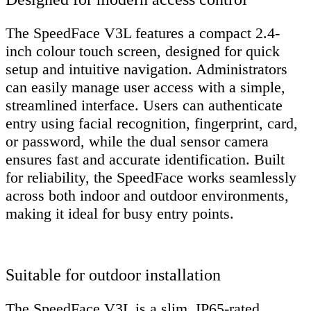
The SpeedFace V3L features a compact 2.4-
inch colour touch screen, designed for quick
setup and intuitive navigation. Administrators
can easily manage user access with a simple,
streamlined interface. Users can authenticate
entry using facial recognition, fingerprint, card,
or password, while the dual sensor camera
ensures fast and accurate identification. Built
for reliability, the SpeedFace works seamlessly
across both indoor and outdoor environments,
making it ideal for busy entry points.
Suitable for outdoor installation
The SpeedFace V3L is a slim, IP65-rated