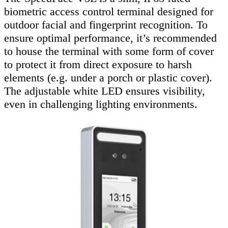
biometric access control terminal designed for
outdoor facial and fingerprint recognition. To
ensure optimal performance, it’s recommended
to house the terminal with some form of cover
to protect it from direct exposure to harsh
elements (e.g. under a porch or plastic cover).
The adjustable white LED ensures visibility,
even in challenging lighting environments.