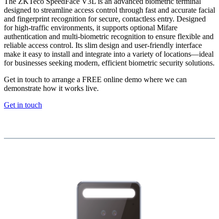
The ZKTeco SpeedFace V3L is an advanced biometric terminal
designed to streamline access control through fast and accurate facial
and fingerprint recognition for secure, contactless entry. Designed
for high-traffic environments, it supports optional Mifare
authentication and multi-biometric recognition to ensure flexible and
reliable access control. Its slim design and user-friendly interface
make it easy to install and integrate into a variety of locations—ideal
for businesses seeking modern, efficient biometric security solutions.
Get in touch to arrange a FREE online demo where we can
demonstrate how it works live.
Get in touch