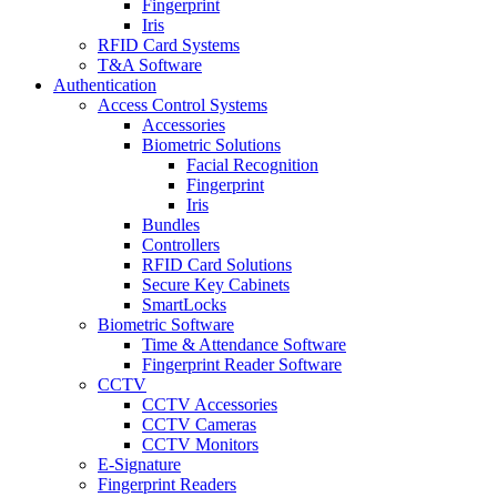
Fingerprint
Iris
RFID Card Systems
T&A Software
Authentication
Access Control Systems
Accessories
Biometric Solutions
Facial Recognition
Fingerprint
Iris
Bundles
Controllers
RFID Card Solutions
Secure Key Cabinets
SmartLocks
Biometric Software
Time & Attendance Software
Fingerprint Reader Software
CCTV
CCTV Accessories
CCTV Cameras
CCTV Monitors
E-Signature
Fingerprint Readers