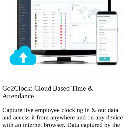
Go2Clock: Cloud Based Time &
Attendance
Capture live employee clocking in & out data
and access it from anywhere and on any device
with an internet browser. Data captured by the