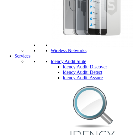
Wireless Networks
Services
Idency Audit Suite
Idency Audit: Discover
Idency Audit: Detect
Idency Audit: Assure