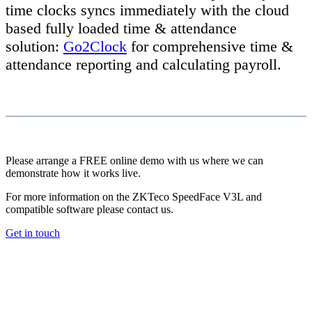
time clocks syncs immediately with the cloud
based fully loaded time & attendance
solution:
Go2Clock
for comprehensive time &
attendance reporting and calculating payroll.
Please arrange a FREE online demo with us where we can
demonstrate how it works live.
For more information on the ZKTeco SpeedFace V3L and
compatible software please contact us.
Get in touch