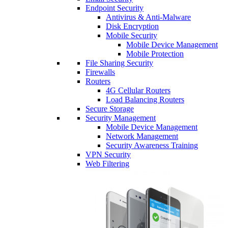
Endpoint Security
Antivirus & Anti-Malware
Disk Encryption
Mobile Security
Mobile Device Management
Mobile Protection
File Sharing Security
Firewalls
Routers
4G Cellular Routers
Load Balancing Routers
Secure Storage
Security Management
Mobile Device Management
Network Management
Security Awareness Training
VPN Security
Web Filtering