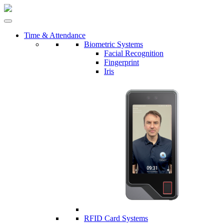
Time & Attendance
Biometric Systems
Facial Recognition
Fingerprint
Iris
RFID Card Systems