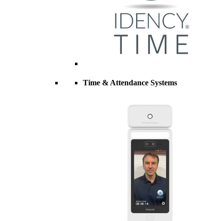
Time & Attendance Systems