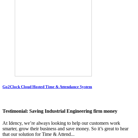
Go2Clock Cloud Hosted Time & Attendance System
Testimonial: Saving Industrial Engineering firm money
At Idency, we’re always looking to help our customers work
smarter, grow their business and save money. So it’s great to hear
that our solution for Time & Attend...