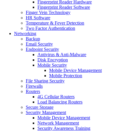
Fingerprint Reader Hardware
Fingerprint Reader Software
Finger Vein Technology
HR Software
Temperature & Fever Detection
Two Factor Authentication
Networking
Backup
Email Security
Endpoint Security
Antivirus & Anti-Malware
Disk Encryption
Mobile Security
Mobile Device Management
Mobile Protection
File Sharing Security
Firewalls
Routers
4G Cellular Routers
Load Balancing Routers
Secure Storage
Security Management
Mobile Device Management
Network Management
Security Awareness Training