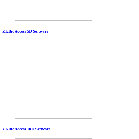
ZKBioAccess 5D Software
ZKBioAccess 10D Software