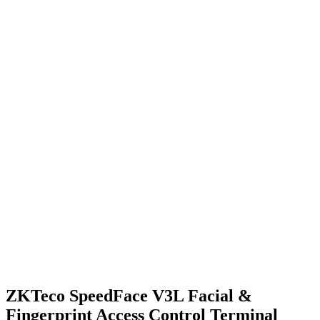
ZKTeco SpeedFace V3L Facial &
Fingerprint Access Control Terminal