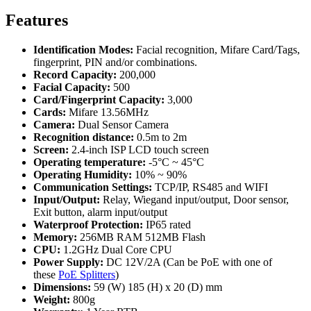
Features
Identification Modes:
Facial recognition, Mifare Card/Tags,
fingerprint, PIN and/or combinations.
Record Capacity:
200,000
Facial Capacity:
500
Card/Fingerprint Capacity:
3,000
Cards:
Mifare 13.56MHz
Camera:
Dual Sensor Camera
Recognition distance:
0.5m to 2m
Screen:
2.4-inch ISP LCD touch screen
Operating temperature:
-5°C ~ 45°C
Operating Humidity:
10% ~ 90%
Communication Settings:
TCP/IP, RS485 and WIFI
Input/Output:
Relay, Wiegand input/output, Door sensor,
Exit button, alarm input/output
Waterproof Protection:
IP65 rated
Memory:
256MB RAM 512MB Flash
CPU:
1.2GHz Dual Core CPU
Power Supply:
DC 12V/2A (Can be PoE with one of
these
PoE Splitters
)
Dimensions:
59 (W) 185 (H) x 20 (D) mm
Weight:
800g