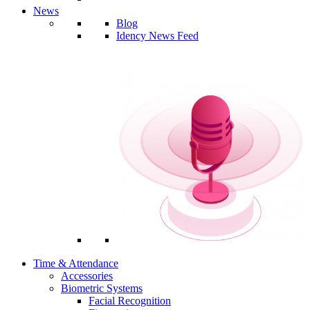
News
Blog
Idency News Feed
Time & Attendance
Accessories
Biometric Systems
Facial Recognition