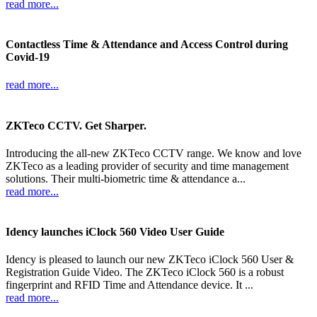
read more...
Contactless Time & Attendance and Access Control during
Covid-19
read more...
ZKTeco CCTV. Get Sharper.
Introducing the all-new ZKTeco CCTV range. We know and love
ZKTeco as a leading provider of security and time management
solutions. Their multi-biometric time & attendance a...
read more...
Idency launches iClock 560 Video User Guide
Idency is pleased to launch our new ZKTeco iClock 560 User &
Registration Guide Video. The ZKTeco iClock 560 is a robust
fingerprint and RFID Time and Attendance device. It ...
read more...