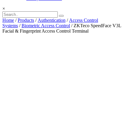
×
Home
/
Products
/
Authentication
/
Access Control
Systems
/
Biometric Access Control
/ ZKTeco SpeedFace V3L
Facial & Fingerprint Access Control Terminal