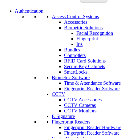
Authentication
Access Control Systems
Accessories
Biometric Solutions
Facial Recognition
Fingerprint
Iris
Bundles
Controllers
RFID Card Solutions
Secure Key Cabinets
SmartLocks
Biometric Software
Time & Attendance Software
Fingerprint Reader Software
CCTV
CCTV Accessories
CCTV Cameras
CCTV Monitors
E-Signature
Fingerprint Readers
Fingerprint Reader Hardware
Fingerprint Reader Software