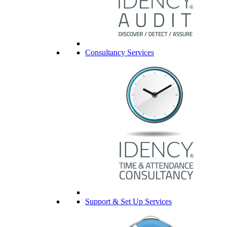
Consultancy Services
Support & Set Up Services