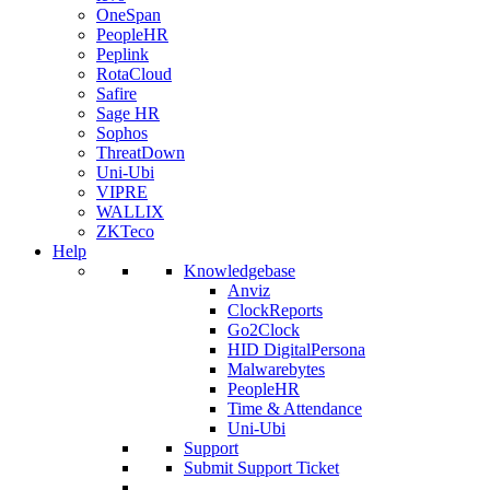
OneSpan
PeopleHR
Peplink
RotaCloud
Safire
Sage HR
Sophos
ThreatDown
Uni-Ubi
VIPRE
WALLIX
ZKTeco
Help
Knowledgebase
Anviz
ClockReports
Go2Clock
HID DigitalPersona
Malwarebytes
PeopleHR
Time & Attendance
Uni-Ubi
Support
Submit Support Ticket