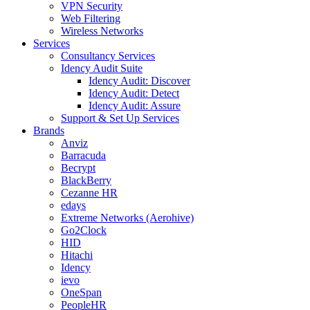
VPN Security
Web Filtering
Wireless Networks
Services
Consultancy Services
Idency Audit Suite
Idency Audit: Discover
Idency Audit: Detect
Idency Audit: Assure
Support & Set Up Services
Brands
Anviz
Barracuda
Becrypt
BlackBerry
Cezanne HR
edays
Extreme Networks (Aerohive)
Go2Clock
HID
Hitachi
Idency
ievo
OneSpan
PeopleHR