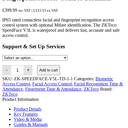
£
399.99
inc.VAT |
£
333.33
ex.VAT
IP65 rated contactless facial and fingerprint recognition access
control system with optional Mifare identification. The ZKTeco
SpeedFace V3L is waterproof and delivers fast, accurate and safe
access control.
Support & Set Up Services
ZKTeco
-
+
Add to cart
SpeedFace
V3L
SKU:
ZK-SPEEDFACE-V5L-TD-1-1
Categories:
Biometric
Facial
Access Control
,
Facial Access Control
,
Facial Recognition Time &
&
Attendance
,
Fingerprint Time & Attendance
,
ZKTeco
Brand:
Fingerprint
ZKTeco
Access
Control
Product Information
Terminal
quantity
Product Details
Key Features
Video & Media
Guides & Manuals