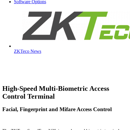
Software Options
ZKTeco News
High-Speed Multi-Biometric Access
Control Terminal
Facial, Fingerprint and Mifare Access Control