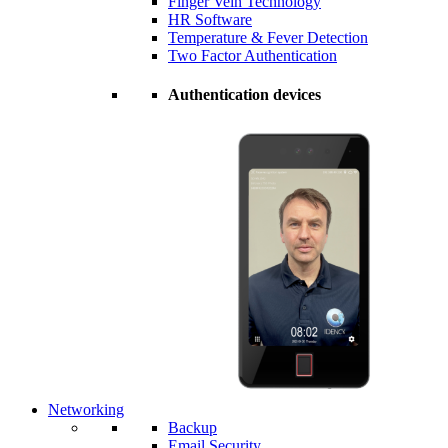
Finger Vein Technology
HR Software
Temperature & Fever Detection
Two Factor Authentication
Authentication devices
Networking
Backup
Email Security