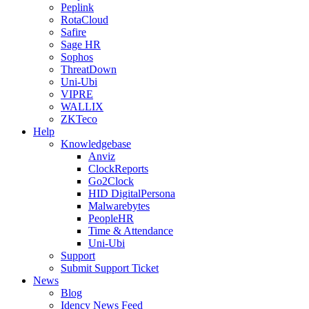
Peplink
RotaCloud
Safire
Sage HR
Sophos
ThreatDown
Uni-Ubi
VIPRE
WALLIX
ZKTeco
Help
Knowledgebase
Anviz
ClockReports
Go2Clock
HID DigitalPersona
Malwarebytes
PeopleHR
Time & Attendance
Uni-Ubi
Support
Submit Support Ticket
News
Blog
Idency News Feed