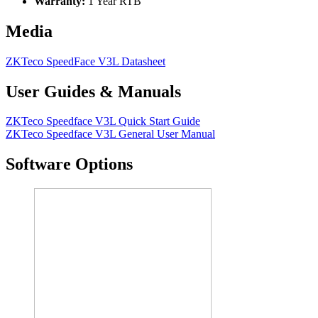
Warranty:
1 Year RTB
Media
ZKTeco SpeedFace V3L Datasheet
User Guides & Manuals
ZKTeco Speedface V3L Quick Start Guide
ZKTeco Speedface V3L General User Manual
Software Options