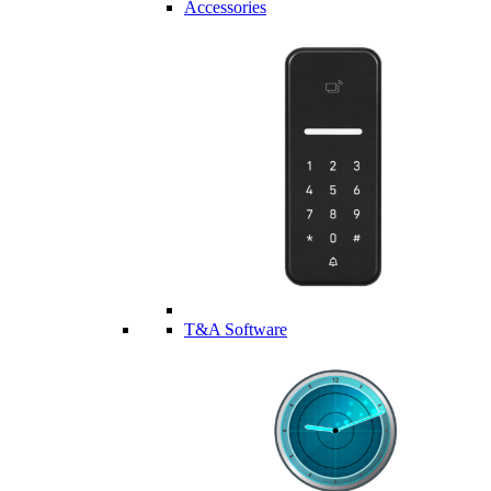
Accessories
T&A Software