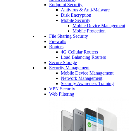
Endpoint Security
Antivirus & Anti-Malware
Disk Encryption
Mobile Security
Mobile Device Management
Mobile Protection
File Sharing Security
Firewalls
Routers
4G Cellular Routers
Load Balancing Routers
Secure Storage
Security Management
Mobile Device Management
Network Management
Security Awareness Training
VPN Security
Web Filtering