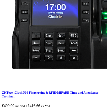
ZKTeco iClock 560 Fingerprint & RFID/MIFARE Time and Attendance
Terminal
£
499.99
£
416.66
inc.VAT |
ex.VAT