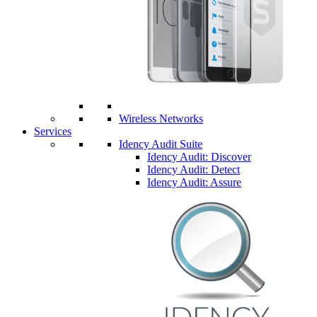
Wireless Networks
Services
Idency Audit Suite
Idency Audit: Discover
Idency Audit: Detect
Idency Audit: Assure