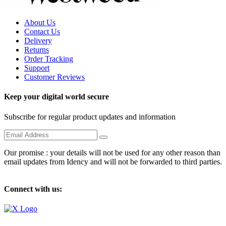
About Us
Contact Us
Delivery
Returns
Order Tracking
Support
Customer Reviews
Keep your digital world secure
Subscribe for regular product updates and information
Our promise : your details will not be used for any other reason than
email updates from Idency and will not be forwarded to third parties.
Connect with us: