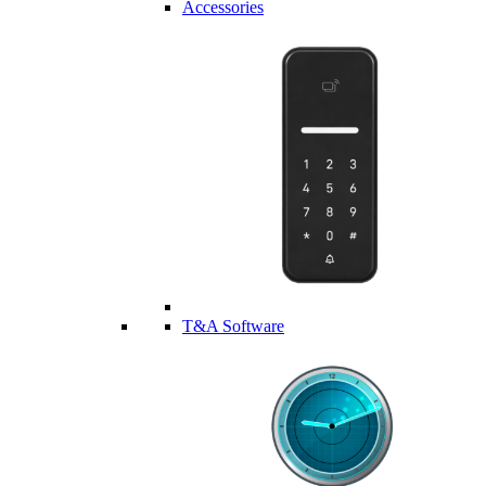
Accessories
T&A Software