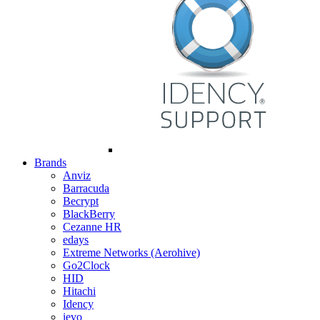
Brands
Anviz
Barracuda
Becrypt
BlackBerry
Cezanne HR
edays
Extreme Networks (Aerohive)
Go2Clock
HID
Hitachi
Idency
ievo