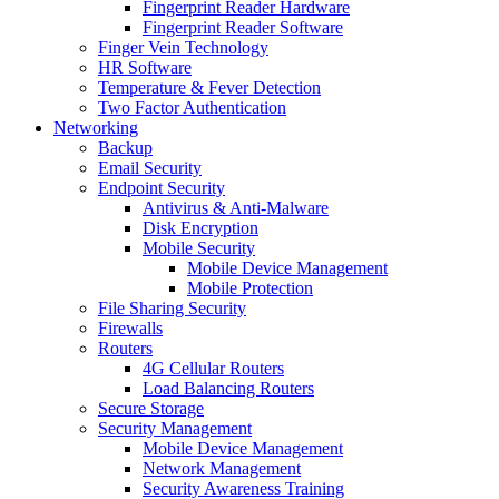
Fingerprint Reader Hardware
Fingerprint Reader Software
Finger Vein Technology
HR Software
Temperature & Fever Detection
Two Factor Authentication
Networking
Backup
Email Security
Endpoint Security
Antivirus & Anti-Malware
Disk Encryption
Mobile Security
Mobile Device Management
Mobile Protection
File Sharing Security
Firewalls
Routers
4G Cellular Routers
Load Balancing Routers
Secure Storage
Security Management
Mobile Device Management
Network Management
Security Awareness Training