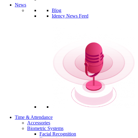
News
Blog
Idency News Feed
Time & Attendance
Accessories
Biometric Systems
Facial Recognition