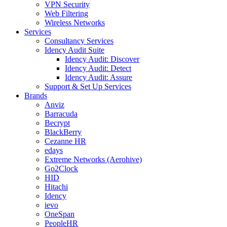
VPN Security
Web Filtering
Wireless Networks
Services
Consultancy Services
Idency Audit Suite
Idency Audit: Discover
Idency Audit: Detect
Idency Audit: Assure
Support & Set Up Services
Brands
Anviz
Barracuda
Becrypt
BlackBerry
Cezanne HR
edays
Extreme Networks (Aerohive)
Go2Clock
HID
Hitachi
Idency
ievo
OneSpan
PeopleHR