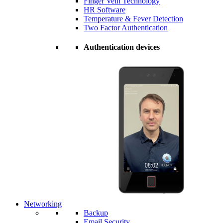
Finger Vein Technology
HR Software
Temperature & Fever Detection
Two Factor Authentication
Authentication devices
Networking
Backup
Email Security