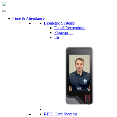
Time & Attendance
Biometric Systems
Facial Recognition
Fingerprint
Iris
RFID Card Systems