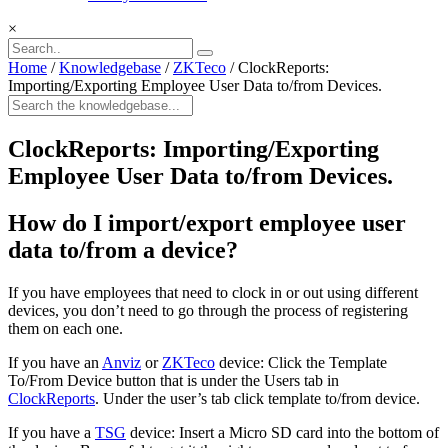
×
Home
/
Knowledgebase
/
ZKTeco
/
ClockReports:
Importing/Exporting Employee User Data to/from Devices.
ClockReports: Importing/Exporting
Employee User Data to/from Devices.
How do I import/export employee user
data to/from a device?
If you have employees that need to clock in or out using different
devices, you don’t need to go through the process of registering
them on each one.
If you have an
Anviz
or
ZKTeco
device: Click the Template
To/From Device button that is under the Users tab in
ClockReports
. Under the user’s tab click template to/from device.
If you have a
TSG
device: Insert a Micro SD card into the bottom of