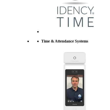
Time & Attendance Systems