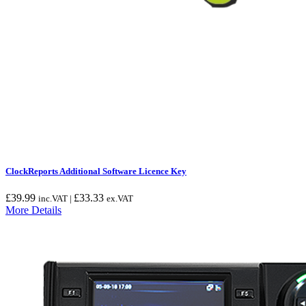
ClockReports Additional Software Licence Key
£
39.99
£
33.33
inc.VAT |
ex.VAT
More Details