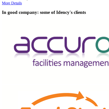
More Details
In good company: some of Idency's clients