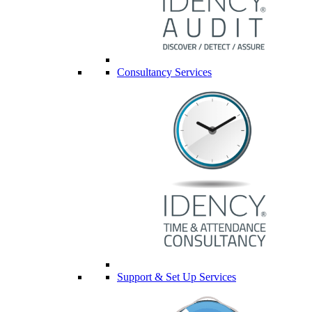
Consultancy Services
Support & Set Up Services