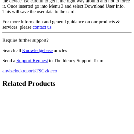
the device. Be careful to get it the right way around and not to force
it. Once inserted go into Menu 3 and select Download User Info.
This will save the user data to the card.
For more information and general guidance on our products &
services, please
contact us
.
Require further support?
Search all
Knowledgebase
articles
Send a
Support Request
to The Idency Support Team
anviz
clockreports
TSG
zkteco
Related Products