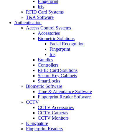
Fingerprint
Iris
RFID Card Systems
T&A Software
Authentication
Access Control Systems
Accessories
Biometric Solutions
Facial Recognition
Fingerprint
Iris
Bundles
Controllers
RFID Card Solutions
Secure Key Cabinets
SmartLocks
Biometric Software
Time & Attendance Software
Fingerprint Reader Software
CCTV
CCTV Accessories
CCTV Cameras
CCTV Monitors
E-Signature
Fingerprint Readers