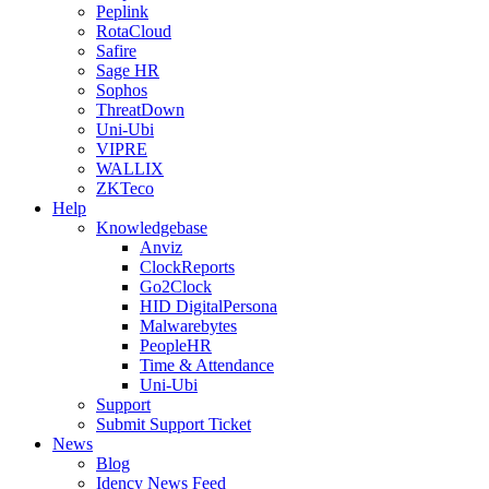
Peplink
RotaCloud
Safire
Sage HR
Sophos
ThreatDown
Uni-Ubi
VIPRE
WALLIX
ZKTeco
Help
Knowledgebase
Anviz
ClockReports
Go2Clock
HID DigitalPersona
Malwarebytes
PeopleHR
Time & Attendance
Uni-Ubi
Support
Submit Support Ticket
News
Blog
Idency News Feed