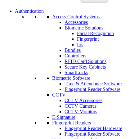
Authentication
Access Control Systems
Accessories
Biometric Solutions
Facial Recognition
Fingerprint
Iris
Bundles
Controllers
RFID Card Solutions
Secure Key Cabinets
SmartLocks
Biometric Software
Time & Attendance Software
Fingerprint Reader Software
CCTV
CCTV Accessories
CCTV Cameras
CCTV Monitors
E-Signature
Fingerprint Readers
Fingerprint Reader Hardware
Fingerprint Reader Software