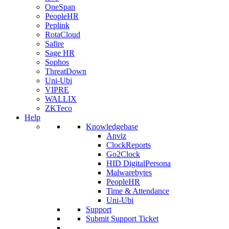
OneSpan
PeopleHR
Peplink
RotaCloud
Safire
Sage HR
Sophos
ThreatDown
Uni-Ubi
VIPRE
WALLIX
ZKTeco
Help
Knowledgebase
Anviz
ClockReports
Go2Clock
HID DigitalPersona
Malwarebytes
PeopleHR
Time & Attendance
Uni-Ubi
Support
Submit Support Ticket