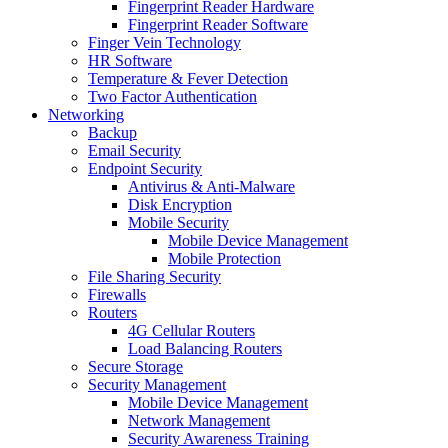
Fingerprint Reader Hardware
Fingerprint Reader Software
Finger Vein Technology
HR Software
Temperature & Fever Detection
Two Factor Authentication
Networking
Backup
Email Security
Endpoint Security
Antivirus & Anti-Malware
Disk Encryption
Mobile Security
Mobile Device Management
Mobile Protection
File Sharing Security
Firewalls
Routers
4G Cellular Routers
Load Balancing Routers
Secure Storage
Security Management
Mobile Device Management
Network Management
Security Awareness Training