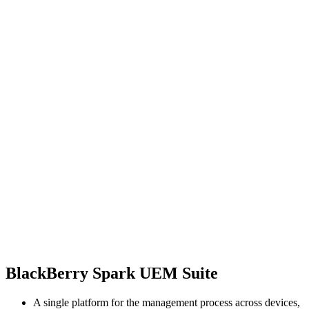
BlackBerry Spark UEM Suite
A single platform for the management process across devices,