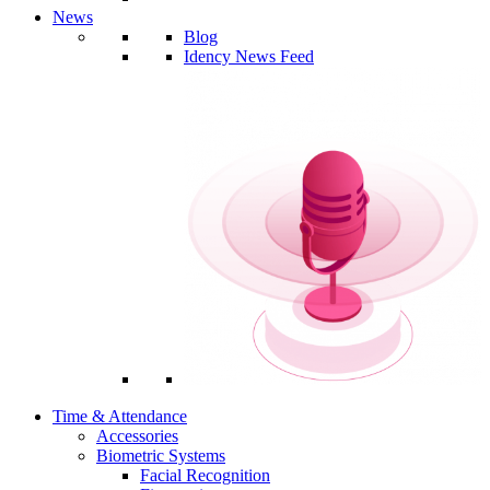
News
Blog
Idency News Feed
Time & Attendance
Accessories
Biometric Systems
Facial Recognition