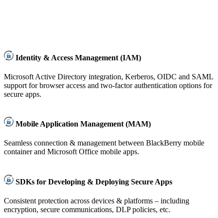
Identity & Access Management (IAM)
Microsoft Active Directory integration, Kerberos, OIDC and SAML
support for browser access and two-factor authentication options for
secure apps.
Mobile Application Management (MAM)
Seamless connection & management between BlackBerry mobile
container and Microsoft Office mobile apps.
SDKs for Developing & Deploying Secure Apps
Consistent protection across devices & platforms – including
encryption, secure communications, DLP policies, etc.