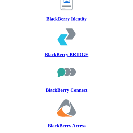
BlackBerry Identity
BlackBerry BRIDGE
BlackBerry Connect
BlackBerry Access