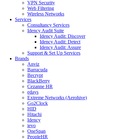
VPN Security
Web Filtering
Wireless Networks
Services
Consultancy Services
Idency Audit Suite
Idency Audit: Discover
Idency Audit: Detect
Idency Audit: Assure
Support & Set Up Services
Brands
Anviz
Barracuda
Becrypt
BlackBerry
Cezanne HR
edays
Extreme Networks (Aerohive)
Go2Clock
HID
Hitachi
Idency
ievo
OneSpan
PeopleHR