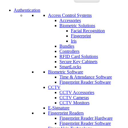
Authentication
Access Control Systems
Accessories
Biometric Solutions
Facial Recognition
Fingerprint
Iris
Bundles
Controllers
RFID Card Solutions
Secure Key Cabinets
SmartLocks
Biometric Software
Time & Attendance Software
Fingerprint Reader Software
CCTV
CCTV Accessories
CCTV Cameras
CCTV Monitors
E-Signature
Fingerprint Readers
Fingerprint Reader Hardware
Fingerprint Reader Software