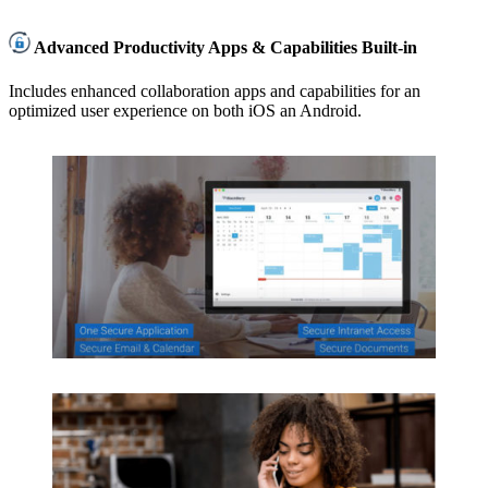
Advanced Productivity Apps & Capabilities Built-in
Includes enhanced collaboration apps and capabilities for an
optimized user experience on both iOS an Android.