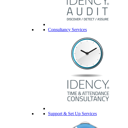
Consultancy Services
Support & Set Up Services