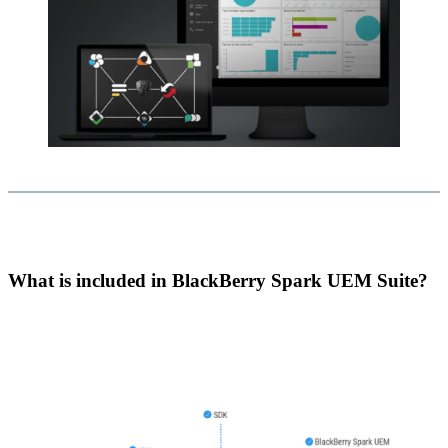
What is included in BlackBerry Spark UEM Suite?