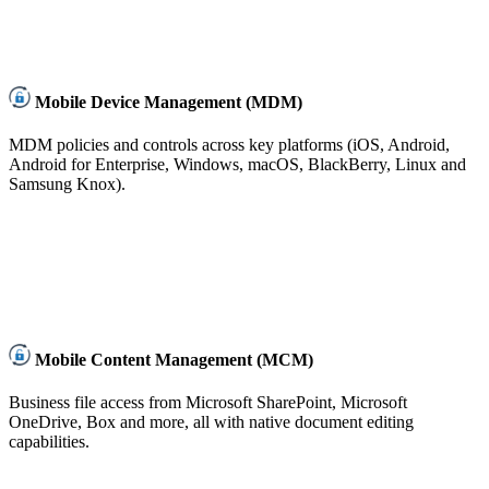
Mobile Device Management (MDM)
MDM policies and controls across key platforms (iOS, Android,
Android for Enterprise, Windows, macOS, BlackBerry, Linux and
Samsung Knox).
Mobile Content Management (MCM)
Business file access from Microsoft SharePoint, Microsoft
OneDrive, Box and more, all with native document editing
capabilities.