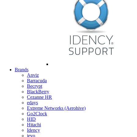
Brands
Anviz
Barracuda
Becrypt
BlackBerry
Cezanne HR
edays
Extreme Networks (Aerohive)
Go2Clock
HID
Hitachi
Idency
ievo