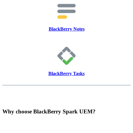
BlackBerry Notes
BlackBerry Tasks
Why choose BlackBerry Spark UEM?