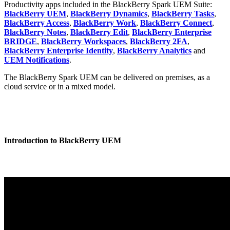
Productivity apps included in the BlackBerry Spark UEM Suite:
BlackBerry UEM
,
BlackBerry Dynamics
,
BlackBerry Tasks
,
BlackBerry Access
,
BlackBerry Work
,
BlackBerry Connect
,
BlackBerry Notes
,
BlackBerry Edit
,
BlackBerry Enterprise
BRIDGE
,
BlackBerry Workspaces
,
BlackBerry 2FA
,
BlackBerry Enterprise Identity
,
BlackBerry Analytics
and
UEM Notifications
.
The BlackBerry Spark UEM can be delivered on premises, as a
cloud service or in a mixed model.
Introduction to BlackBerry UEM