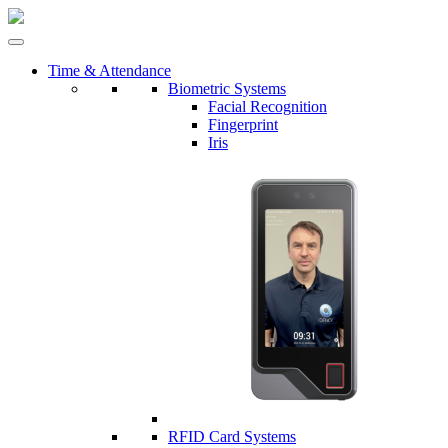
Time & Attendance
Biometric Systems
Facial Recognition
Fingerprint
Iris
RFID Card Systems