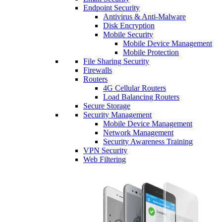
Endpoint Security
Antivirus & Anti-Malware
Disk Encryption
Mobile Security
Mobile Device Management
Mobile Protection
File Sharing Security
Firewalls
Routers
4G Cellular Routers
Load Balancing Routers
Secure Storage
Security Management
Mobile Device Management
Network Management
Security Awareness Training
VPN Security
Web Filtering