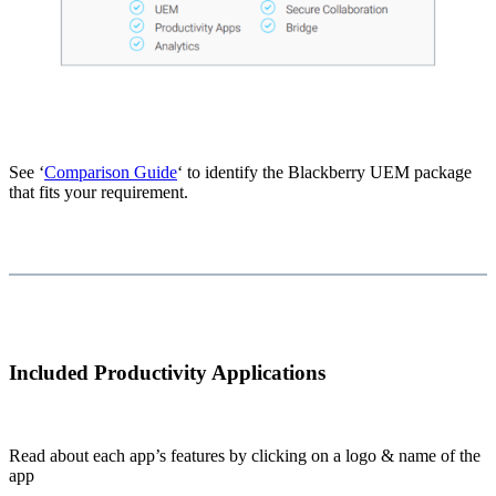
See ‘
Comparison Guide
‘ to identify the Blackberry UEM package
that fits your requirement.
Included Productivity Applications
Read about each app’s features by clicking on a logo & name of the
app