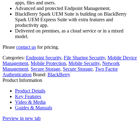
apps, files and users.
Advanced and protected Endpoint Management.
BlackBerry Spark UEM Suite is building on BlackBerry
Spark UEM Express Suite with extra features and
productivity app.
Delivered on premises, as a cloud service or in a mixed
model.
Please
contact us
for pricing.
Categories:
Endpoint Security
,
File Sharing Security
,
Mobile Device
Management
,
Mobile Protection
,
Mobile Security
,
Network
Management
,
Secure Storage
,
Secure Storage
,
Two Factor
Authentication
Brand:
BlackBerry
Product Information
Product Details
Key Features
Video & Media
Guides & Manuals
Preview in new tab