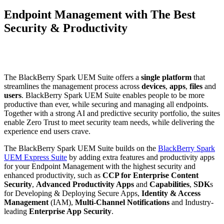
Endpoint Management with The Best
Security & Productivity
The BlackBerry Spark UEM Suite offers a
single platform
that
streamlines the management process across
devices
,
apps
,
files
and
users
. BlackBerry Spark UEM Suite enables people to be more
productive than ever, while securing and managing all endpoints.
Together with a strong AI and predictive security portfolio, the suites
enable Zero Trust to meet security team needs, while delivering the
experience end users crave.
The BlackBerry Spark UEM Suite builds on the
BlackBerry Spark
UEM Express Suite
by adding extra features and productivity apps
for your Endpoint Management with the highest security and
enhanced productivity, such as
CCP for Enterprise Content
Security
,
Advanced Productivity Apps
and
Capabilities
,
SDK
s
for Developing & Deploying Secure Apps,
Identity & Access
Management
(IAM),
Multi-Channel Notifications
and Industry-
leading
Enterprise App Security
.