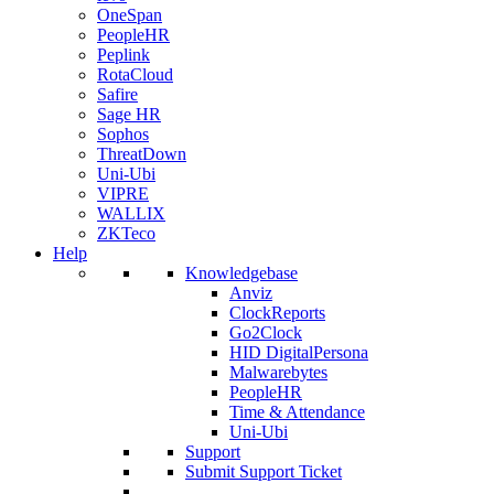
OneSpan
PeopleHR
Peplink
RotaCloud
Safire
Sage HR
Sophos
ThreatDown
Uni-Ubi
VIPRE
WALLIX
ZKTeco
Help
Knowledgebase
Anviz
ClockReports
Go2Clock
HID DigitalPersona
Malwarebytes
PeopleHR
Time & Attendance
Uni-Ubi
Support
Submit Support Ticket