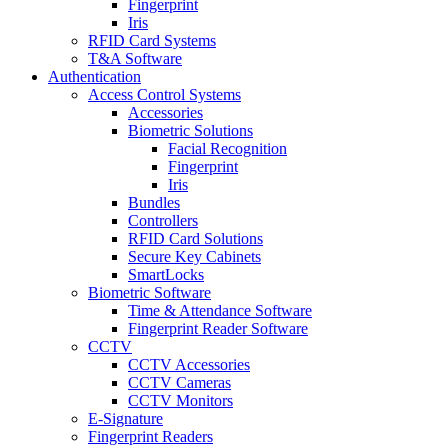
Fingerprint
Iris
RFID Card Systems
T&A Software
Authentication
Access Control Systems
Accessories
Biometric Solutions
Facial Recognition
Fingerprint
Iris
Bundles
Controllers
RFID Card Solutions
Secure Key Cabinets
SmartLocks
Biometric Software
Time & Attendance Software
Fingerprint Reader Software
CCTV
CCTV Accessories
CCTV Cameras
CCTV Monitors
E-Signature
Fingerprint Readers