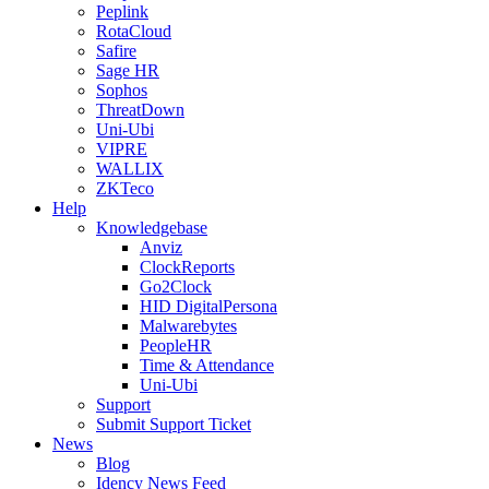
Peplink
RotaCloud
Safire
Sage HR
Sophos
ThreatDown
Uni-Ubi
VIPRE
WALLIX
ZKTeco
Help
Knowledgebase
Anviz
ClockReports
Go2Clock
HID DigitalPersona
Malwarebytes
PeopleHR
Time & Attendance
Uni-Ubi
Support
Submit Support Ticket
News
Blog
Idency News Feed