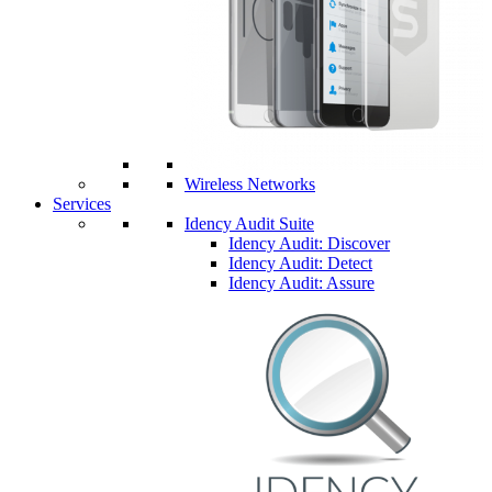
Wireless Networks
Services
Idency Audit Suite
Idency Audit: Discover
Idency Audit: Detect
Idency Audit: Assure