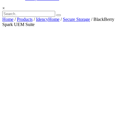
×
Home
/
Products
/
IdencyHome
/
Secure Storage
/ BlackBerry
Spark UEM Suite