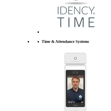
Time & Attendance Systems