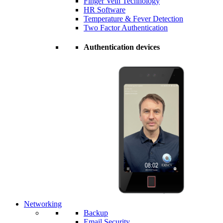
Finger Vein Technology
HR Software
Temperature & Fever Detection
Two Factor Authentication
Authentication devices
Networking
Backup
Email Security