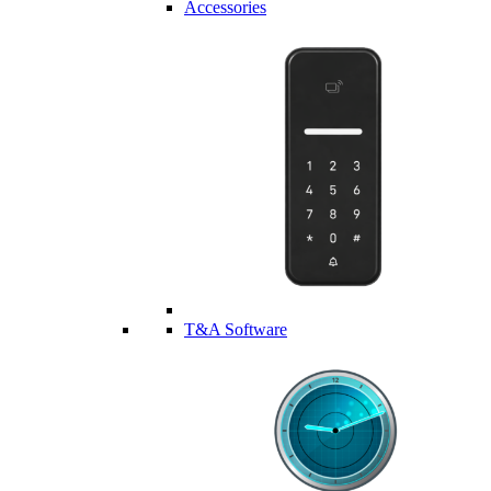
Accessories
T&A Software