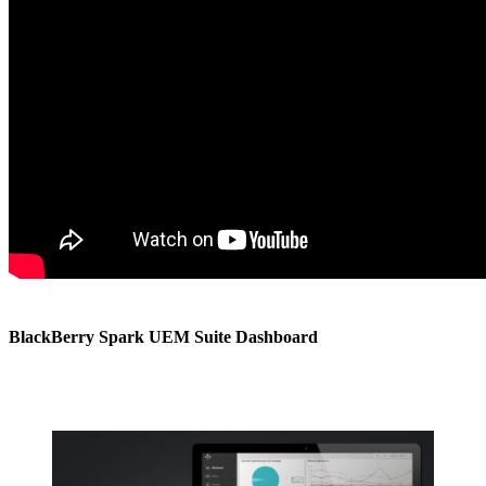
BlackBerry Spark UEM Suite Dashboard