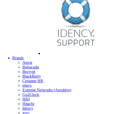
Brands
Anviz
Barracuda
Becrypt
BlackBerry
Cezanne HR
edays
Extreme Networks (Aerohive)
Go2Clock
HID
Hitachi
Idency
ievo