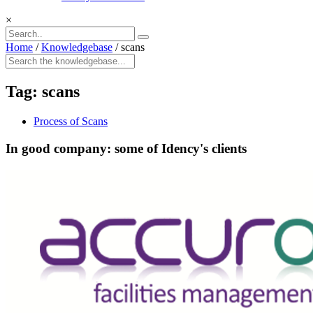
×
Home
/
Knowledgebase
/
scans
Tag:
scans
Process of Scans
In good company: some of Idency's clients