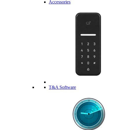
Accessories
T&A Software