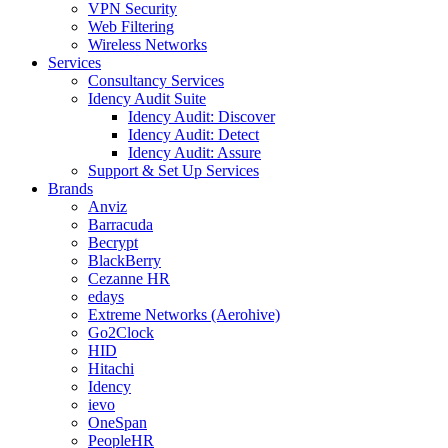
VPN Security
Web Filtering
Wireless Networks
Services
Consultancy Services
Idency Audit Suite
Idency Audit: Discover
Idency Audit: Detect
Idency Audit: Assure
Support & Set Up Services
Brands
Anviz
Barracuda
Becrypt
BlackBerry
Cezanne HR
edays
Extreme Networks (Aerohive)
Go2Clock
HID
Hitachi
Idency
ievo
OneSpan
PeopleHR