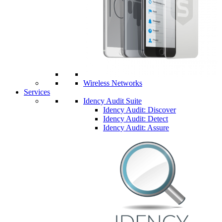
Wireless Networks
Services
Idency Audit Suite
Idency Audit: Discover
Idency Audit: Detect
Idency Audit: Assure