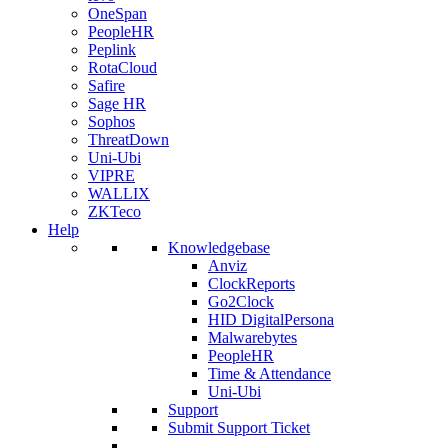
OneSpan
PeopleHR
Peplink
RotaCloud
Safire
Sage HR
Sophos
ThreatDown
Uni-Ubi
VIPRE
WALLIX
ZKTeco
Help
Knowledgebase
Anviz
ClockReports
Go2Clock
HID DigitalPersona
Malwarebytes
PeopleHR
Time & Attendance
Uni-Ubi
Support
Submit Support Ticket