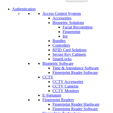
Authentication
Access Control Systems
Accessories
Biometric Solutions
Facial Recognition
Fingerprint
Iris
Bundles
Controllers
RFID Card Solutions
Secure Key Cabinets
SmartLocks
Biometric Software
Time & Attendance Software
Fingerprint Reader Software
CCTV
CCTV Accessories
CCTV Cameras
CCTV Monitors
E-Signature
Fingerprint Readers
Fingerprint Reader Hardware
Fingerprint Reader Software