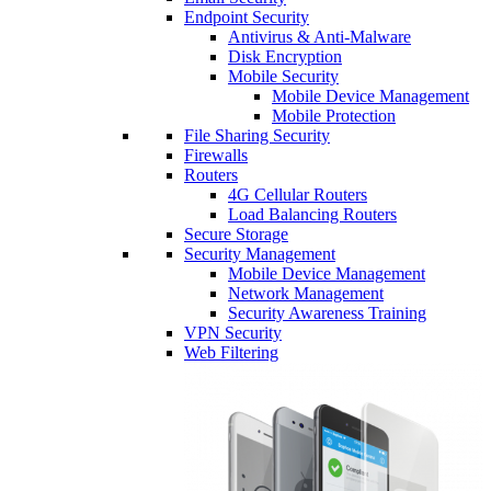
Endpoint Security
Antivirus & Anti-Malware
Disk Encryption
Mobile Security
Mobile Device Management
Mobile Protection
File Sharing Security
Firewalls
Routers
4G Cellular Routers
Load Balancing Routers
Secure Storage
Security Management
Mobile Device Management
Network Management
Security Awareness Training
VPN Security
Web Filtering