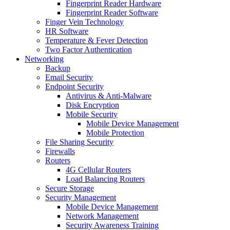
Fingerprint Reader Hardware
Fingerprint Reader Software
Finger Vein Technology
HR Software
Temperature & Fever Detection
Two Factor Authentication
Networking
Backup
Email Security
Endpoint Security
Antivirus & Anti-Malware
Disk Encryption
Mobile Security
Mobile Device Management
Mobile Protection
File Sharing Security
Firewalls
Routers
4G Cellular Routers
Load Balancing Routers
Secure Storage
Security Management
Mobile Device Management
Network Management
Security Awareness Training