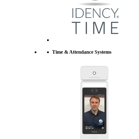
Time & Attendance Systems