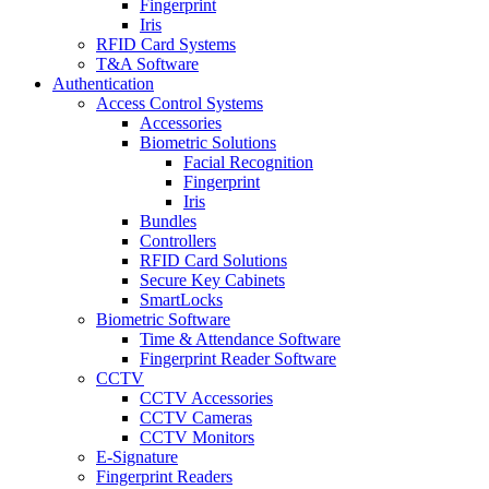
Fingerprint
Iris
RFID Card Systems
T&A Software
Authentication
Access Control Systems
Accessories
Biometric Solutions
Facial Recognition
Fingerprint
Iris
Bundles
Controllers
RFID Card Solutions
Secure Key Cabinets
SmartLocks
Biometric Software
Time & Attendance Software
Fingerprint Reader Software
CCTV
CCTV Accessories
CCTV Cameras
CCTV Monitors
E-Signature
Fingerprint Readers