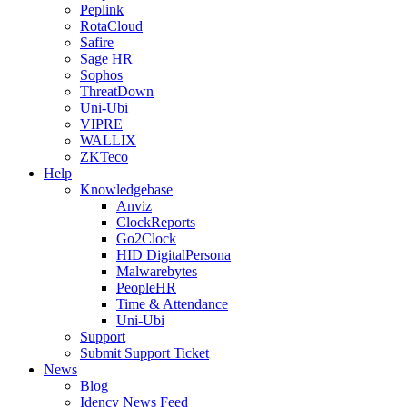
Peplink
RotaCloud
Safire
Sage HR
Sophos
ThreatDown
Uni-Ubi
VIPRE
WALLIX
ZKTeco
Help
Knowledgebase
Anviz
ClockReports
Go2Clock
HID DigitalPersona
Malwarebytes
PeopleHR
Time & Attendance
Uni-Ubi
Support
Submit Support Ticket
News
Blog
Idency News Feed