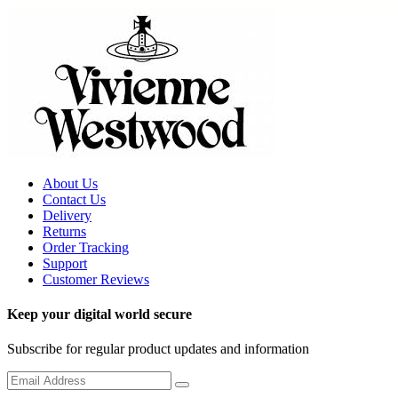
About Us
Contact Us
Delivery
Returns
Order Tracking
Support
Customer Reviews
Keep your digital world secure
Subscribe for regular product updates and information