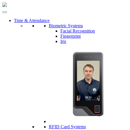
Time & Attendance
Biometric Systems
Facial Recognition
Fingerprint
Iris
RFID Card Systems