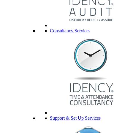
Consultancy Services
Support & Set Up Services