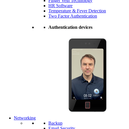
Finger Vein Technology
HR Software
Temperature & Fever Detection
Two Factor Authentication
Authentication devices
Networking
Backup
Email Security