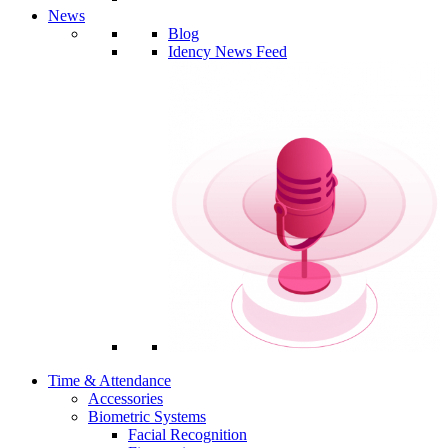
News
Blog
Idency News Feed
Time & Attendance
Accessories
Biometric Systems
Facial Recognition