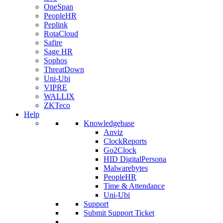
OneSpan
PeopleHR
Peplink
RotaCloud
Safire
Sage HR
Sophos
ThreatDown
Uni-Ubi
VIPRE
WALLIX
ZKTeco
Help
Knowledgebase
Anviz
ClockReports
Go2Clock
HID DigitalPersona
Malwarebytes
PeopleHR
Time & Attendance
Uni-Ubi
Support
Submit Support Ticket