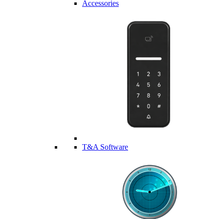
Accessories
T&A Software