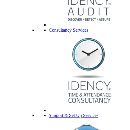
Consultancy Services
Support & Set Up Services