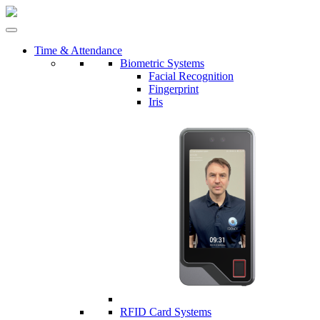
Time & Attendance
Biometric Systems
Facial Recognition
Fingerprint
Iris
RFID Card Systems