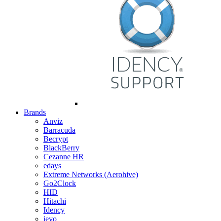
Brands
Anviz
Barracuda
Becrypt
BlackBerry
Cezanne HR
edays
Extreme Networks (Aerohive)
Go2Clock
HID
Hitachi
Idency
ievo