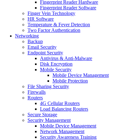
Fingerprint Reader Hardware
Fingerprint Reader Software
Finger Vein Technology
HR Software
Temperature & Fever Detection
Two Factor Authentication
Networking
Backup
Email Security
Endpoint Security
Antivirus & Anti-Malware
Disk Encryption
Mobile Security
Mobile Device Management
Mobile Protection
File Sharing Security
Firewalls
Routers
4G Cellular Routers
Load Balancing Routers
Secure Storage
Security Management
Mobile Device Management
Network Management
Security Awareness Training