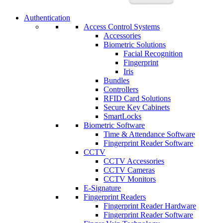
Authentication
Access Control Systems
Accessories
Biometric Solutions
Facial Recognition
Fingerprint
Iris
Bundles
Controllers
RFID Card Solutions
Secure Key Cabinets
SmartLocks
Biometric Software
Time & Attendance Software
Fingerprint Reader Software
CCTV
CCTV Accessories
CCTV Cameras
CCTV Monitors
E-Signature
Fingerprint Readers
Fingerprint Reader Hardware
Fingerprint Reader Software