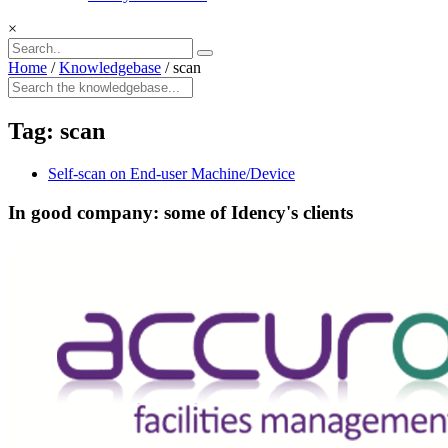
×
Home
/
Knowledgebase
/
scan
Tag:
scan
Self-scan on End-user Machine/Device
In good company: some of Idency's clients