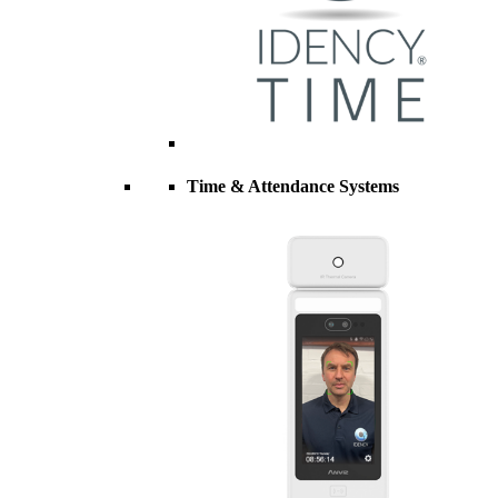
Time & Attendance Systems