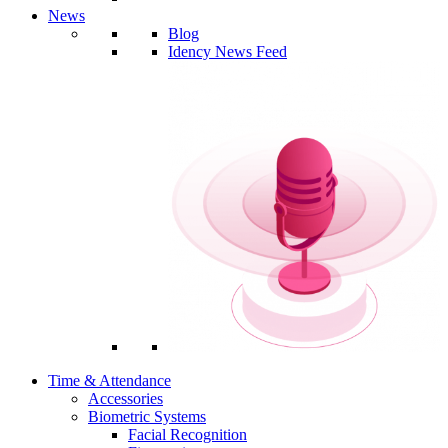
News
Blog
Idency News Feed
Time & Attendance
Accessories
Biometric Systems
Facial Recognition