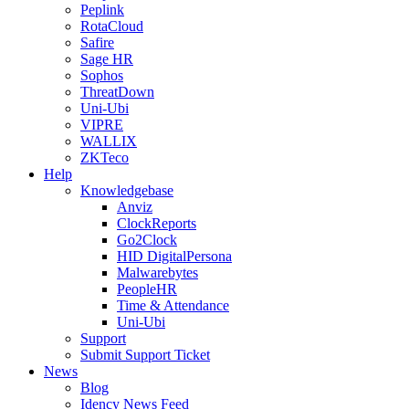
Peplink
RotaCloud
Safire
Sage HR
Sophos
ThreatDown
Uni-Ubi
VIPRE
WALLIX
ZKTeco
Help
Knowledgebase
Anviz
ClockReports
Go2Clock
HID DigitalPersona
Malwarebytes
PeopleHR
Time & Attendance
Uni-Ubi
Support
Submit Support Ticket
News
Blog
Idency News Feed