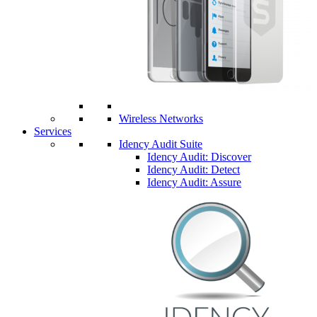
Wireless Networks
Services
Idency Audit Suite
Idency Audit: Discover
Idency Audit: Detect
Idency Audit: Assure