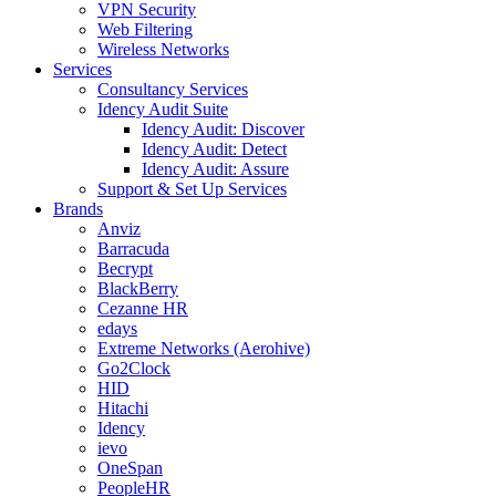
VPN Security
Web Filtering
Wireless Networks
Services
Consultancy Services
Idency Audit Suite
Idency Audit: Discover
Idency Audit: Detect
Idency Audit: Assure
Support & Set Up Services
Brands
Anviz
Barracuda
Becrypt
BlackBerry
Cezanne HR
edays
Extreme Networks (Aerohive)
Go2Clock
HID
Hitachi
Idency
ievo
OneSpan
PeopleHR