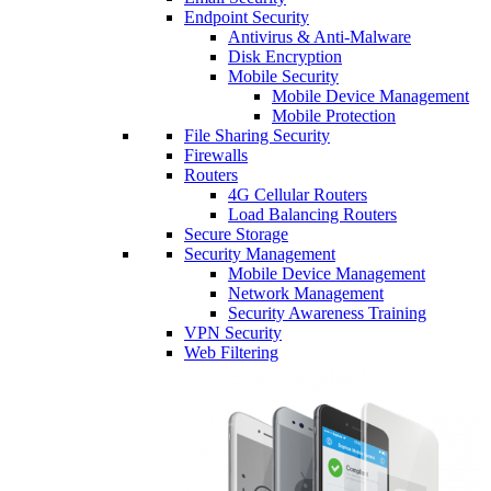
Endpoint Security
Antivirus & Anti-Malware
Disk Encryption
Mobile Security
Mobile Device Management
Mobile Protection
File Sharing Security
Firewalls
Routers
4G Cellular Routers
Load Balancing Routers
Secure Storage
Security Management
Mobile Device Management
Network Management
Security Awareness Training
VPN Security
Web Filtering