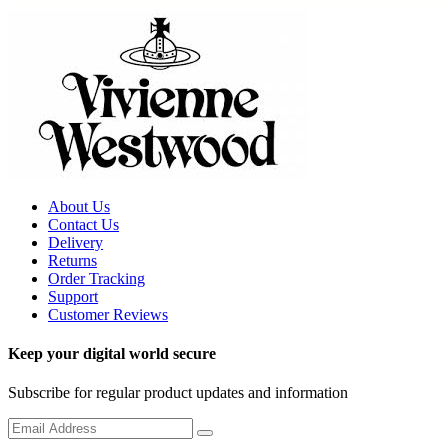
About Us
Contact Us
Delivery
Returns
Order Tracking
Support
Customer Reviews
Keep your digital world secure
Subscribe for regular product updates and information