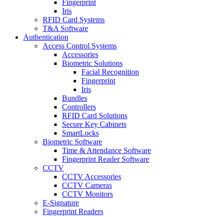
Fingerprint
Iris
RFID Card Systems
T&A Software
Authentication
Access Control Systems
Accessories
Biometric Solutions
Facial Recognition
Fingerprint
Iris
Bundles
Controllers
RFID Card Solutions
Secure Key Cabinets
SmartLocks
Biometric Software
Time & Attendance Software
Fingerprint Reader Software
CCTV
CCTV Accessories
CCTV Cameras
CCTV Monitors
E-Signature
Fingerprint Readers