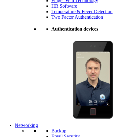
Finger Vein Technology
HR Software
Temperature & Fever Detection
Two Factor Authentication
Authentication devices
Networking
Backup
Email Security