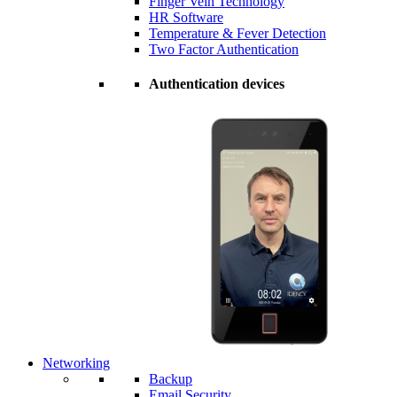
Finger Vein Technology
HR Software
Temperature & Fever Detection
Two Factor Authentication
Authentication devices
Networking
Backup
Email Security