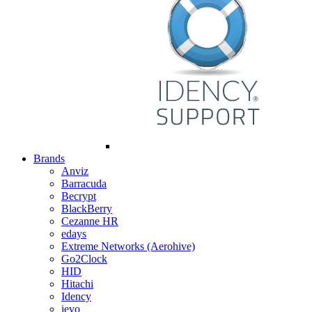
Brands
Anviz
Barracuda
Becrypt
BlackBerry
Cezanne HR
edays
Extreme Networks (Aerohive)
Go2Clock
HID
Hitachi
Idency
ievo