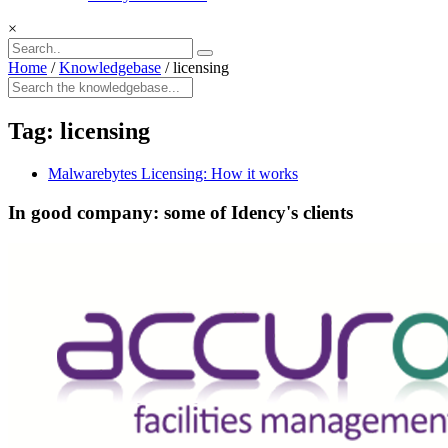
×
Home
/
Knowledgebase
/
licensing
Tag:
licensing
Malwarebytes Licensing: How it works
In good company: some of Idency's clients