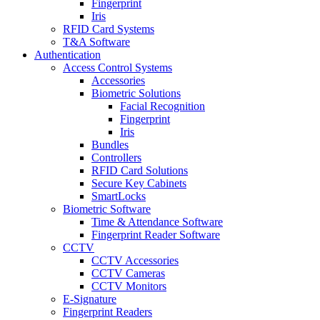
Fingerprint
Iris
RFID Card Systems
T&A Software
Authentication
Access Control Systems
Accessories
Biometric Solutions
Facial Recognition
Fingerprint
Iris
Bundles
Controllers
RFID Card Solutions
Secure Key Cabinets
SmartLocks
Biometric Software
Time & Attendance Software
Fingerprint Reader Software
CCTV
CCTV Accessories
CCTV Cameras
CCTV Monitors
E-Signature
Fingerprint Readers