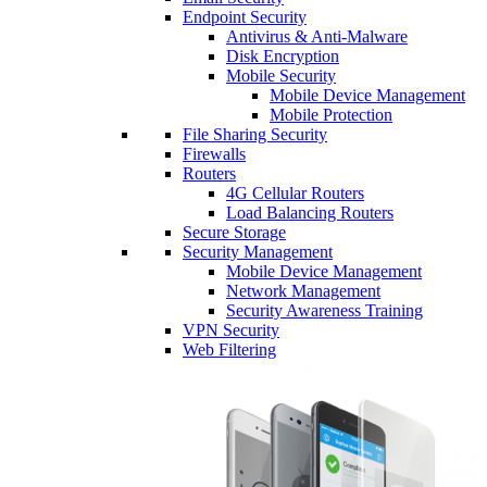
Endpoint Security
Antivirus & Anti-Malware
Disk Encryption
Mobile Security
Mobile Device Management
Mobile Protection
File Sharing Security
Firewalls
Routers
4G Cellular Routers
Load Balancing Routers
Secure Storage
Security Management
Mobile Device Management
Network Management
Security Awareness Training
VPN Security
Web Filtering