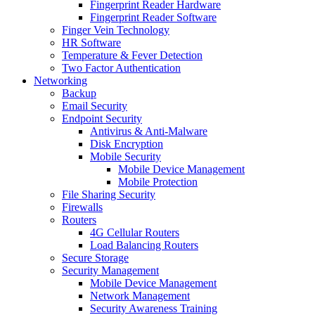
Fingerprint Reader Hardware
Fingerprint Reader Software
Finger Vein Technology
HR Software
Temperature & Fever Detection
Two Factor Authentication
Networking
Backup
Email Security
Endpoint Security
Antivirus & Anti-Malware
Disk Encryption
Mobile Security
Mobile Device Management
Mobile Protection
File Sharing Security
Firewalls
Routers
4G Cellular Routers
Load Balancing Routers
Secure Storage
Security Management
Mobile Device Management
Network Management
Security Awareness Training