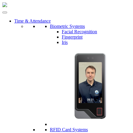
Time & Attendance
Biometric Systems
Facial Recognition
Fingerprint
Iris
RFID Card Systems