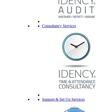
Consultancy Services
Support & Set Up Services