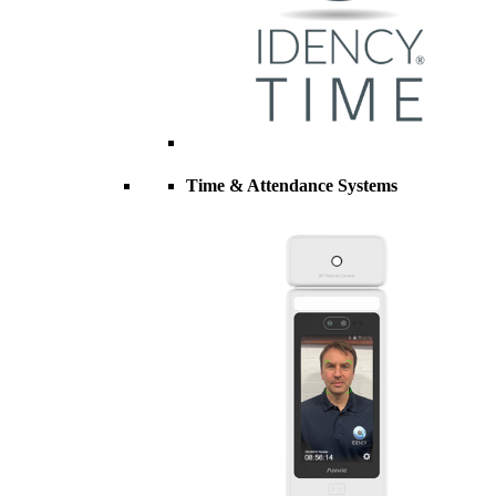
Time & Attendance Systems