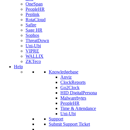
OneSpan
PeopleHR
Peplink
RotaCloud
Safire
Sage HR
Sophos
ThreatDown
Uni-Ubi
VIPRE
WALLIX
ZKTeco
Help
Knowledgebase
Anviz
ClockReports
Go2Clock
HID DigitalPersona
Malwarebytes
PeopleHR
Time & Attendance
Uni-Ubi
Support
Submit Support Ticket