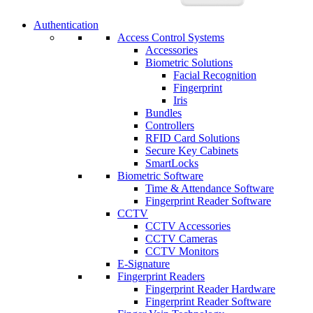
Authentication
Access Control Systems
Accessories
Biometric Solutions
Facial Recognition
Fingerprint
Iris
Bundles
Controllers
RFID Card Solutions
Secure Key Cabinets
SmartLocks
Biometric Software
Time & Attendance Software
Fingerprint Reader Software
CCTV
CCTV Accessories
CCTV Cameras
CCTV Monitors
E-Signature
Fingerprint Readers
Fingerprint Reader Hardware
Fingerprint Reader Software