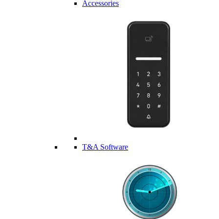
Accessories
T&A Software