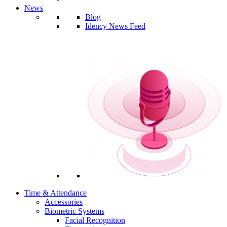
News
Blog
Idency News Feed
Time & Attendance
Accessories
Biometric Systems
Facial Recognition