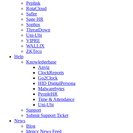
Peplink
RotaCloud
Safire
Sage HR
Sophos
ThreatDown
Uni-Ubi
VIPRE
WALLIX
ZKTeco
Help
Knowledgebase
Anviz
ClockReports
Go2Clock
HID DigitalPersona
Malwarebytes
PeopleHR
Time & Attendance
Uni-Ubi
Support
Submit Support Ticket
News
Blog
Idency News Feed