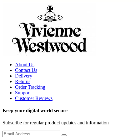
About Us
Contact Us
Delivery
Returns
Order Tracking
Support
Customer Reviews
Keep your digital world secure
Subscribe for regular product updates and information