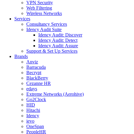
VPN Security
Web Filtering
Wireless Networks
Services
Consultancy Services
Idency Audit Suite
Idency Audit: Discover
Idency Audit: Detect
Idency Audit: Assure
Support & Set Up Services
Brands
Anviz
Barracuda
Becrypt
BlackBerry
Cezanne HR
edays
Extreme Networks (Aerohive)
Go2Clock
HID
Hitachi
Idency
ievo
OneSpan
PeopleHR