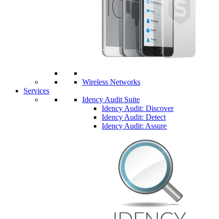
Wireless Networks
Services
Idency Audit Suite
Idency Audit: Discover
Idency Audit: Detect
Idency Audit: Assure