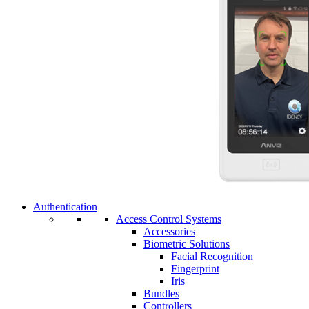
Authentication
Access Control Systems
Accessories
Biometric Solutions
Facial Recognition
Fingerprint
Iris
Bundles
Controllers