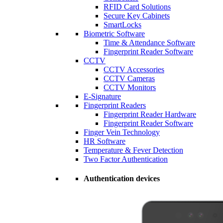
RFID Card Solutions
Secure Key Cabinets
SmartLocks
Biometric Software
Time & Attendance Software
Fingerprint Reader Software
CCTV
CCTV Accessories
CCTV Cameras
CCTV Monitors
E-Signature
Fingerprint Readers
Fingerprint Reader Hardware
Fingerprint Reader Software
Finger Vein Technology
HR Software
Temperature & Fever Detection
Two Factor Authentication
Authentication devices