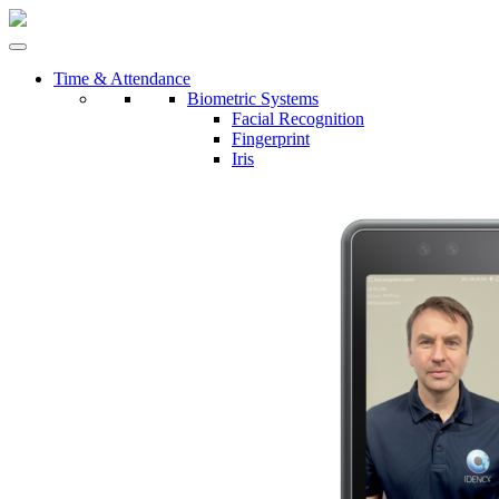
Time & Attendance
Biometric Systems
Facial Recognition
Fingerprint
Iris