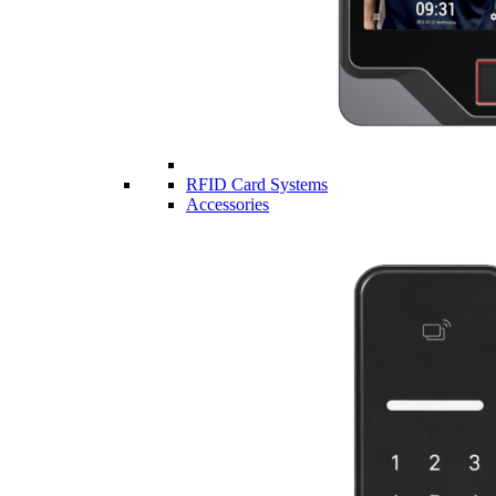
RFID Card Systems
Accessories