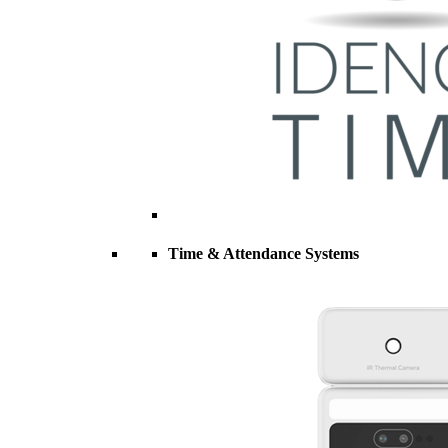
Time & Attendance Systems