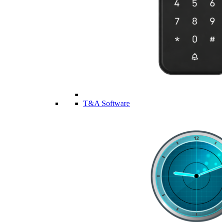
T&A Software