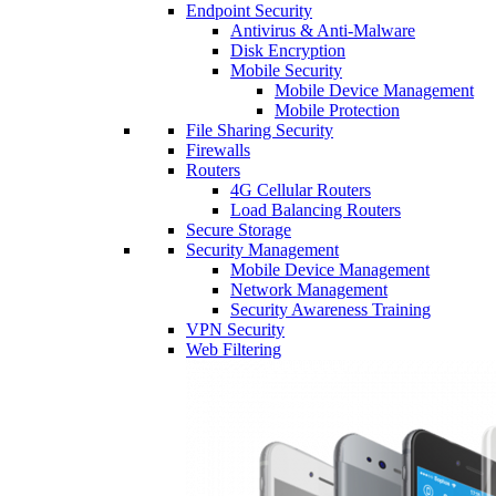
Endpoint Security
Antivirus & Anti-Malware
Disk Encryption
Mobile Security
Mobile Device Management
Mobile Protection
File Sharing Security
Firewalls
Routers
4G Cellular Routers
Load Balancing Routers
Secure Storage
Security Management
Mobile Device Management
Network Management
Security Awareness Training
VPN Security
Web Filtering