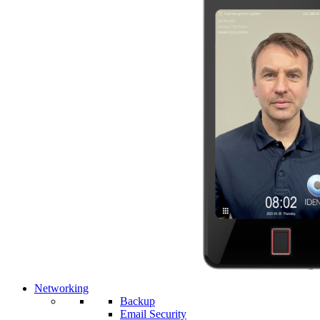
Networking
Backup
Email Security