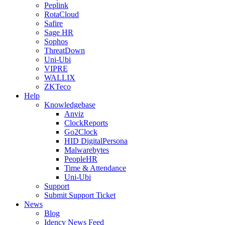
Peplink
RotaCloud
Safire
Sage HR
Sophos
ThreatDown
Uni-Ubi
VIPRE
WALLIX
ZKTeco
Help
Knowledgebase
Anviz
ClockReports
Go2Clock
HID DigitalPersona
Malwarebytes
PeopleHR
Time & Attendance
Uni-Ubi
Support
Submit Support Ticket
News
Blog
Idency News Feed