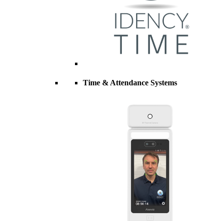
Time & Attendance Systems