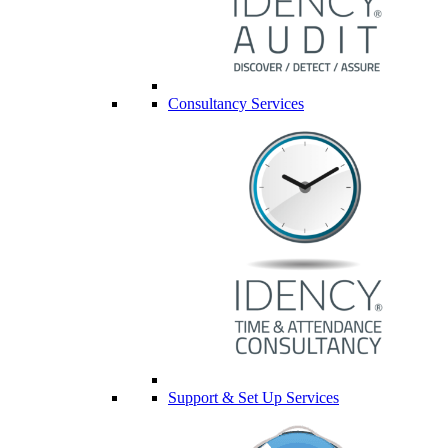
Consultancy Services
Support & Set Up Services