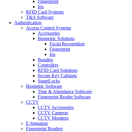
Fingerprint
Iris
RFID Card Systems
T&A Software
Authentication
Access Control Systems
Accessories
Biometric Solutions
Facial Recognition
Fingerprint
Iris
Bundles
Controllers
RFID Card Solutions
Secure Key Cabinets
SmartLocks
Biometric Software
Time & Attendance Software
Fingerprint Reader Software
CCTV
CCTV Accessories
CCTV Cameras
CCTV Monitors
E-Signature
Fingerprint Readers