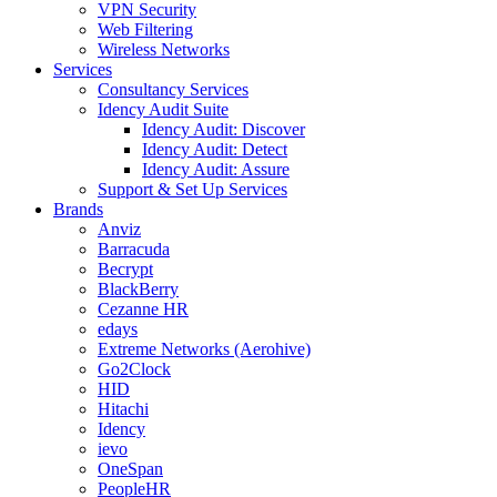
VPN Security
Web Filtering
Wireless Networks
Services
Consultancy Services
Idency Audit Suite
Idency Audit: Discover
Idency Audit: Detect
Idency Audit: Assure
Support & Set Up Services
Brands
Anviz
Barracuda
Becrypt
BlackBerry
Cezanne HR
edays
Extreme Networks (Aerohive)
Go2Clock
HID
Hitachi
Idency
ievo
OneSpan
PeopleHR