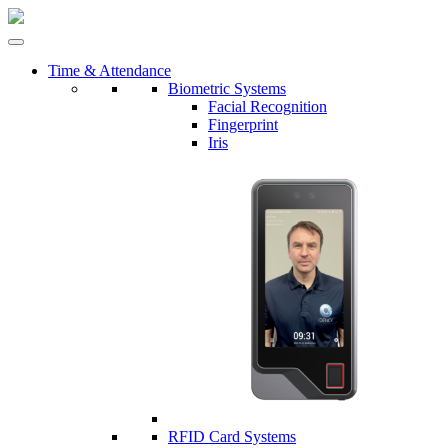
Time & Attendance
Biometric Systems
Facial Recognition
Fingerprint
Iris
RFID Card Systems