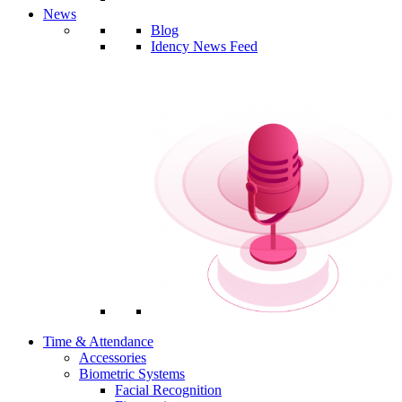
News
Blog
Idency News Feed
Time & Attendance
Accessories
Biometric Systems
Facial Recognition