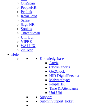
OneSpan
PeopleHR
Peplink
RotaCloud
Safire
Sage HR
Sophos
ThreatDown
Uni-Ubi
VIPRE
WALLIX
ZKTeco
Help
Knowledgebase
Anviz
ClockReports
Go2Clock
HID DigitalPersona
Malwarebytes
PeopleHR
Time & Attendance
Uni-Ubi
Support
Submit Support Ticket