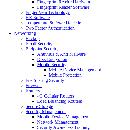
Fingerprint Reader Hardware
Fingerprint Reader Software
Finger Vein Technology
HR Software
Temperature & Fever Detection
Two Factor Authentication
Networking
Backup
Email Security
Endpoint Security
Antivirus & Anti-Malware
Disk Encryption
Mobile Security
Mobile Device Management
Mobile Protection
File Sharing Security
Firewalls
Routers
4G Cellular Routers
Load Balancing Routers
Secure Storage
Security Management
Mobile Device Management
Network Management
Security Awareness Training