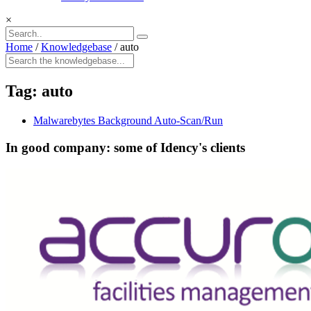
×
Home
/
Knowledgebase
/
auto
Tag:
auto
Malwarebytes Background Auto-Scan/Run
In good company: some of Idency's clients