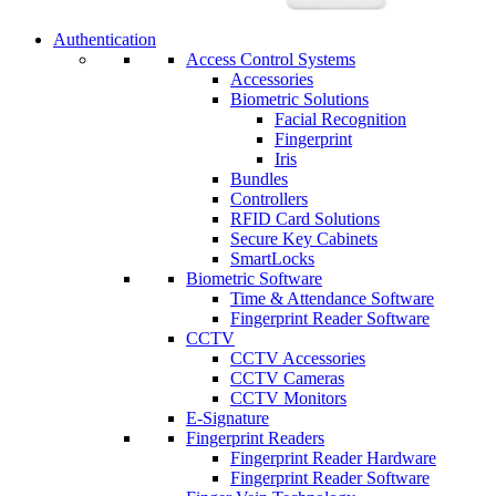
Authentication
Access Control Systems
Accessories
Biometric Solutions
Facial Recognition
Fingerprint
Iris
Bundles
Controllers
RFID Card Solutions
Secure Key Cabinets
SmartLocks
Biometric Software
Time & Attendance Software
Fingerprint Reader Software
CCTV
CCTV Accessories
CCTV Cameras
CCTV Monitors
E-Signature
Fingerprint Readers
Fingerprint Reader Hardware
Fingerprint Reader Software