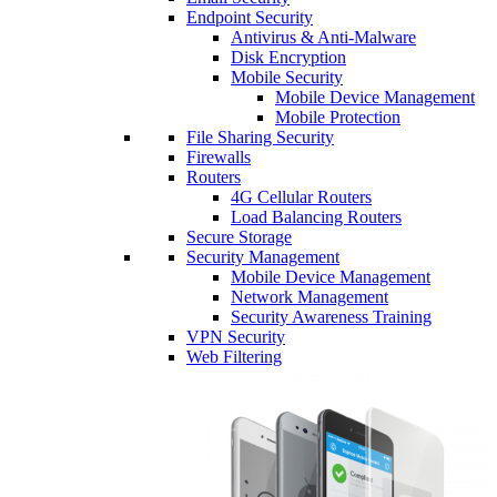
Endpoint Security
Antivirus & Anti-Malware
Disk Encryption
Mobile Security
Mobile Device Management
Mobile Protection
File Sharing Security
Firewalls
Routers
4G Cellular Routers
Load Balancing Routers
Secure Storage
Security Management
Mobile Device Management
Network Management
Security Awareness Training
VPN Security
Web Filtering