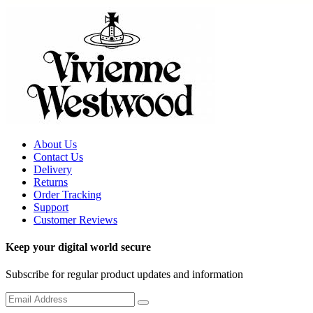
About Us
Contact Us
Delivery
Returns
Order Tracking
Support
Customer Reviews
Keep your digital world secure
Subscribe for regular product updates and information