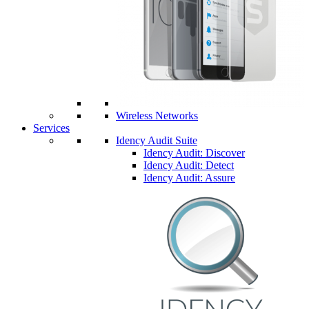
Wireless Networks
Services
Idency Audit Suite
Idency Audit: Discover
Idency Audit: Detect
Idency Audit: Assure