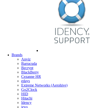
Brands
Anviz
Barracuda
Becrypt
BlackBerry
Cezanne HR
edays
Extreme Networks (Aerohive)
Go2Clock
HID
Hitachi
Idency
ievo