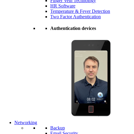
Finger Vein Technology
HR Software
Temperature & Fever Detection
Two Factor Authentication
Authentication devices
Networking
Backup
Email Security