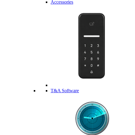
Accessories
T&A Software