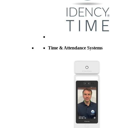
Time & Attendance Systems