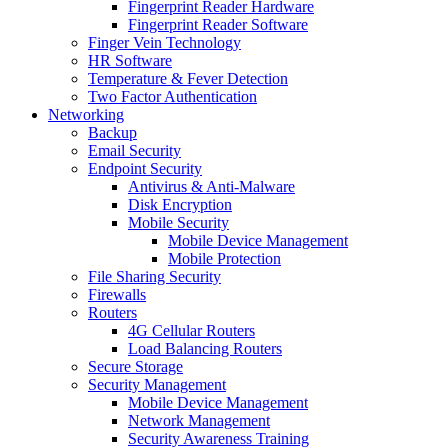
Fingerprint Reader Hardware
Fingerprint Reader Software
Finger Vein Technology
HR Software
Temperature & Fever Detection
Two Factor Authentication
Networking
Backup
Email Security
Endpoint Security
Antivirus & Anti-Malware
Disk Encryption
Mobile Security
Mobile Device Management
Mobile Protection
File Sharing Security
Firewalls
Routers
4G Cellular Routers
Load Balancing Routers
Secure Storage
Security Management
Mobile Device Management
Network Management
Security Awareness Training