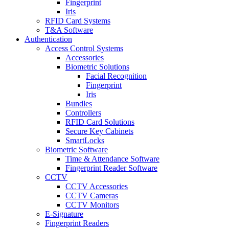
Fingerprint
Iris
RFID Card Systems
T&A Software
Authentication
Access Control Systems
Accessories
Biometric Solutions
Facial Recognition
Fingerprint
Iris
Bundles
Controllers
RFID Card Solutions
Secure Key Cabinets
SmartLocks
Biometric Software
Time & Attendance Software
Fingerprint Reader Software
CCTV
CCTV Accessories
CCTV Cameras
CCTV Monitors
E-Signature
Fingerprint Readers