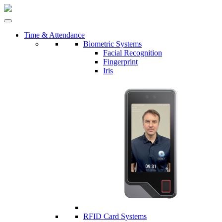
Time & Attendance
Biometric Systems
Facial Recognition
Fingerprint
Iris
RFID Card Systems