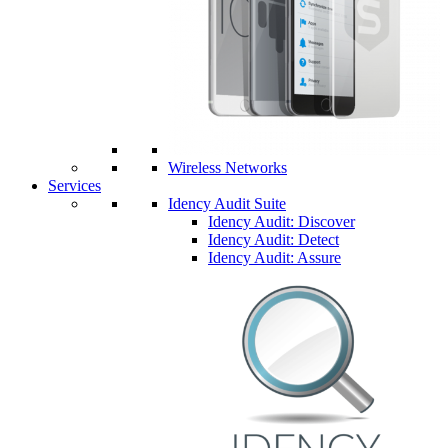
Wireless Networks
Services
Idency Audit Suite
Idency Audit: Discover
Idency Audit: Detect
Idency Audit: Assure