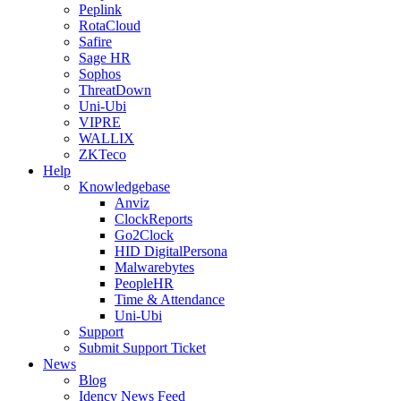
Peplink
RotaCloud
Safire
Sage HR
Sophos
ThreatDown
Uni-Ubi
VIPRE
WALLIX
ZKTeco
Help
Knowledgebase
Anviz
ClockReports
Go2Clock
HID DigitalPersona
Malwarebytes
PeopleHR
Time & Attendance
Uni-Ubi
Support
Submit Support Ticket
News
Blog
Idency News Feed