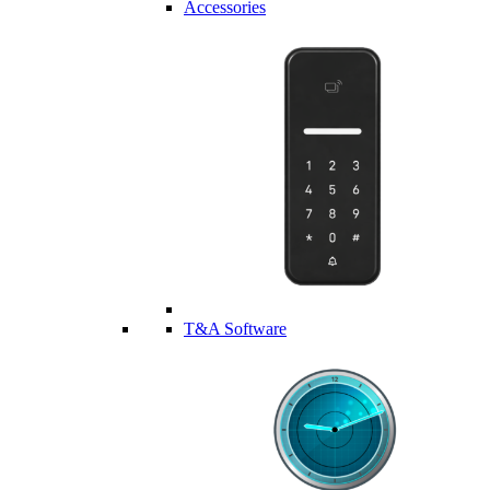
Accessories
T&A Software