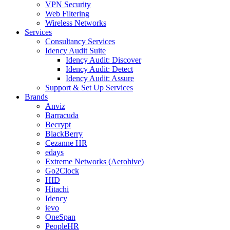
VPN Security
Web Filtering
Wireless Networks
Services
Consultancy Services
Idency Audit Suite
Idency Audit: Discover
Idency Audit: Detect
Idency Audit: Assure
Support & Set Up Services
Brands
Anviz
Barracuda
Becrypt
BlackBerry
Cezanne HR
edays
Extreme Networks (Aerohive)
Go2Clock
HID
Hitachi
Idency
ievo
OneSpan
PeopleHR