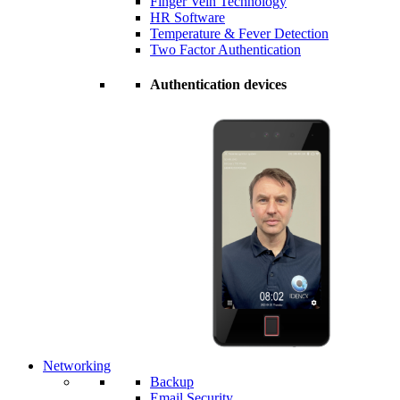
Finger Vein Technology
HR Software
Temperature & Fever Detection
Two Factor Authentication
Authentication devices
Networking
Backup
Email Security