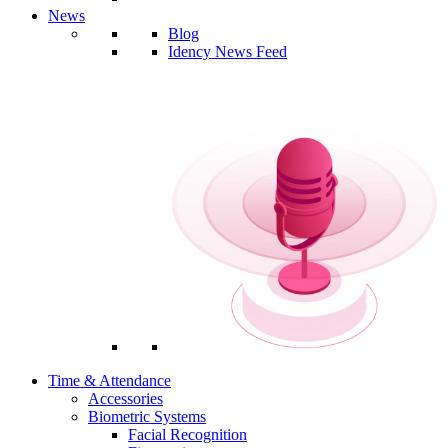
News
Blog
Idency News Feed
Time & Attendance
Accessories
Biometric Systems
Facial Recognition