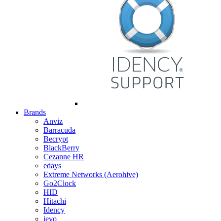
Brands
Anviz
Barracuda
Becrypt
BlackBerry
Cezanne HR
edays
Extreme Networks (Aerohive)
Go2Clock
HID
Hitachi
Idency
ievo