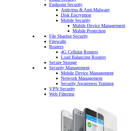
Endpoint Security
Antivirus & Anti-Malware
Disk Encryption
Mobile Security
Mobile Device Management
Mobile Protection
File Sharing Security
Firewalls
Routers
4G Cellular Routers
Load Balancing Routers
Secure Storage
Security Management
Mobile Device Management
Network Management
Security Awareness Training
VPN Security
Web Filtering