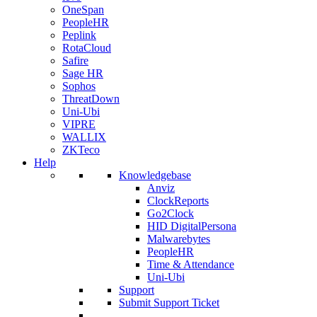
OneSpan
PeopleHR
Peplink
RotaCloud
Safire
Sage HR
Sophos
ThreatDown
Uni-Ubi
VIPRE
WALLIX
ZKTeco
Help
Knowledgebase
Anviz
ClockReports
Go2Clock
HID DigitalPersona
Malwarebytes
PeopleHR
Time & Attendance
Uni-Ubi
Support
Submit Support Ticket