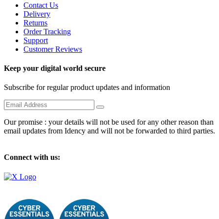
Contact Us
Delivery
Returns
Order Tracking
Support
Customer Reviews
Keep your digital world secure
Subscribe for regular product updates and information
Our promise : your details will not be used for any other reason than
email updates from Idency and will not be forwarded to third parties.
Connect with us: