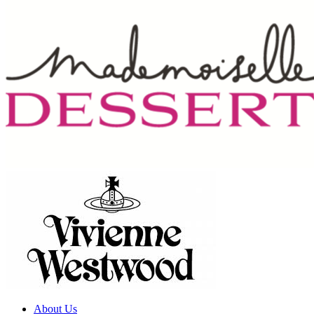
About Us