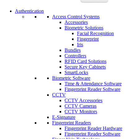
Authentication
Access Control Systems
Accessories
Biometric Solutions
Facial Recognition
Fingerprint
Iris
Bundles
Controllers
RFID Card Solutions
Secure Key Cabinets
SmartLocks
Biometric Software
Time & Attendance Software
Fingerprint Reader Software
CCTV
CCTV Accessories
CCTV Cameras
CCTV Monitors
E-Signature
Fingerprint Readers
Fingerprint Reader Hardware
Fingerprint Reader Software