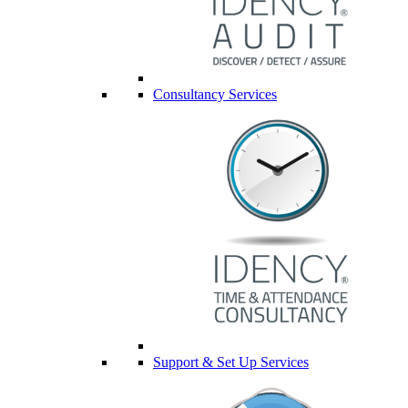
Consultancy Services
Support & Set Up Services