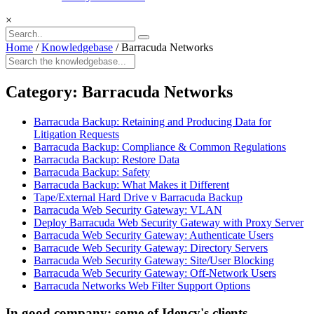
×
Home
/
Knowledgebase
/
Barracuda Networks
Category:
Barracuda Networks
Barracuda Backup: Retaining and Producing Data for
Litigation Requests
Barracuda Backup: Compliance & Common Regulations
Barracuda Backup: Restore Data
Barracuda Backup: Safety
Barracuda Backup: What Makes it Different
Tape/External Hard Drive v Barracuda Backup
Barracuda Web Security Gateway: VLAN
Deploy Barracuda Web Security Gateway with Proxy Server
Barracuda Web Security Gateway: Authenticate Users
Barracude Web Security Gateway: Directory Servers
Barracuda Web Security Gateway: Site/User Blocking
Barracuda Web Security Gateway: Off-Network Users
Barracuda Networks Web Filter Support Options
In good company: some of Idency's clients