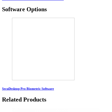
Software Options
SecuDesktop Pro Biometric Software
Related Products