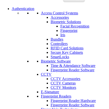
Authentication
Access Control Systems
Accessories
Biometric Solutions
Facial Recognition
Fingerprint
Iris
Bundles
Controllers
RFID Card Solutions
Secure Key Cabinets
SmartLocks
Biometric Software
Time & Attendance Software
Fingerprint Reader Software
CCTV
CCTV Accessories
CCTV Cameras
CCTV Monitors
E-Signature
Fingerprint Readers
Fingerprint Reader Hardware
Fingerprint Reader Software