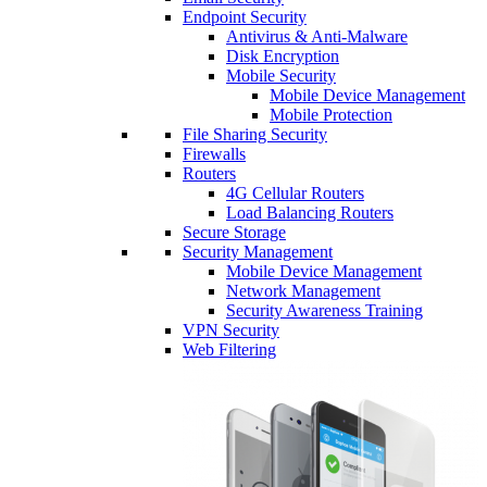
Endpoint Security
Antivirus & Anti-Malware
Disk Encryption
Mobile Security
Mobile Device Management
Mobile Protection
File Sharing Security
Firewalls
Routers
4G Cellular Routers
Load Balancing Routers
Secure Storage
Security Management
Mobile Device Management
Network Management
Security Awareness Training
VPN Security
Web Filtering