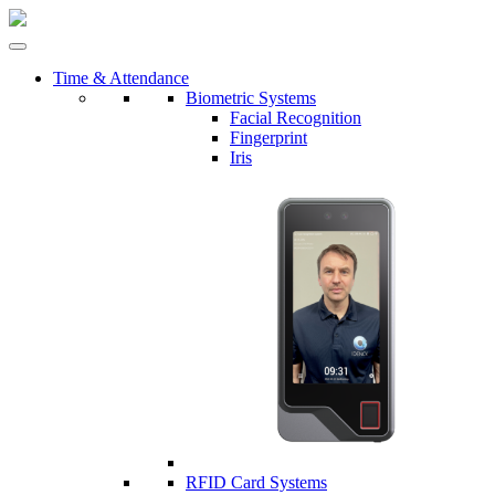
Time & Attendance
Biometric Systems
Facial Recognition
Fingerprint
Iris
RFID Card Systems