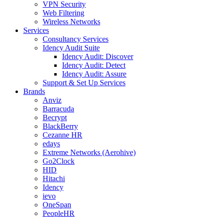
VPN Security
Web Filtering
Wireless Networks
Services
Consultancy Services
Idency Audit Suite
Idency Audit: Discover
Idency Audit: Detect
Idency Audit: Assure
Support & Set Up Services
Brands
Anviz
Barracuda
Becrypt
BlackBerry
Cezanne HR
edays
Extreme Networks (Aerohive)
Go2Clock
HID
Hitachi
Idency
ievo
OneSpan
PeopleHR