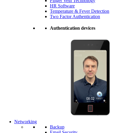
Finger Vein Technology
HR Software
Temperature & Fever Detection
Two Factor Authentication
Authentication devices
Networking
Backup
Email Security