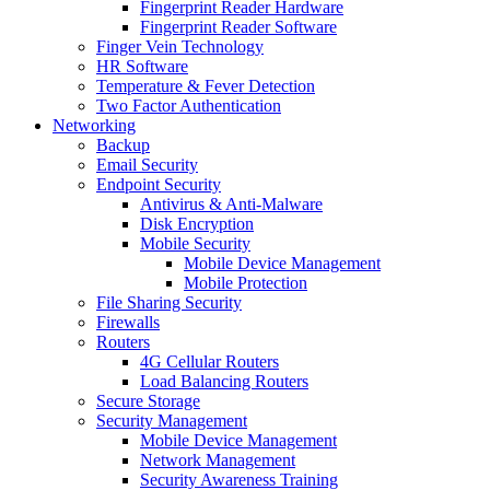
Fingerprint Reader Hardware
Fingerprint Reader Software
Finger Vein Technology
HR Software
Temperature & Fever Detection
Two Factor Authentication
Networking
Backup
Email Security
Endpoint Security
Antivirus & Anti-Malware
Disk Encryption
Mobile Security
Mobile Device Management
Mobile Protection
File Sharing Security
Firewalls
Routers
4G Cellular Routers
Load Balancing Routers
Secure Storage
Security Management
Mobile Device Management
Network Management
Security Awareness Training