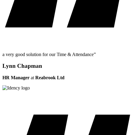
a very good solution for our Time & Attendance”
Lynn Chapman
HR Manager
at
Reabrook Ltd