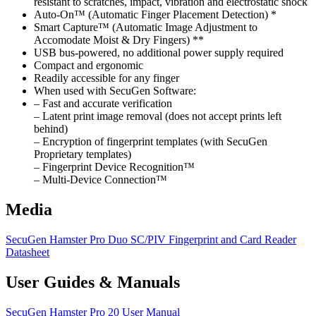
resistant to scratches, impact, vibration and electrostatic shock
Auto-On™ (Automatic Finger Placement Detection) *
Smart Capture™ (Automatic Image Adjustment to
Accomodate Moist & Dry Fingers) **
USB bus-powered, no additional power supply required
Compact and ergonomic
Readily accessible for any finger
When used with SecuGen Software:
– Fast and accurate verification
– Latent print image removal (does not accept prints left
behind)
– Encryption of fingerprint templates (with SecuGen
Proprietary templates)
– Fingerprint Device Recognition™
– Multi-Device Connection™
Media
SecuGen Hamster Pro Duo SC/PIV Fingerprint and Card Reader
Datasheet
User Guides & Manuals
SecuGen Hamster Pro 20 User Manual