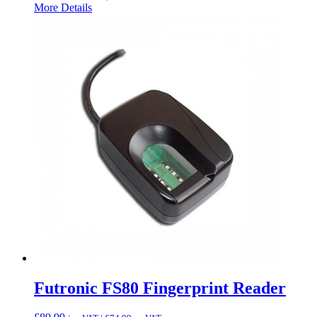
More Details
Futronic FS80 Fingerprint Reader