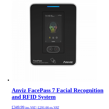
Anviz FacePass 7 Facial Recognition
and RFID System
£
349.99
inc.VAT |
£
291.66
ex.VAT