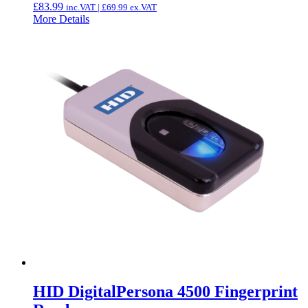
£
83.99
inc.VAT |
£
69.99
ex.VAT
More Details
HID DigitalPersona 4500 Fingerprint