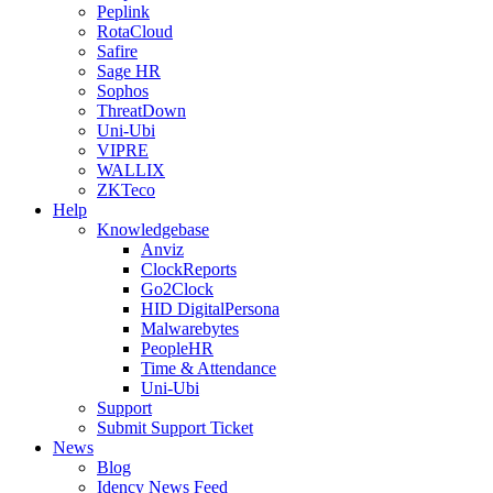
Peplink
RotaCloud
Safire
Sage HR
Sophos
ThreatDown
Uni-Ubi
VIPRE
WALLIX
ZKTeco
Help
Knowledgebase
Anviz
ClockReports
Go2Clock
HID DigitalPersona
Malwarebytes
PeopleHR
Time & Attendance
Uni-Ubi
Support
Submit Support Ticket
News
Blog
Idency News Feed