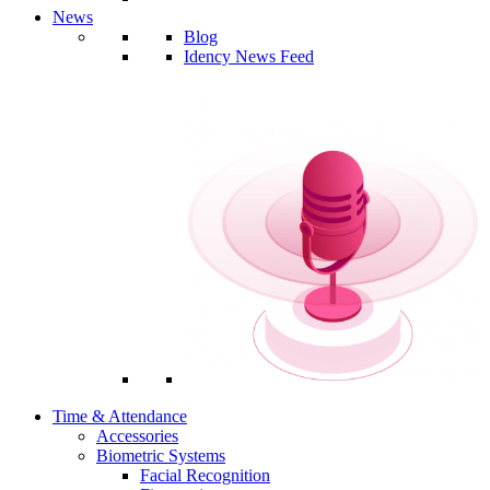
News
Blog
Idency News Feed
Time & Attendance
Accessories
Biometric Systems
Facial Recognition