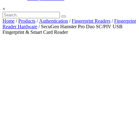
×
Home
/
Products
/
Authentication
/
Fingerprint Readers
/
Fingerprint
Reader Hardware
/ SecuGen Hamster Pro Duo SC/PIV USB
Fingerprint & Smart Card Reader