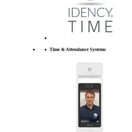
Time & Attendance Systems