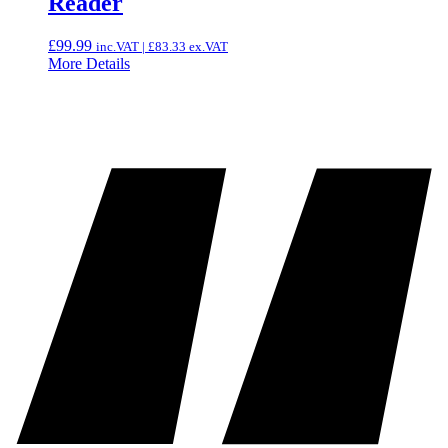
Reader
£
99.99
inc.VAT |
£
83.33
ex.VAT
More Details