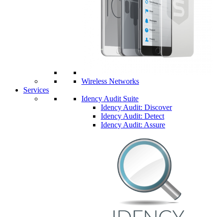
Wireless Networks
Services
Idency Audit Suite
Idency Audit: Discover
Idency Audit: Detect
Idency Audit: Assure