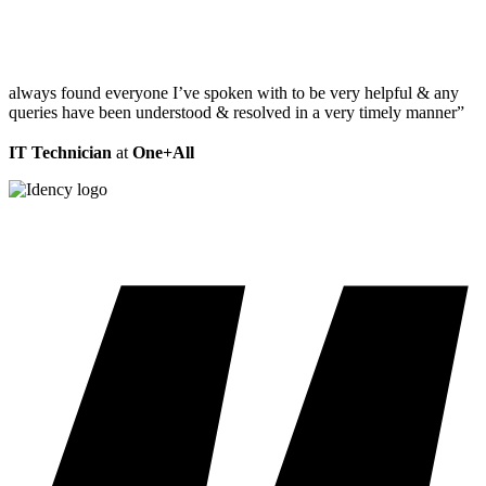
always found everyone I’ve spoken with to be very helpful & any
queries have been understood & resolved in a very timely manner”
IT Technician
at
One+All