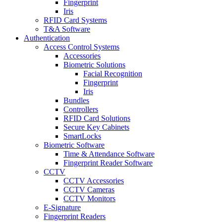
Fingerprint
Iris
RFID Card Systems
T&A Software
Authentication
Access Control Systems
Accessories
Biometric Solutions
Facial Recognition
Fingerprint
Iris
Bundles
Controllers
RFID Card Solutions
Secure Key Cabinets
SmartLocks
Biometric Software
Time & Attendance Software
Fingerprint Reader Software
CCTV
CCTV Accessories
CCTV Cameras
CCTV Monitors
E-Signature
Fingerprint Readers