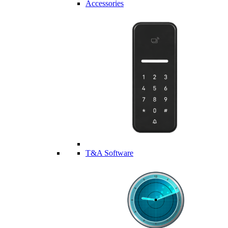
Accessories
T&A Software