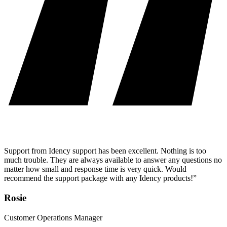
Support from Idency support has been excellent. Nothing is too
much trouble. They are always available to answer any questions no
matter how small and response time is very quick. Would
recommend the support package with any Idency products!”
Rosie
Customer Operations Manager