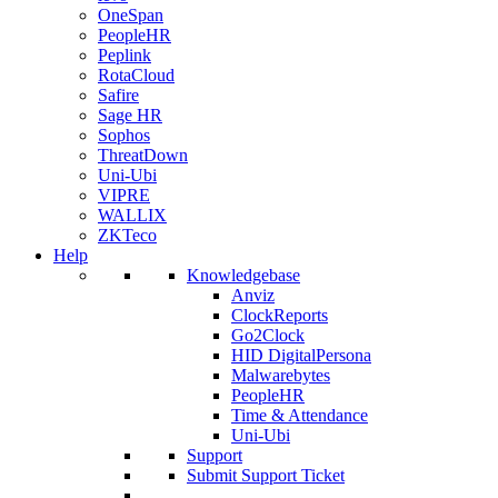
OneSpan
PeopleHR
Peplink
RotaCloud
Safire
Sage HR
Sophos
ThreatDown
Uni-Ubi
VIPRE
WALLIX
ZKTeco
Help
Knowledgebase
Anviz
ClockReports
Go2Clock
HID DigitalPersona
Malwarebytes
PeopleHR
Time & Attendance
Uni-Ubi
Support
Submit Support Ticket