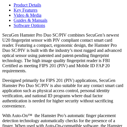
USB
Product Details
Fingerprint
Key Features
&
Smart
Video & Media
Card
Guides & Manuals
Reader
Software Options
quantity
SecuGen Hamster Pro Duo SC/PIV combines SecuGen’s newest
U20 fingerprint sensor with PIV compliant contact smart card
reader. Featuring a compact, ergonomic design, the Hamster Pro
Duo SC/PIV is built with the industry’s most rugged and advanced
optical sensor using patented and patent-pending fingerprint
technology. The high image quality fingerprint reader is FBI
Certified as meeting FIPS 201 (PIV) and Mobile ID FAP 20
requirements.
Deesigned primarily for FIPS 201 (PIV) applications, SecuGen
Hamster Pro Duo SC/PIV is also suitable for any contact smart card
application such as physical access control, personal identity
verification, and national ID programs where dual factor
authentication is needed for higher security without sacrificing
convenience.
With Auto-On™ the Hamster Pro’s automatic finger placement
detection technology automatically checks for the presence of a
finger. When used with Auto-On-compatible software, the Hamster