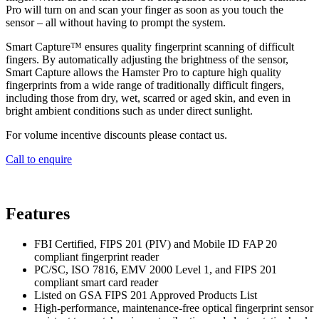
Pro will turn on and scan your finger as soon as you touch the
sensor – all without having to prompt the system.
Smart Capture™ ensures quality fingerprint scanning of difficult
fingers. By automatically adjusting the brightness of the sensor,
Smart Capture allows the Hamster Pro to capture high quality
fingerprints from a wide range of traditionally difficult fingers,
including those from dry, wet, scarred or aged skin, and even in
bright ambient conditions such as under direct sunlight.
For volume incentive discounts please contact us.
Call to enquire
Features
FBI Certified, FIPS 201 (PIV) and Mobile ID FAP 20
compliant fingerprint reader
PC/SC, ISO 7816, EMV 2000 Level 1, and FIPS 201
compliant smart card reader
Listed on GSA FIPS 201 Approved Products List
High-performance, maintenance-free optical fingerprint sensor