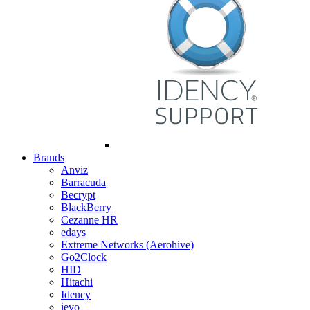
Brands
Anviz
Barracuda
Becrypt
BlackBerry
Cezanne HR
edays
Extreme Networks (Aerohive)
Go2Clock
HID
Hitachi
Idency
ievo