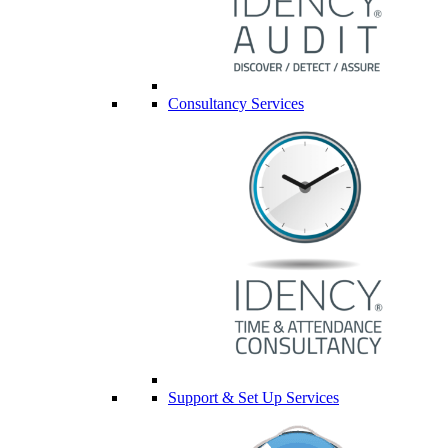
Consultancy Services
Support & Set Up Services