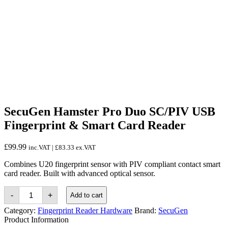
SecuGen Hamster Pro Duo SC/PIV USB
Fingerprint & Smart Card Reader
£
99.99
inc.VAT |
£
83.33
ex.VAT
Combines U20 fingerprint sensor with PIV compliant contact smart
card reader. Built with advanced optical sensor.
SecuGen
-
+
Add to cart
Hamster
Pro
Category:
Fingerprint Reader Hardware
Brand:
SecuGen
Duo
Product Information
SC/PIV