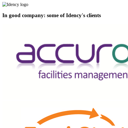
In good company: some of Idency's clients