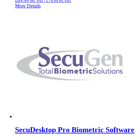
£
89.99
inc.VAT |
£
74.99
ex.VAT
More Details
SecuDesktop Pro Biometric Software