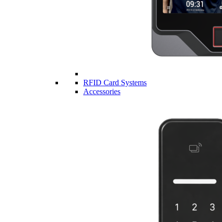
RFID Card Systems
Accessories