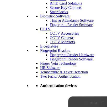
RFID Card Solutions
Secure Key Cabinets
SmartLocks
Biometric Software
Time & Attendance Software
Fingerprint Reader Software
CCTV
CCTV Accessories
CCTV Cameras
CCTV Monitors
E-Signature
Fingerprint Readers
Fingerprint Reader Hardware
Fingerprint Reader Software
Finger Vein Technology
HR Software
Temperature & Fever Detection
Two Factor Authentication
Authentication devices