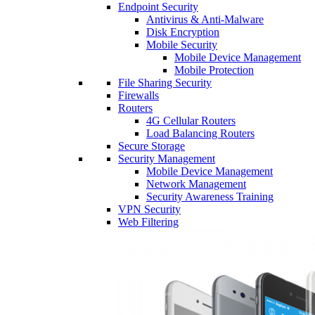
Endpoint Security
Antivirus & Anti-Malware
Disk Encryption
Mobile Security
Mobile Device Management
Mobile Protection
File Sharing Security
Firewalls
Routers
4G Cellular Routers
Load Balancing Routers
Secure Storage
Security Management
Mobile Device Management
Network Management
Security Awareness Training
VPN Security
Web Filtering