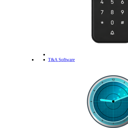
T&A Software