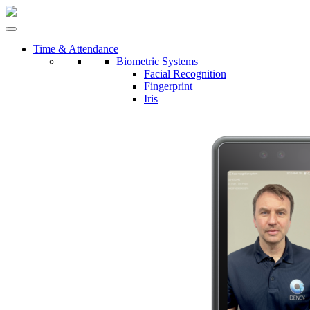
Time & Attendance
Biometric Systems
Facial Recognition
Fingerprint
Iris