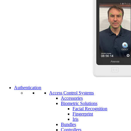
Authentication
Access Control Systems
Accessories
Biometric Solutions
Facial Recognition
Fingerprint
Iris
Bundles
Controllers