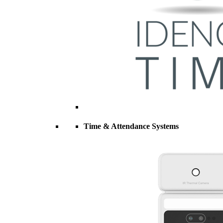
Time & Attendance Systems