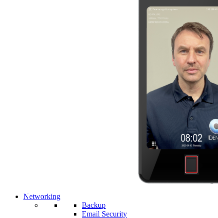
Networking
Backup
Email Security