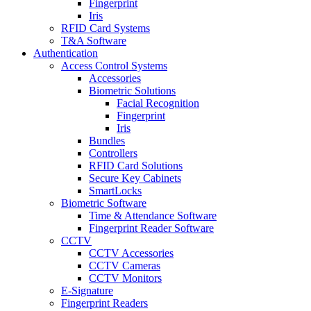
Fingerprint
Iris
RFID Card Systems
T&A Software
Authentication
Access Control Systems
Accessories
Biometric Solutions
Facial Recognition
Fingerprint
Iris
Bundles
Controllers
RFID Card Solutions
Secure Key Cabinets
SmartLocks
Biometric Software
Time & Attendance Software
Fingerprint Reader Software
CCTV
CCTV Accessories
CCTV Cameras
CCTV Monitors
E-Signature
Fingerprint Readers