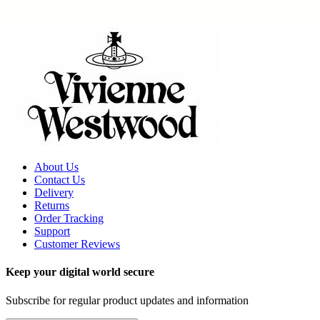
About Us
Contact Us
Delivery
Returns
Order Tracking
Support
Customer Reviews
Keep your digital world secure
Subscribe for regular product updates and information