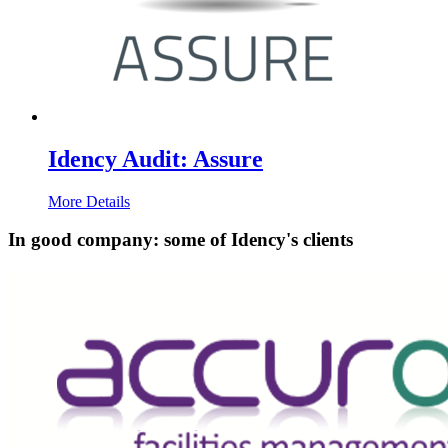
Idency Audit: Assure
More Details
In good company: some of Idency's clients