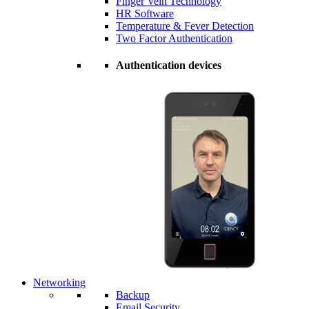
Finger Vein Technology
HR Software
Temperature & Fever Detection
Two Factor Authentication
Authentication devices
Networking
Backup
Email Security