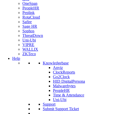
OneSpan
PeopleHR
Peplink
RotaCloud
Safire
Sage HR
Sophos
ThreatDown
Uni-Ubi
VIPRE
WALLIX
ZKTeco
Help
Knowledgebase
Anviz
ClockReports
Go2Clock
HID DigitalPersona
Malwarebytes
PeopleHR
Time & Attendance
Uni-Ubi
Support
Submit Support Ticket