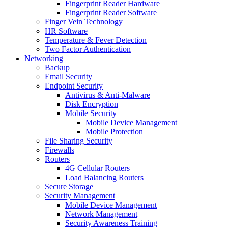
Fingerprint Reader Hardware
Fingerprint Reader Software
Finger Vein Technology
HR Software
Temperature & Fever Detection
Two Factor Authentication
Networking
Backup
Email Security
Endpoint Security
Antivirus & Anti-Malware
Disk Encryption
Mobile Security
Mobile Device Management
Mobile Protection
File Sharing Security
Firewalls
Routers
4G Cellular Routers
Load Balancing Routers
Secure Storage
Security Management
Mobile Device Management
Network Management
Security Awareness Training