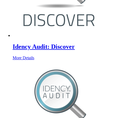
Idency Audit: Discover
More Details