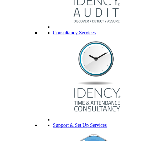
Consultancy Services
Support & Set Up Services