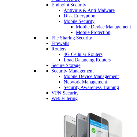
Endpoint Security
Antivirus & Anti-Malware
Disk Encryption
Mobile Security
Mobile Device Management
Mobile Protection
File Sharing Security
Firewalls
Routers
4G Cellular Routers
Load Balancing Routers
Secure Storage
Security Management
Mobile Device Management
Network Management
Security Awareness Training
VPN Security
Web Filtering