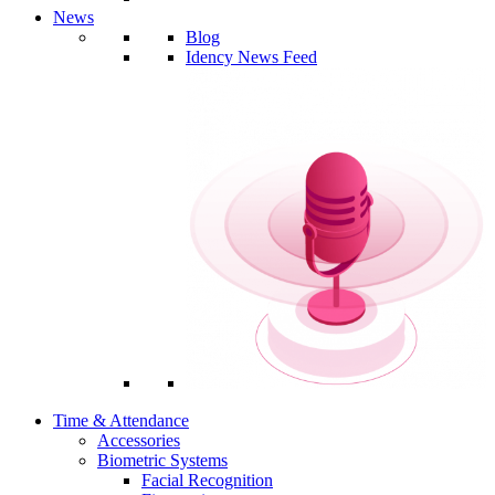
News
Blog
Idency News Feed
Time & Attendance
Accessories
Biometric Systems
Facial Recognition