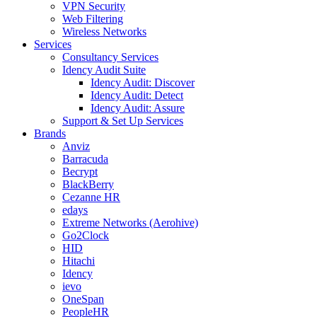
VPN Security
Web Filtering
Wireless Networks
Services
Consultancy Services
Idency Audit Suite
Idency Audit: Discover
Idency Audit: Detect
Idency Audit: Assure
Support & Set Up Services
Brands
Anviz
Barracuda
Becrypt
BlackBerry
Cezanne HR
edays
Extreme Networks (Aerohive)
Go2Clock
HID
Hitachi
Idency
ievo
OneSpan
PeopleHR