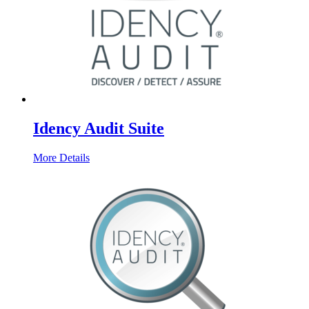
Idency Audit Suite
More Details