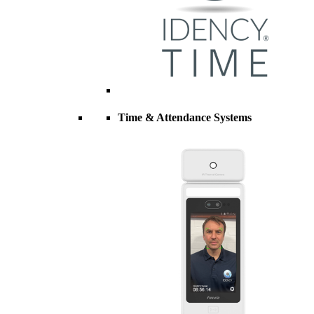
Time & Attendance Systems