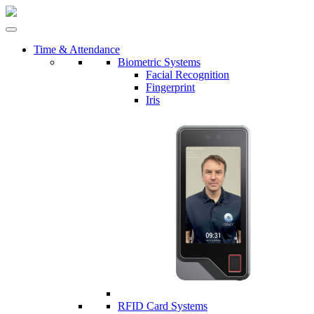
Time & Attendance
Biometric Systems
Facial Recognition
Fingerprint
Iris
RFID Card Systems