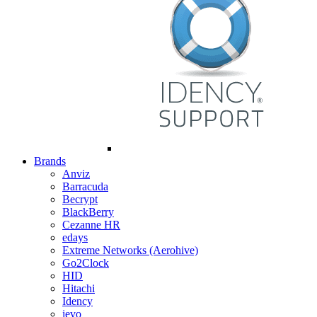
Brands
Anviz
Barracuda
Becrypt
BlackBerry
Cezanne HR
edays
Extreme Networks (Aerohive)
Go2Clock
HID
Hitachi
Idency
ievo