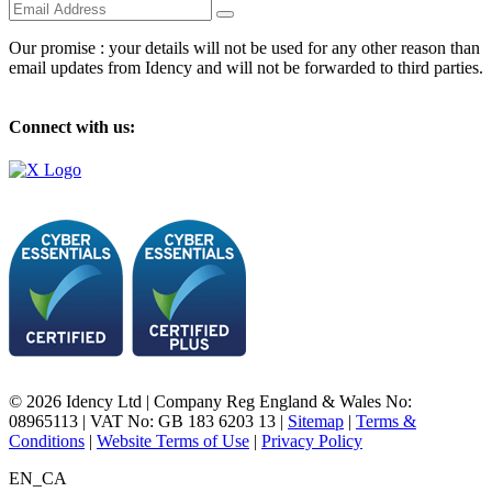
Our promise : your details will not be used for any other reason than
email updates from Idency and will not be forwarded to third parties.
Connect with us:
© 2026 Idency Ltd | Company Reg England & Wales No:
08965113 | VAT No: GB 183 6203 13 |
Sitemap
|
Terms &
Conditions
|
Website Terms of Use
|
Privacy Policy
EN_CA