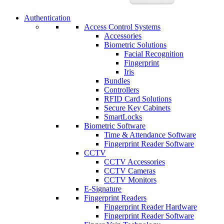
Authentication
Access Control Systems
Accessories
Biometric Solutions
Facial Recognition
Fingerprint
Iris
Bundles
Controllers
RFID Card Solutions
Secure Key Cabinets
SmartLocks
Biometric Software
Time & Attendance Software
Fingerprint Reader Software
CCTV
CCTV Accessories
CCTV Cameras
CCTV Monitors
E-Signature
Fingerprint Readers
Fingerprint Reader Hardware
Fingerprint Reader Software