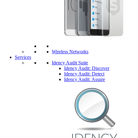
Wireless Networks
Services
Idency Audit Suite
Idency Audit: Discover
Idency Audit: Detect
Idency Audit: Assure