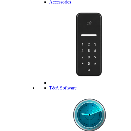
Accessories
T&A Software