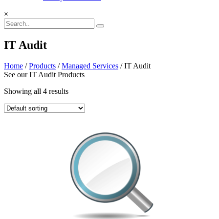
×
IT Audit
Home
/
Products
/
Managed Services
/ IT Audit
See our IT Audit Products
Showing all 4 results