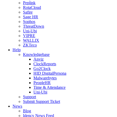
Peplink
RotaCloud
Safire
Sage HR
Sophos
ThreatDown
Uni-Ubi
VIPRE
WALLIX
ZKTeco
Help
Knowledgebase
Anviz
ClockReports
Go2Clock
HID DigitalPersona
Malwarebytes
PeopleHR
Time & Attendance
Uni-Ubi
Support
Submit Support Ticket
News
Blog
Idency News Feed