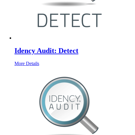
Idency Audit: Detect
More Details