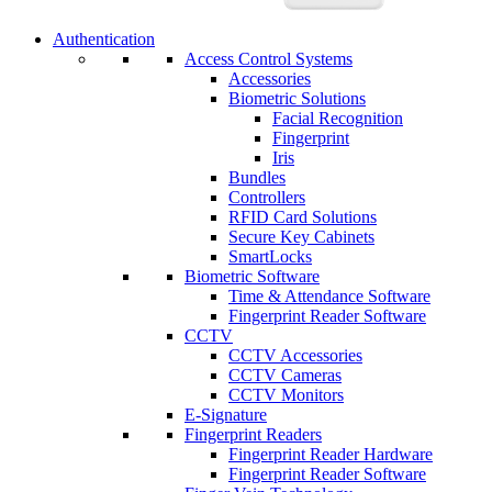
Authentication
Access Control Systems
Accessories
Biometric Solutions
Facial Recognition
Fingerprint
Iris
Bundles
Controllers
RFID Card Solutions
Secure Key Cabinets
SmartLocks
Biometric Software
Time & Attendance Software
Fingerprint Reader Software
CCTV
CCTV Accessories
CCTV Cameras
CCTV Monitors
E-Signature
Fingerprint Readers
Fingerprint Reader Hardware
Fingerprint Reader Software