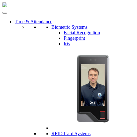
Time & Attendance
Biometric Systems
Facial Recognition
Fingerprint
Iris
RFID Card Systems