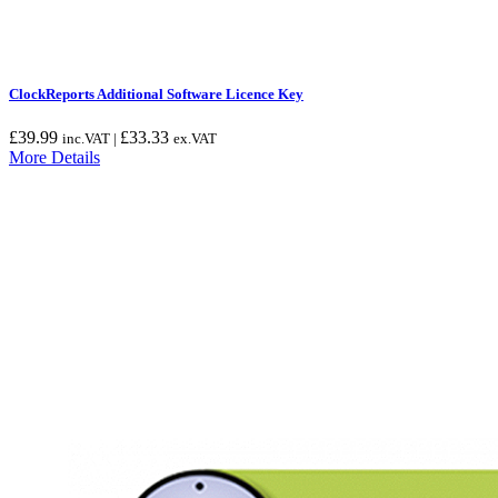
ClockReports Additional Software Licence Key
£
39.99
£
33.33
inc.VAT |
ex.VAT
More Details