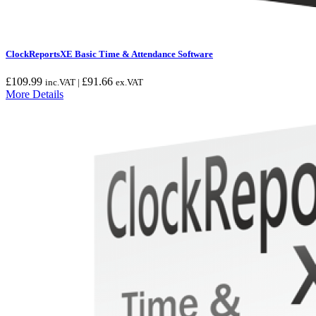
ClockReportsXE Basic Time & Attendance Software
£
109.99
£
91.66
inc.VAT |
ex.VAT
More Details