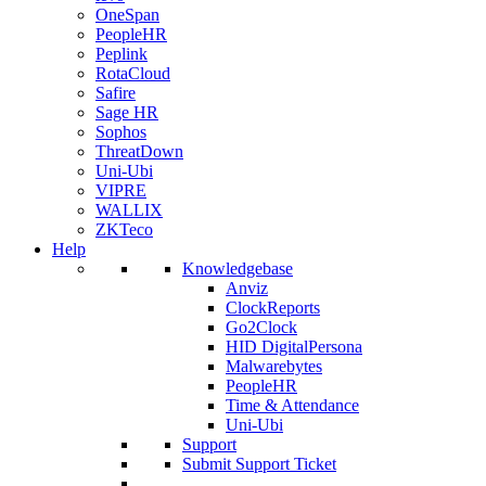
OneSpan
PeopleHR
Peplink
RotaCloud
Safire
Sage HR
Sophos
ThreatDown
Uni-Ubi
VIPRE
WALLIX
ZKTeco
Help
Knowledgebase
Anviz
ClockReports
Go2Clock
HID DigitalPersona
Malwarebytes
PeopleHR
Time & Attendance
Uni-Ubi
Support
Submit Support Ticket