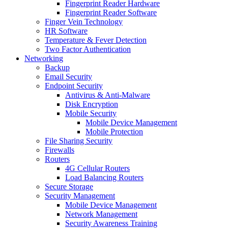
Fingerprint Reader Hardware
Fingerprint Reader Software
Finger Vein Technology
HR Software
Temperature & Fever Detection
Two Factor Authentication
Networking
Backup
Email Security
Endpoint Security
Antivirus & Anti-Malware
Disk Encryption
Mobile Security
Mobile Device Management
Mobile Protection
File Sharing Security
Firewalls
Routers
4G Cellular Routers
Load Balancing Routers
Secure Storage
Security Management
Mobile Device Management
Network Management
Security Awareness Training