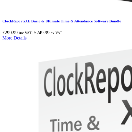
ClockReportsXE Basic & Ultimate Time & Attendance Software Bundle
£
299.99
£
249.99
inc.VAT |
ex.VAT
More Details