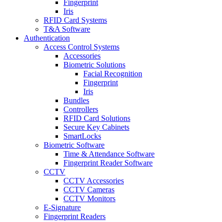
Fingerprint
Iris
RFID Card Systems
T&A Software
Authentication
Access Control Systems
Accessories
Biometric Solutions
Facial Recognition
Fingerprint
Iris
Bundles
Controllers
RFID Card Solutions
Secure Key Cabinets
SmartLocks
Biometric Software
Time & Attendance Software
Fingerprint Reader Software
CCTV
CCTV Accessories
CCTV Cameras
CCTV Monitors
E-Signature
Fingerprint Readers