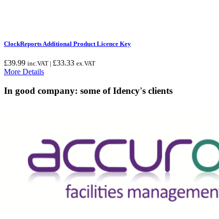
ClockReports Additional Product Licence Key
£
39.99
£
33.33
inc.VAT |
ex.VAT
More Details
In good company: some of Idency's clients