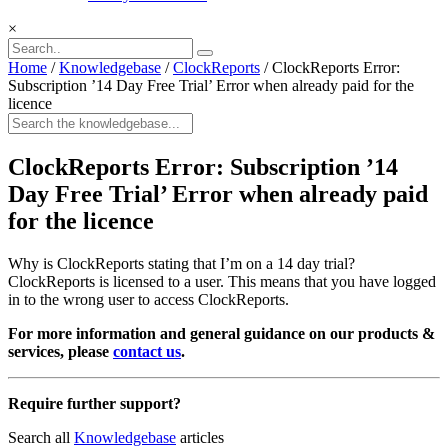
×
Home
/
Knowledgebase
/
ClockReports
/
ClockReports Error:
Subscription ’14 Day Free Trial’ Error when already paid for the
licence
ClockReports Error: Subscription ’14
Day Free Trial’ Error when already paid
for the licence
Why is ClockReports stating that I’m on a 14 day trial?
ClockReports is licensed to a user. This means that you have logged
in to the wrong user to access ClockReports.
For more information and general guidance on our products &
services, please
contact us
.
Require further support?
Search all
Knowledgebase
articles