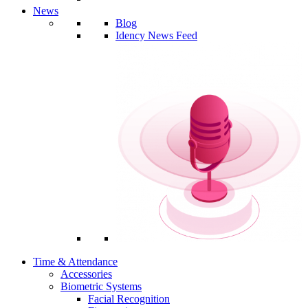
News
Blog
Idency News Feed
Time & Attendance
Accessories
Biometric Systems
Facial Recognition