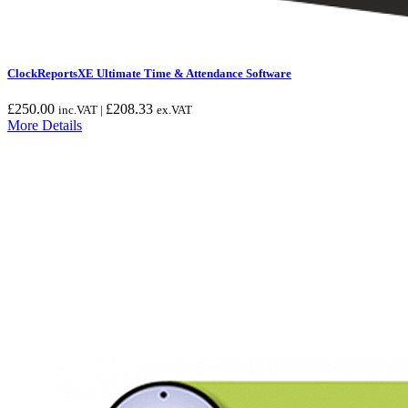
ClockReportsXE Ultimate Time & Attendance Software
£
250.00
£
208.33
inc.VAT |
ex.VAT
More Details