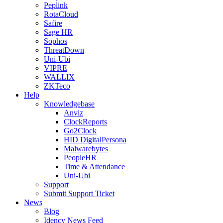
Peplink
RotaCloud
Safire
Sage HR
Sophos
ThreatDown
Uni-Ubi
VIPRE
WALLIX
ZKTeco
Help
Knowledgebase
Anviz
ClockReports
Go2Clock
HID DigitalPersona
Malwarebytes
PeopleHR
Time & Attendance
Uni-Ubi
Support
Submit Support Ticket
News
Blog
Idency News Feed