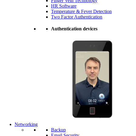
Finger Vein Technology
HR Software
Temperature & Fever Detection
Two Factor Authentication
Authentication devices
Networking
Backup
Email Security