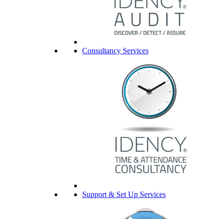
Consultancy Services
Support & Set Up Services