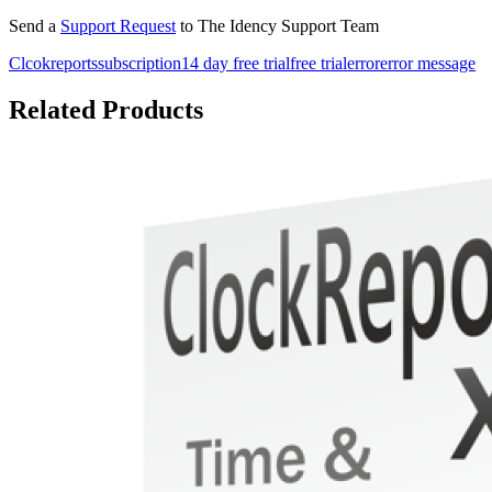
Send a
Support Request
to The Idency Support Team
Clcokreports
subscription
14 day free trial
free trial
error
error message
Related Products