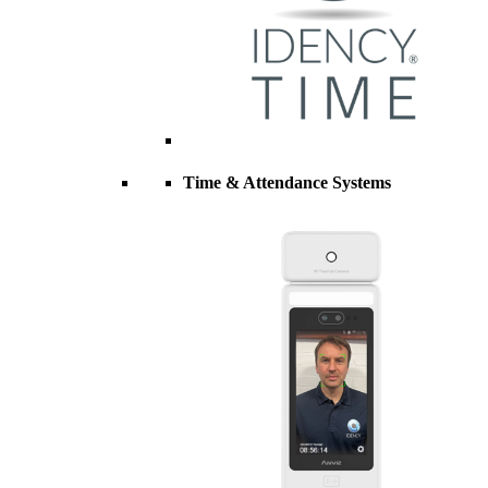
Time & Attendance Systems