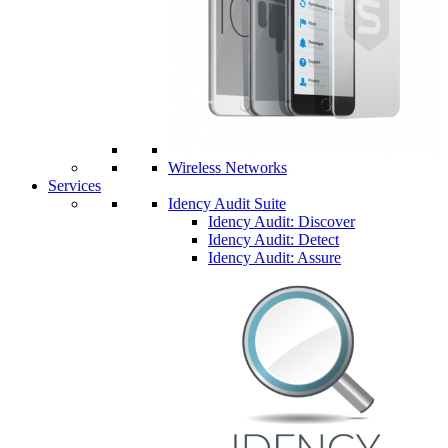
Wireless Networks
Services
Idency Audit Suite
Idency Audit: Discover
Idency Audit: Detect
Idency Audit: Assure