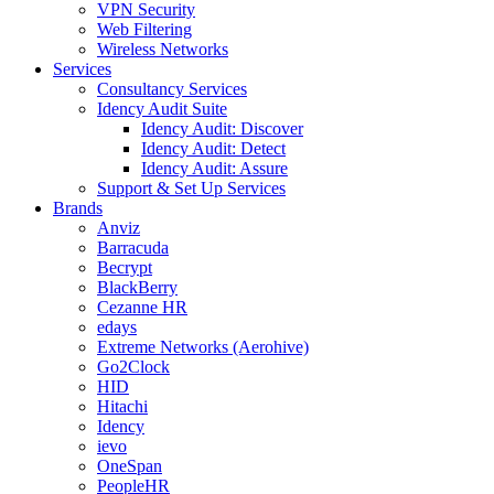
VPN Security
Web Filtering
Wireless Networks
Services
Consultancy Services
Idency Audit Suite
Idency Audit: Discover
Idency Audit: Detect
Idency Audit: Assure
Support & Set Up Services
Brands
Anviz
Barracuda
Becrypt
BlackBerry
Cezanne HR
edays
Extreme Networks (Aerohive)
Go2Clock
HID
Hitachi
Idency
ievo
OneSpan
PeopleHR