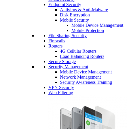
Endpoint Security
Antivirus & Anti-Malware
Disk Encryption
Mobile Security
Mobile Device Management
Mobile Protection
File Sharing Security
Firewalls
Routers
4G Cellular Routers
Load Balancing Routers
Secure Storage
Security Management
Mobile Device Management
Network Management
Security Awareness Training
VPN Security
Web Filtering