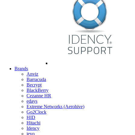
Brands
Anviz
Barracuda
Becrypt
BlackBerry
Cezanne HR
edays
Extreme Networks (Aerohive)
Go2Clock
HID
Hitachi
Idency
ievo