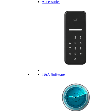
Accessories
T&A Software