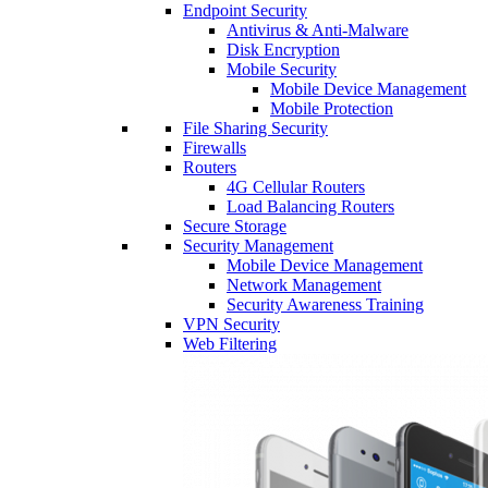
Endpoint Security
Antivirus & Anti-Malware
Disk Encryption
Mobile Security
Mobile Device Management
Mobile Protection
File Sharing Security
Firewalls
Routers
4G Cellular Routers
Load Balancing Routers
Secure Storage
Security Management
Mobile Device Management
Network Management
Security Awareness Training
VPN Security
Web Filtering