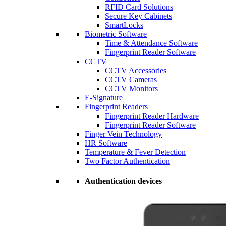
RFID Card Solutions
Secure Key Cabinets
SmartLocks
Biometric Software
Time & Attendance Software
Fingerprint Reader Software
CCTV
CCTV Accessories
CCTV Cameras
CCTV Monitors
E-Signature
Fingerprint Readers
Fingerprint Reader Hardware
Fingerprint Reader Software
Finger Vein Technology
HR Software
Temperature & Fever Detection
Two Factor Authentication
Authentication devices