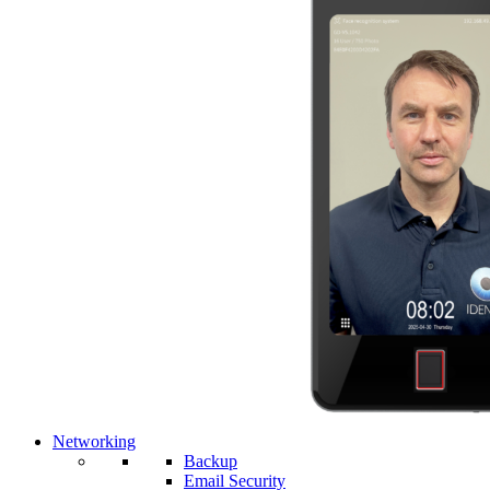
Networking
Backup
Email Security