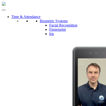
Time & Attendance
Biometric Systems
Facial Recognition
Fingerprint
Iris