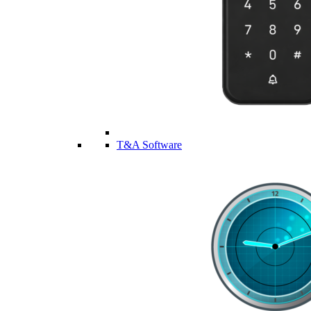
T&A Software