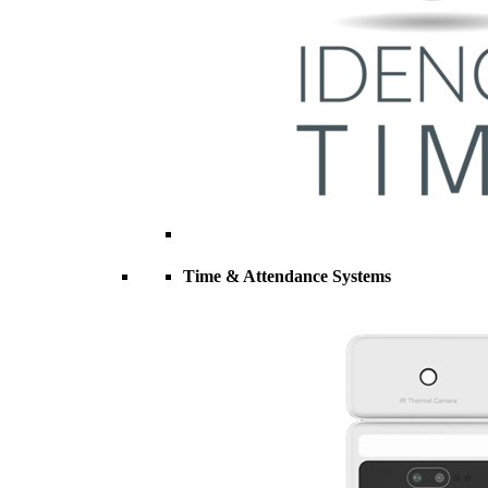
Time & Attendance Systems