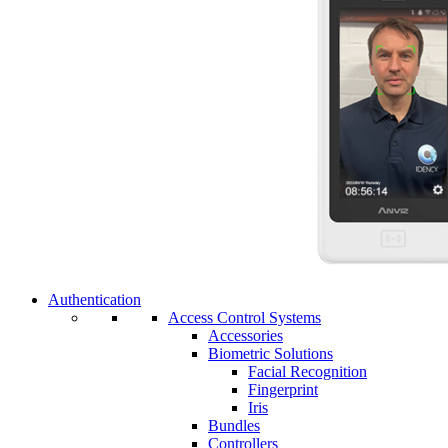
Authentication
Access Control Systems
Accessories
Biometric Solutions
Facial Recognition
Fingerprint
Iris
Bundles
Controllers