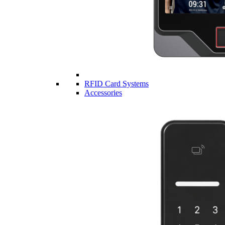
RFID Card Systems
Accessories