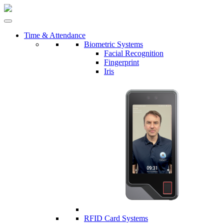
Time & Attendance
Biometric Systems
Facial Recognition
Fingerprint
Iris
RFID Card Systems