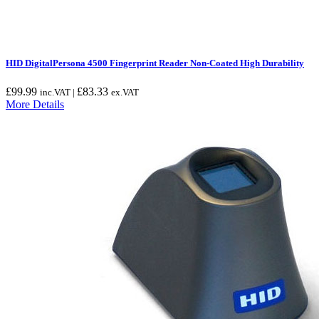
HID DigitalPersona 4500 Fingerprint Reader Non-Coated High Durability
£
99.99
£
83.33
inc.VAT |
ex.VAT
More Details