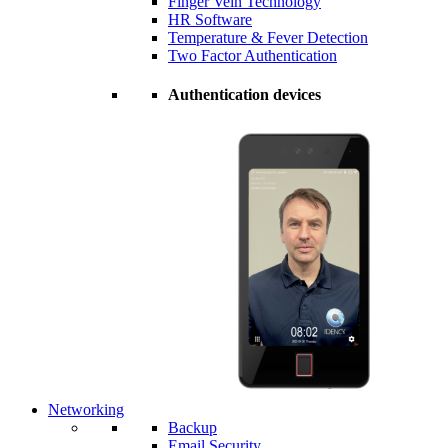
Finger Vein Technology
HR Software
Temperature & Fever Detection
Two Factor Authentication
Authentication devices
Networking
Backup
Email Security