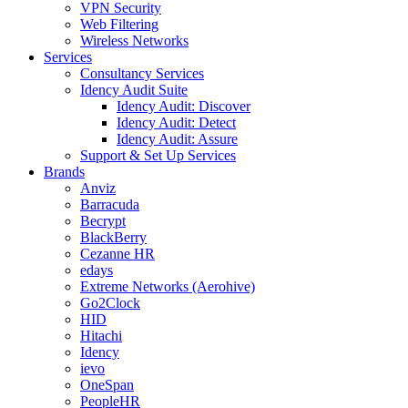
VPN Security
Web Filtering
Wireless Networks
Services
Consultancy Services
Idency Audit Suite
Idency Audit: Discover
Idency Audit: Detect
Idency Audit: Assure
Support & Set Up Services
Brands
Anviz
Barracuda
Becrypt
BlackBerry
Cezanne HR
edays
Extreme Networks (Aerohive)
Go2Clock
HID
Hitachi
Idency
ievo
OneSpan
PeopleHR