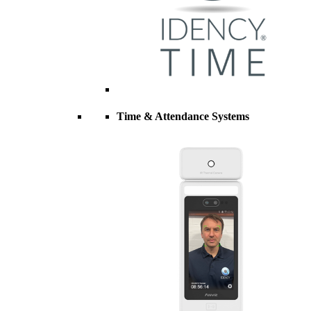
Time & Attendance Systems