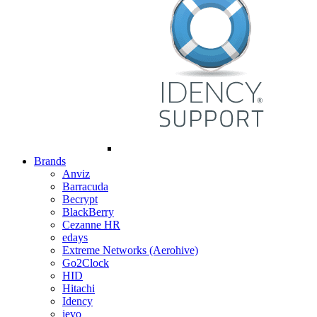
Brands
Anviz
Barracuda
Becrypt
BlackBerry
Cezanne HR
edays
Extreme Networks (Aerohive)
Go2Clock
HID
Hitachi
Idency
ievo