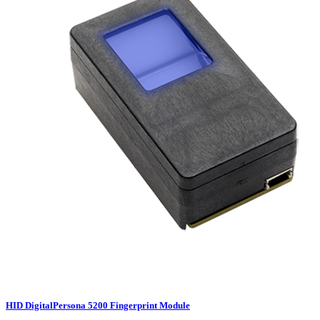
HID DigitalPersona 5200 Fingerprint Module