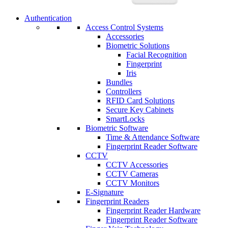
Authentication
Access Control Systems
Accessories
Biometric Solutions
Facial Recognition
Fingerprint
Iris
Bundles
Controllers
RFID Card Solutions
Secure Key Cabinets
SmartLocks
Biometric Software
Time & Attendance Software
Fingerprint Reader Software
CCTV
CCTV Accessories
CCTV Cameras
CCTV Monitors
E-Signature
Fingerprint Readers
Fingerprint Reader Hardware
Fingerprint Reader Software