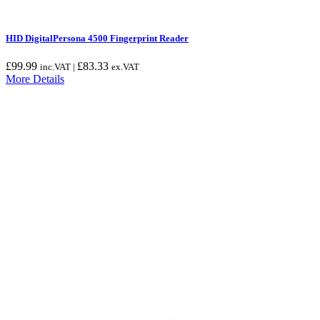
HID DigitalPersona 4500 Fingerprint Reader
£
99.99
£
83.33
inc.VAT |
ex.VAT
More Details