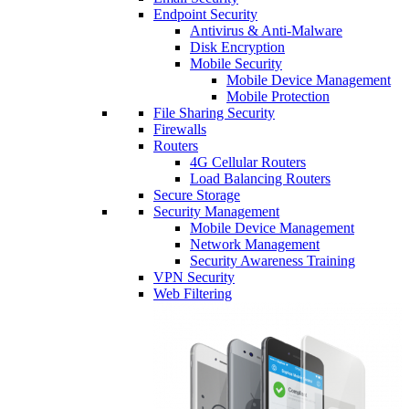
Endpoint Security
Antivirus & Anti-Malware
Disk Encryption
Mobile Security
Mobile Device Management
Mobile Protection
File Sharing Security
Firewalls
Routers
4G Cellular Routers
Load Balancing Routers
Secure Storage
Security Management
Mobile Device Management
Network Management
Security Awareness Training
VPN Security
Web Filtering