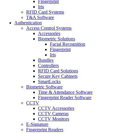
Fingerprint
Iris
RFID Card Systems
T&A Software
Authentication
Access Control Systems
Accessories
Biometric Solutions
Facial Recognition
Fingerprint
Iris
Bundles
Controllers
RFID Card Solutions
Secure Key Cabinets
SmartLocks
Biometric Software
Time & Attendance Software
Fingerprint Reader Software
CCTV
CCTV Accessories
CCTV Cameras
CCTV Monitors
E-Signature
Fingerprint Readers