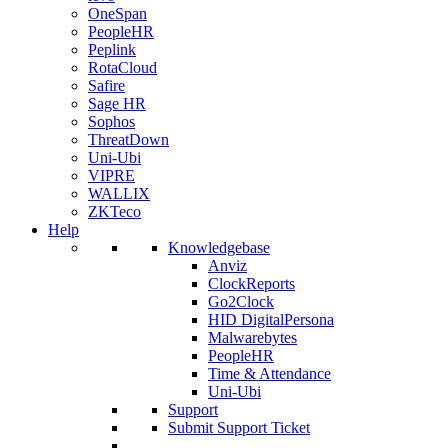
OneSpan
PeopleHR
Peplink
RotaCloud
Safire
Sage HR
Sophos
ThreatDown
Uni-Ubi
VIPRE
WALLIX
ZKTeco
Help
Knowledgebase
Anviz
ClockReports
Go2Clock
HID DigitalPersona
Malwarebytes
PeopleHR
Time & Attendance
Uni-Ubi
Support
Submit Support Ticket