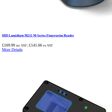
HID Lumidigm M211 M-Series Fingerprint Reader
£
169.99
£
141.66
inc.VAT |
ex.VAT
More Details