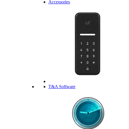
Accessories
T&A Software