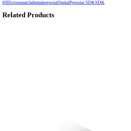
HID
crossmatch
digitalpersona
DigitalPersona SDK
SDK
Related Products