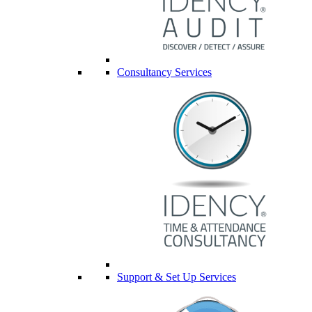
Consultancy Services
Support & Set Up Services