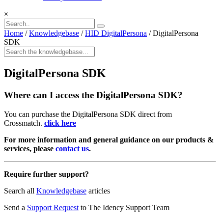
×
Home
/
Knowledgebase
/
HID DigitalPersona
/
DigitalPersona
SDK
DigitalPersona SDK
Where can I access the DigitalPersona SDK?
You can purchase the DigitalPersona SDK direct from
Crossmatch.
click here
For more information and general guidance on our products &
services, please
contact us
.
Require further support?
Search all
Knowledgebase
articles
Send a
Support Request
to The Idency Support Team