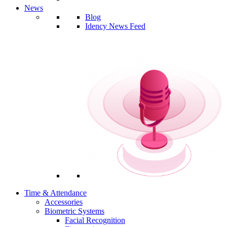
News
Blog
Idency News Feed
Time & Attendance
Accessories
Biometric Systems
Facial Recognition