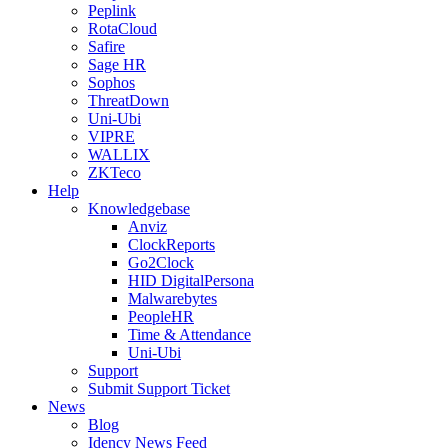
Peplink
RotaCloud
Safire
Sage HR
Sophos
ThreatDown
Uni-Ubi
VIPRE
WALLIX
ZKTeco
Help
Knowledgebase
Anviz
ClockReports
Go2Clock
HID DigitalPersona
Malwarebytes
PeopleHR
Time & Attendance
Uni-Ubi
Support
Submit Support Ticket
News
Blog
Idency News Feed