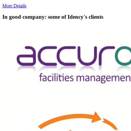
More Details
In good company: some of Idency's clients