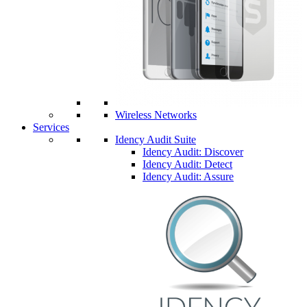
Wireless Networks
Services
Idency Audit Suite
Idency Audit: Discover
Idency Audit: Detect
Idency Audit: Assure