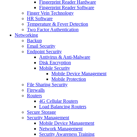
Fingerprint Reader Hardware
Fingerprint Reader Software
Finger Vein Technology
HR Software
Temperature & Fever Detection
Two Factor Authentication
Networking
Backup
Email Security
Endpoint Security
Antivirus & Anti-Malware
Disk Encryption
Mobile Security
Mobile Device Management
Mobile Protection
File Sharing Security
Firewalls
Routers
4G Cellular Routers
Load Balancing Routers
Secure Storage
Security Management
Mobile Device Management
Network Management
Security Awareness Training