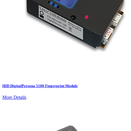
HID DigitalPersona 5100 Fingerprint Module
More Details