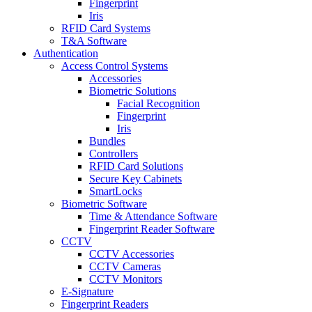
Fingerprint
Iris
RFID Card Systems
T&A Software
Authentication
Access Control Systems
Accessories
Biometric Solutions
Facial Recognition
Fingerprint
Iris
Bundles
Controllers
RFID Card Solutions
Secure Key Cabinets
SmartLocks
Biometric Software
Time & Attendance Software
Fingerprint Reader Software
CCTV
CCTV Accessories
CCTV Cameras
CCTV Monitors
E-Signature
Fingerprint Readers