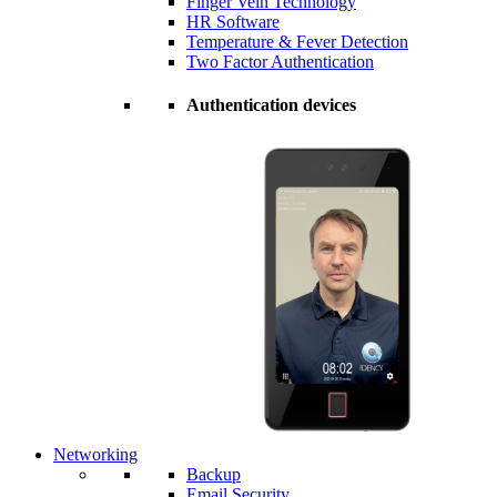
Finger Vein Technology
HR Software
Temperature & Fever Detection
Two Factor Authentication
Authentication devices
Networking
Backup
Email Security