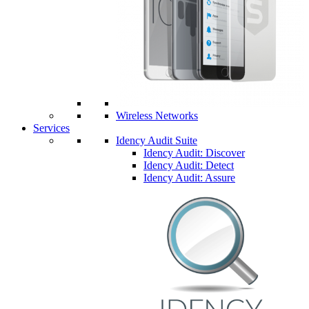
Wireless Networks
Services
Idency Audit Suite
Idency Audit: Discover
Idency Audit: Detect
Idency Audit: Assure