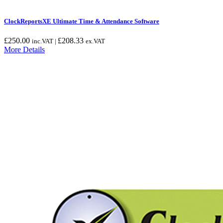
ClockReportsXE Ultimate Time & Attendance Software
£
250.00
£
208.33
inc.VAT |
ex.VAT
More Details