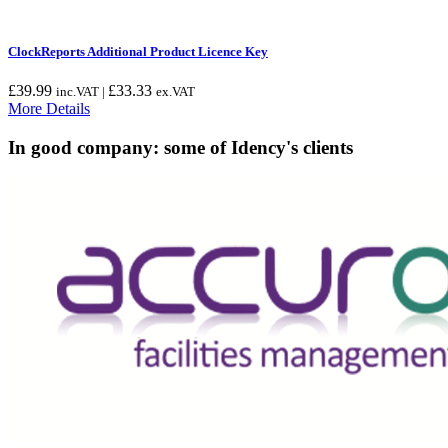
ClockReports Additional Product Licence Key
£
39.99
£
33.33
inc.VAT |
ex.VAT
More Details
In good company: some of Idency's clients