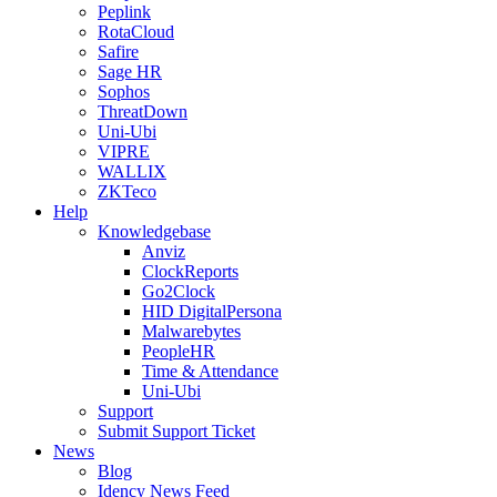
Peplink
RotaCloud
Safire
Sage HR
Sophos
ThreatDown
Uni-Ubi
VIPRE
WALLIX
ZKTeco
Help
Knowledgebase
Anviz
ClockReports
Go2Clock
HID DigitalPersona
Malwarebytes
PeopleHR
Time & Attendance
Uni-Ubi
Support
Submit Support Ticket
News
Blog
Idency News Feed