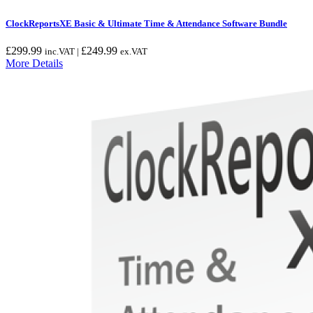
ClockReportsXE Basic & Ultimate Time & Attendance Software Bundle
£
299.99
£
249.99
inc.VAT |
ex.VAT
More Details