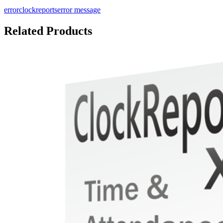
error
clockreports
error message
Related Products