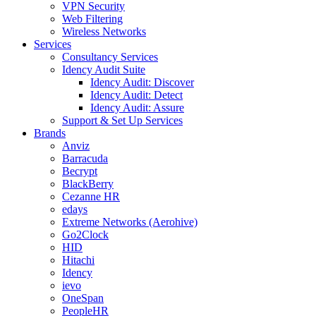
VPN Security
Web Filtering
Wireless Networks
Services
Consultancy Services
Idency Audit Suite
Idency Audit: Discover
Idency Audit: Detect
Idency Audit: Assure
Support & Set Up Services
Brands
Anviz
Barracuda
Becrypt
BlackBerry
Cezanne HR
edays
Extreme Networks (Aerohive)
Go2Clock
HID
Hitachi
Idency
ievo
OneSpan
PeopleHR