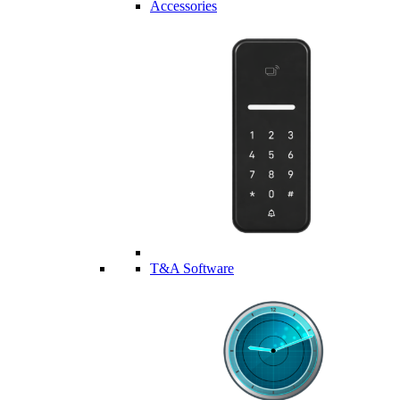
Accessories
T&A Software