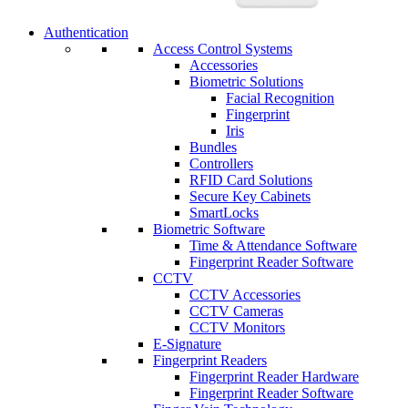
Authentication
Access Control Systems
Accessories
Biometric Solutions
Facial Recognition
Fingerprint
Iris
Bundles
Controllers
RFID Card Solutions
Secure Key Cabinets
SmartLocks
Biometric Software
Time & Attendance Software
Fingerprint Reader Software
CCTV
CCTV Accessories
CCTV Cameras
CCTV Monitors
E-Signature
Fingerprint Readers
Fingerprint Reader Hardware
Fingerprint Reader Software