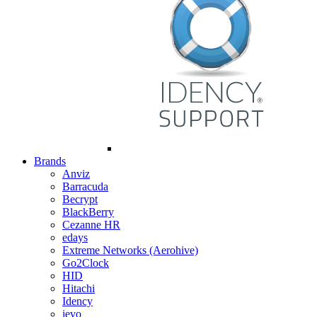
Brands
Anviz
Barracuda
Becrypt
BlackBerry
Cezanne HR
edays
Extreme Networks (Aerohive)
Go2Clock
HID
Hitachi
Idency
ievo