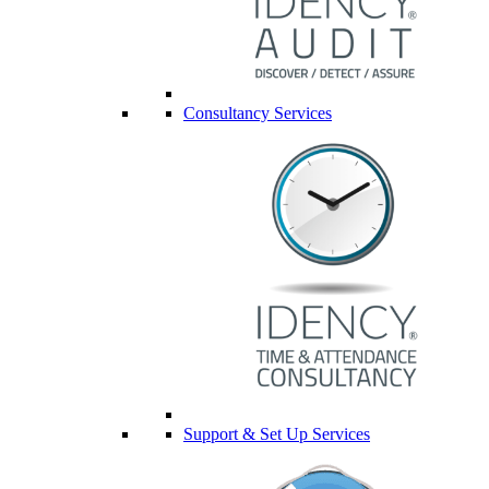
Consultancy Services
Support & Set Up Services