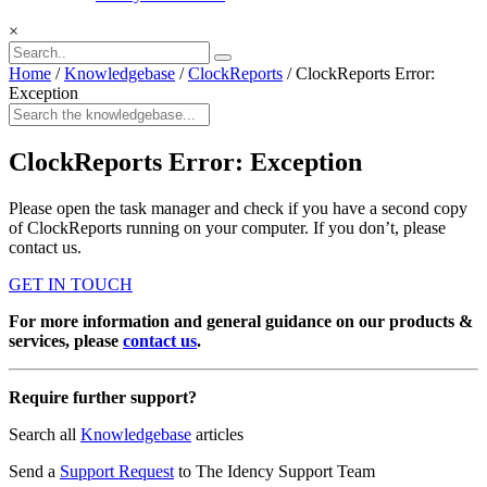
×
Home
/
Knowledgebase
/
ClockReports
/
ClockReports Error:
Exception
ClockReports Error: Exception
Please open the task manager and check if you have a second copy
of ClockReports running on your computer. If you don’t, please
contact us.
GET IN TOUCH
For more information and general guidance on our products &
services, please
contact us
.
Require further support?
Search all
Knowledgebase
articles
Send a
Support Request
to The Idency Support Team