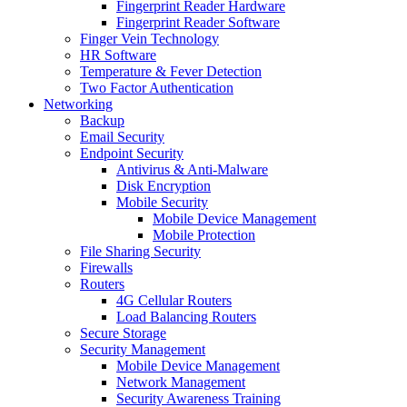
Fingerprint Reader Hardware
Fingerprint Reader Software
Finger Vein Technology
HR Software
Temperature & Fever Detection
Two Factor Authentication
Networking
Backup
Email Security
Endpoint Security
Antivirus & Anti-Malware
Disk Encryption
Mobile Security
Mobile Device Management
Mobile Protection
File Sharing Security
Firewalls
Routers
4G Cellular Routers
Load Balancing Routers
Secure Storage
Security Management
Mobile Device Management
Network Management
Security Awareness Training