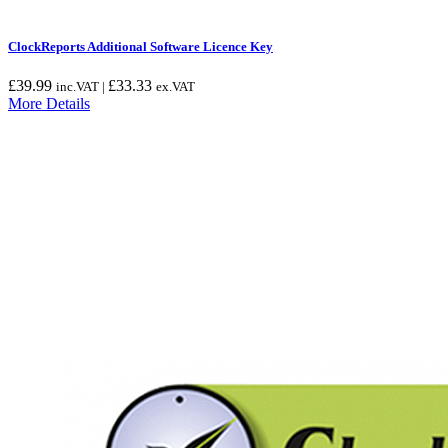
ClockReports Additional Software Licence Key
£
39.99
£
33.33
inc.VAT |
ex.VAT
More Details