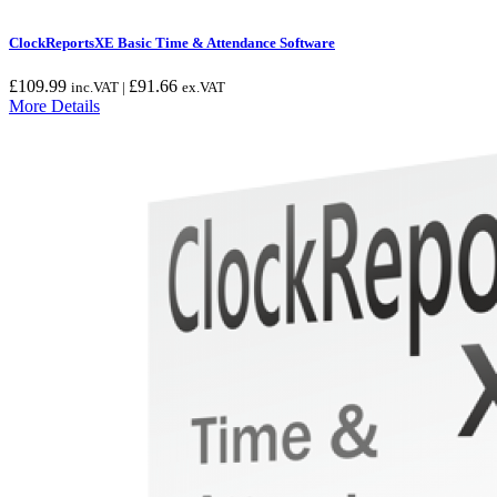
ClockReportsXE Basic Time & Attendance Software
£
109.99
£
91.66
inc.VAT |
ex.VAT
More Details