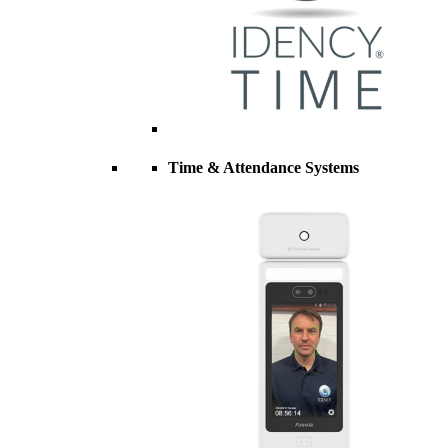
Time & Attendance Systems