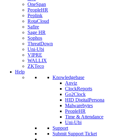
OneSpan
PeopleHR
Peplink
RotaCloud
Safire
Sage HR
Sophos
ThreatDown
Uni-Ubi
VIPRE
WALLIX
ZKTeco
Help
Knowledgebase
Anviz
ClockReports
Go2Clock
HID DigitalPersona
Malwarebytes
PeopleHR
Time & Attendance
Uni-Ubi
Support
Submit Support Ticket