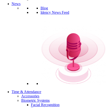
News
Blog
Idency News Feed
Time & Attendance
Accessories
Biometric Systems
Facial Recognition