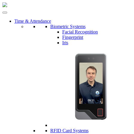
Time & Attendance
Biometric Systems
Facial Recognition
Fingerprint
Iris
RFID Card Systems