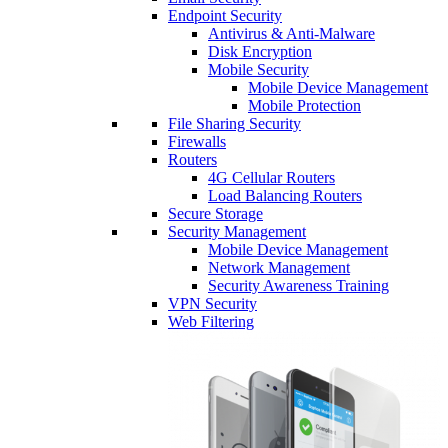
Endpoint Security
Antivirus & Anti-Malware
Disk Encryption
Mobile Security
Mobile Device Management
Mobile Protection
File Sharing Security
Firewalls
Routers
4G Cellular Routers
Load Balancing Routers
Secure Storage
Security Management
Mobile Device Management
Network Management
Security Awareness Training
VPN Security
Web Filtering