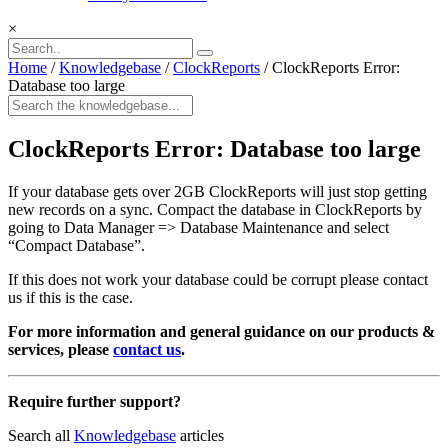
×
Home
/
Knowledgebase
/
ClockReports
/
ClockReports Error:
Database too large
ClockReports Error: Database too large
If your database gets over 2GB ClockReports will just stop getting
new records on a sync. Compact the database in ClockReports by
going to Data Manager => Database Maintenance and select
“Compact Database”.
If this does not work your database could be corrupt please contact
us if this is the case.
For more information and general guidance on our products &
services, please
contact us
.
Require further support?
Search all
Knowledgebase
articles