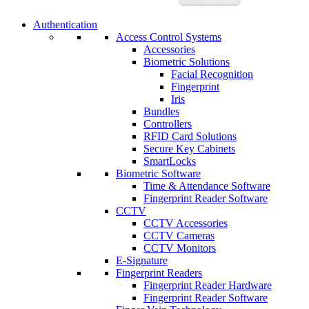
Authentication
Access Control Systems
Accessories
Biometric Solutions
Facial Recognition
Fingerprint
Iris
Bundles
Controllers
RFID Card Solutions
Secure Key Cabinets
SmartLocks
Biometric Software
Time & Attendance Software
Fingerprint Reader Software
CCTV
CCTV Accessories
CCTV Cameras
CCTV Monitors
E-Signature
Fingerprint Readers
Fingerprint Reader Hardware
Fingerprint Reader Software