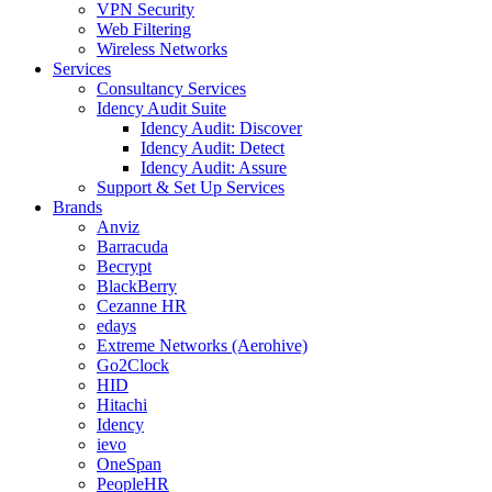
VPN Security
Web Filtering
Wireless Networks
Services
Consultancy Services
Idency Audit Suite
Idency Audit: Discover
Idency Audit: Detect
Idency Audit: Assure
Support & Set Up Services
Brands
Anviz
Barracuda
Becrypt
BlackBerry
Cezanne HR
edays
Extreme Networks (Aerohive)
Go2Clock
HID
Hitachi
Idency
ievo
OneSpan
PeopleHR