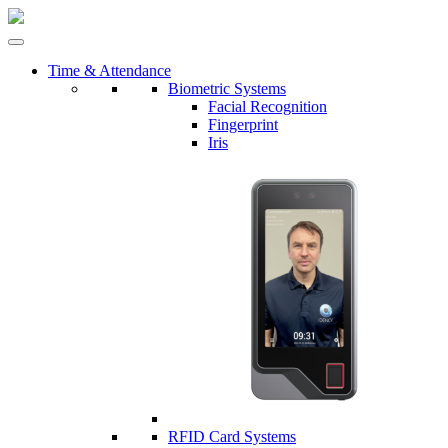
Time & Attendance
Biometric Systems
Facial Recognition
Fingerprint
Iris
RFID Card Systems