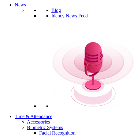
News
Blog
Idency News Feed
Time & Attendance
Accessories
Biometric Systems
Facial Recognition