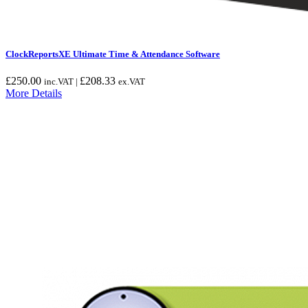
ClockReportsXE Ultimate Time & Attendance Software
£
250.00
£
208.33
inc.VAT |
ex.VAT
More Details