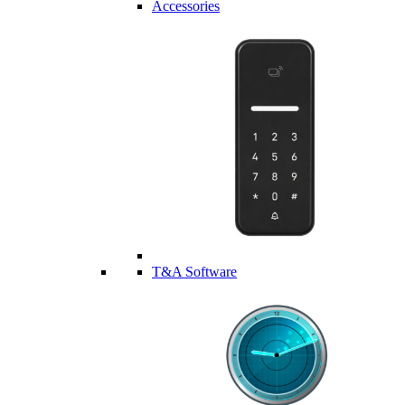
Accessories
T&A Software