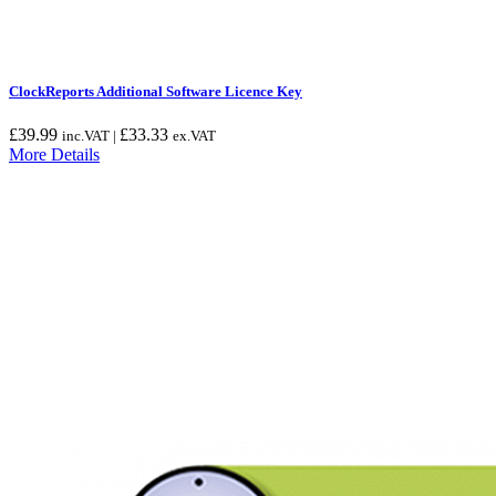
ClockReports Additional Software Licence Key
£
39.99
£
33.33
inc.VAT |
ex.VAT
More Details