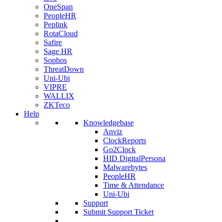
OneSpan
PeopleHR
Peplink
RotaCloud
Safire
Sage HR
Sophos
ThreatDown
Uni-Ubi
VIPRE
WALLIX
ZKTeco
Help
Knowledgebase
Anviz
ClockReports
Go2Clock
HID DigitalPersona
Malwarebytes
PeopleHR
Time & Attendance
Uni-Ubi
Support
Submit Support Ticket