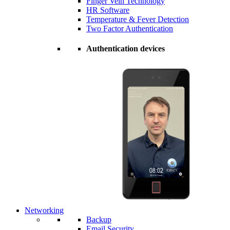
Finger Vein Technology
HR Software
Temperature & Fever Detection
Two Factor Authentication
Authentication devices
Networking
Backup
Email Security