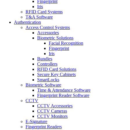
Fingerprint
Iris
RFID Card Systems
T&A Software
Authentication
Access Control Systems
Accessories
Biometric Solutions
Facial Recognition
Fingerprint
Iris
Bundles
Controllers
RFID Card Solutions
Secure Key Cabinets
SmartLocks
Biometric Software
Time & Attendance Software
Fingerprint Reader Software
CCTV
CCTV Accessories
CCTV Cameras
CCTV Monitors
E-Signature
Fingerprint Readers