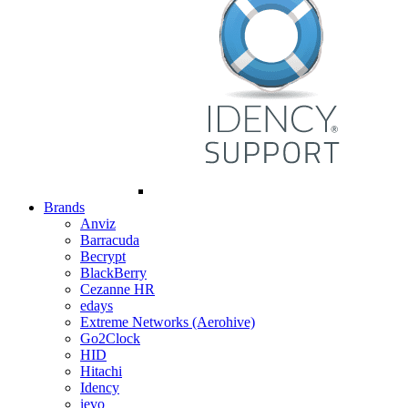
Brands
Anviz
Barracuda
Becrypt
BlackBerry
Cezanne HR
edays
Extreme Networks (Aerohive)
Go2Clock
HID
Hitachi
Idency
ievo