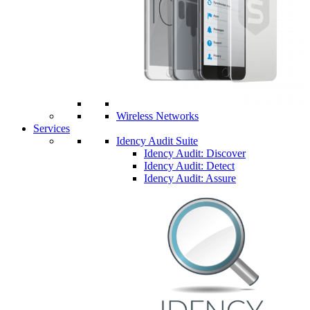
Wireless Networks
Services
Idency Audit Suite
Idency Audit: Discover
Idency Audit: Detect
Idency Audit: Assure