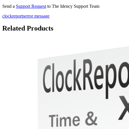
Send a
Support Request
to The Idency Support Team
clockreports
error message
Related Products