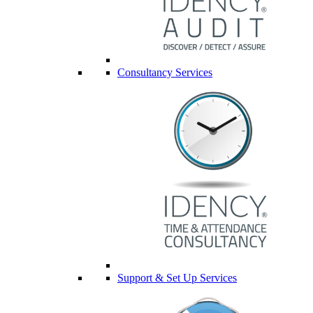
Consultancy Services
Support & Set Up Services