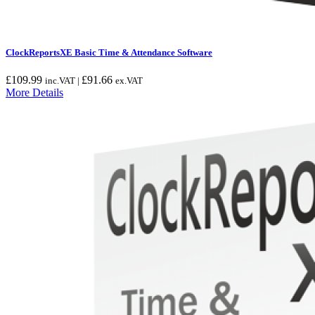
ClockReportsXE Basic Time & Attendance Software
£
109.99
£
91.66
inc.VAT |
ex.VAT
More Details