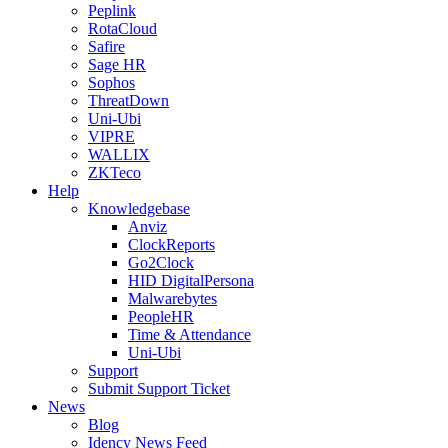
Peplink
RotaCloud
Safire
Sage HR
Sophos
ThreatDown
Uni-Ubi
VIPRE
WALLIX
ZKTeco
Help
Knowledgebase
Anviz
ClockReports
Go2Clock
HID DigitalPersona
Malwarebytes
PeopleHR
Time & Attendance
Uni-Ubi
Support
Submit Support Ticket
News
Blog
Idency News Feed