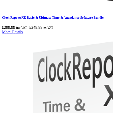
ClockReportsXE Basic & Ultimate Time & Attendance Software Bundle
£
299.99
£
249.99
inc.VAT |
ex.VAT
More Details