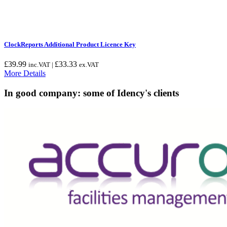
ClockReports Additional Product Licence Key
£
39.99
£
33.33
inc.VAT |
ex.VAT
More Details
In good company: some of Idency's clients