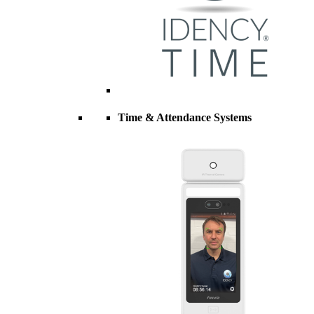
Time & Attendance Systems