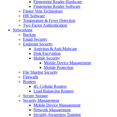
Fingerprint Reader Hardware
Fingerprint Reader Software
Finger Vein Technology
HR Software
Temperature & Fever Detection
Two Factor Authentication
Networking
Backup
Email Security
Endpoint Security
Antivirus & Anti-Malware
Disk Encryption
Mobile Security
Mobile Device Management
Mobile Protection
File Sharing Security
Firewalls
Routers
4G Cellular Routers
Load Balancing Routers
Secure Storage
Security Management
Mobile Device Management
Network Management
Security Awareness Training