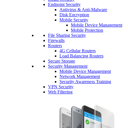
Endpoint Security
Antivirus & Anti-Malware
Disk Encryption
Mobile Security
Mobile Device Management
Mobile Protection
File Sharing Security
Firewalls
Routers
4G Cellular Routers
Load Balancing Routers
Secure Storage
Security Management
Mobile Device Management
Network Management
Security Awareness Training
VPN Security
Web Filtering