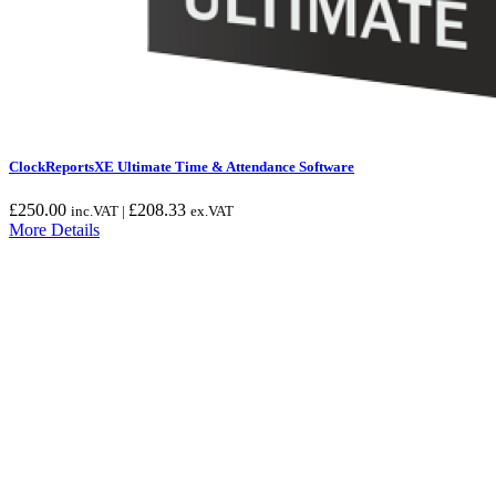
ClockReportsXE Ultimate Time & Attendance Software
£
250.00
£
208.33
inc.VAT |
ex.VAT
More Details