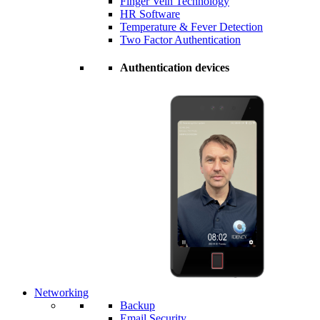
Finger Vein Technology
HR Software
Temperature & Fever Detection
Two Factor Authentication
Authentication devices
Networking
Backup
Email Security