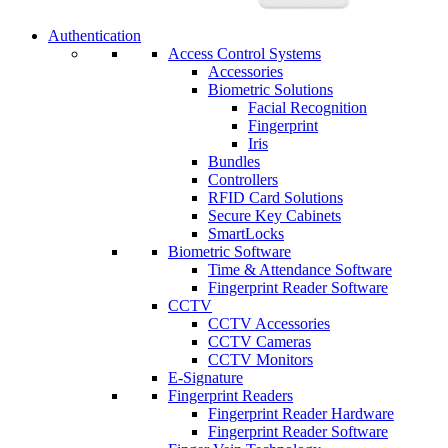
Authentication
Access Control Systems
Accessories
Biometric Solutions
Facial Recognition
Fingerprint
Iris
Bundles
Controllers
RFID Card Solutions
Secure Key Cabinets
SmartLocks
Biometric Software
Time & Attendance Software
Fingerprint Reader Software
CCTV
CCTV Accessories
CCTV Cameras
CCTV Monitors
E-Signature
Fingerprint Readers
Fingerprint Reader Hardware
Fingerprint Reader Software