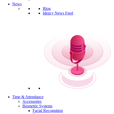
News
Blog
Idency News Feed
Time & Attendance
Accessories
Biometric Systems
Facial Recognition