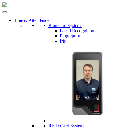
Time & Attendance
Biometric Systems
Facial Recognition
Fingerprint
Iris
RFID Card Systems