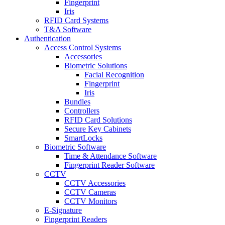
Fingerprint
Iris
RFID Card Systems
T&A Software
Authentication
Access Control Systems
Accessories
Biometric Solutions
Facial Recognition
Fingerprint
Iris
Bundles
Controllers
RFID Card Solutions
Secure Key Cabinets
SmartLocks
Biometric Software
Time & Attendance Software
Fingerprint Reader Software
CCTV
CCTV Accessories
CCTV Cameras
CCTV Monitors
E-Signature
Fingerprint Readers