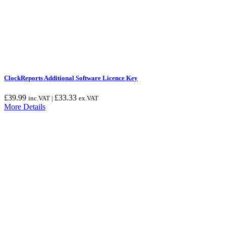
ClockReports Additional Software Licence Key
£
39.99
£
33.33
inc.VAT |
ex.VAT
More Details