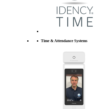
Time & Attendance Systems