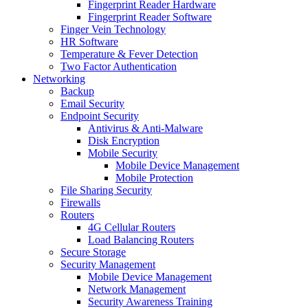
Fingerprint Reader Hardware
Fingerprint Reader Software
Finger Vein Technology
HR Software
Temperature & Fever Detection
Two Factor Authentication
Networking
Backup
Email Security
Endpoint Security
Antivirus & Anti-Malware
Disk Encryption
Mobile Security
Mobile Device Management
Mobile Protection
File Sharing Security
Firewalls
Routers
4G Cellular Routers
Load Balancing Routers
Secure Storage
Security Management
Mobile Device Management
Network Management
Security Awareness Training