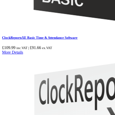
ClockReportsXE Basic Time & Attendance Software
£
109.99
£
91.66
inc.VAT |
ex.VAT
More Details