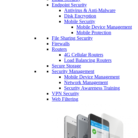
Endpoint Security
Antivirus & Anti-Malware
Disk Encryption
Mobile Security
Mobile Device Management
Mobile Protection
File Sharing Security
Firewalls
Routers
4G Cellular Routers
Load Balancing Routers
Secure Storage
Security Management
Mobile Device Management
Network Management
Security Awareness Training
VPN Security
Web Filtering