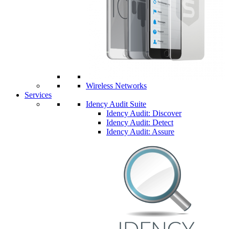
Wireless Networks
Services
Idency Audit Suite
Idency Audit: Discover
Idency Audit: Detect
Idency Audit: Assure