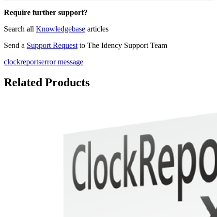
Require further support?
Search all
Knowledgebase
articles
Send a
Support Request
to The Idency Support Team
clockreports
error message
Related Products