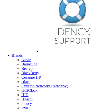
Brands
Anviz
Barracuda
Becrypt
BlackBerry
Cezanne HR
edays
Extreme Networks (Aerohive)
Go2Clock
HID
Hitachi
Idency
ievo