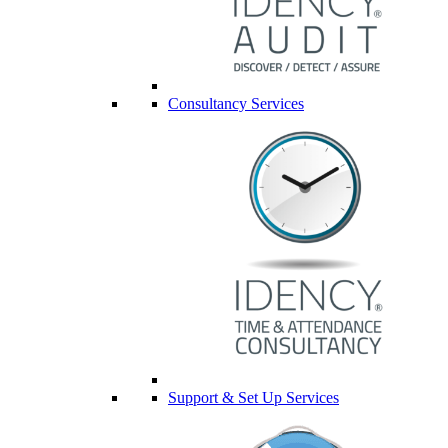
Consultancy Services
Support & Set Up Services