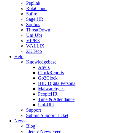
Peplink
RotaCloud
Safire
Sage HR
Sophos
ThreatDown
Uni-Ubi
VIPRE
WALLIX
ZKTeco
Help
Knowledgebase
Anviz
ClockReports
Go2Clock
HID DigitalPersona
Malwarebytes
PeopleHR
Time & Attendance
Uni-Ubi
Support
Submit Support Ticket
News
Blog
Idency News Feed