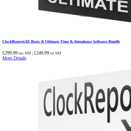
ClockReportsXE Basic & Ultimate Time & Attendance Software Bundle
£
299.99
£
249.99
inc.VAT |
ex.VAT
More Details