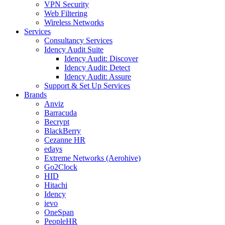
VPN Security
Web Filtering
Wireless Networks
Services
Consultancy Services
Idency Audit Suite
Idency Audit: Discover
Idency Audit: Detect
Idency Audit: Assure
Support & Set Up Services
Brands
Anviz
Barracuda
Becrypt
BlackBerry
Cezanne HR
edays
Extreme Networks (Aerohive)
Go2Clock
HID
Hitachi
Idency
ievo
OneSpan
PeopleHR