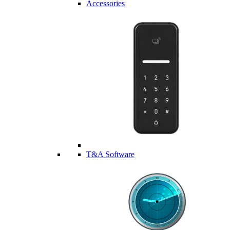
Accessories
T&A Software