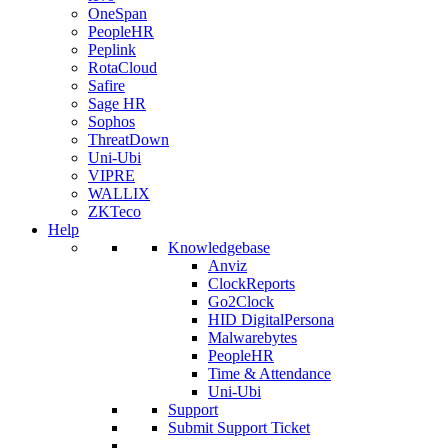
OneSpan
PeopleHR
Peplink
RotaCloud
Safire
Sage HR
Sophos
ThreatDown
Uni-Ubi
VIPRE
WALLIX
ZKTeco
Help
Knowledgebase
Anviz
ClockReports
Go2Clock
HID DigitalPersona
Malwarebytes
PeopleHR
Time & Attendance
Uni-Ubi
Support
Submit Support Ticket