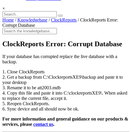
×
Home
/
Knowledgebase
/
ClockReports
/
ClockReports Error:
Corrupt Database
ClockReports Error: Corrupt Database
If your database has corrupted replace the live database with a
backup.
1. Close ClockReports
2. Get a backup from C:\ClockreportsXE9\backup and paste it to
your desktop
3. Rename it to be att2003.mdb
4. Copy this file and paste it into C:\clockreportsXE9\. When asked
to replace the current file, accept it.
5. Reopen ClockReports.
6. Sync device and all should now be ok.
For more information and general guidance on our products &
services, please
contact us
.