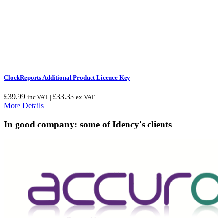
ClockReports Additional Product Licence Key
£
39.99
£
33.33
inc.VAT |
ex.VAT
More Details
In good company: some of Idency's clients